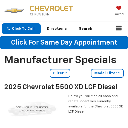
Saved
Click To Call
Directions
Search
Click For Same Day Appointment
Manufacturer Specials
Filter
Model Filter
2025 Chevrolet 5500 XD LCF Diesel
Below you will find all cash and
rebate incentives currently
available for the Chevrolet 5500 XD
LCF Diesel