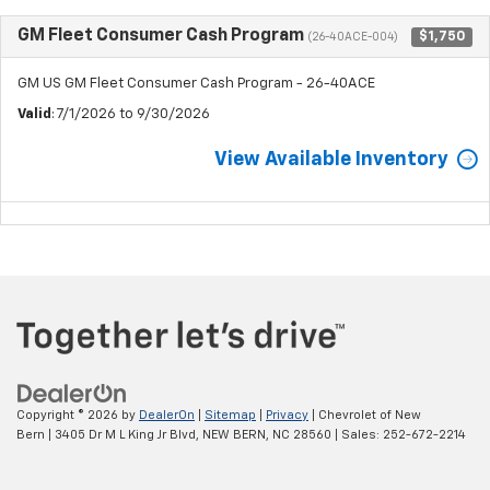
GM Fleet Consumer Cash Program
$1,750
(26-40ACE-004)
GM US GM Fleet Consumer Cash Program - 26-40ACE
Valid
: 7/1/2026 to 9/30/2026
View Available Inventory
Copyright © 2026
by
DealerOn
|
Sitemap
|
Privacy
| Chevrolet of New
Bern
|
3405 Dr M L King Jr Blvd,
NEW BERN,
NC
28560
| Sales:
252-672-2214