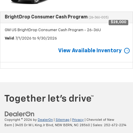
BrightDrop Consumer Cash Program
(26-36U-005)
$28,000
GM US BrightDrop Consumer Cash Program - 26-36U
Valid
: 7/1/2026 to 9/30/2026
View Available Inventory
Copyright © 2026
by
DealerOn
|
Sitemap
|
Privacy
| Chevrolet of New
Bern
|
3405 Dr M L King Jr Blvd,
NEW BERN,
NC
28560
| Sales:
252-672-2214