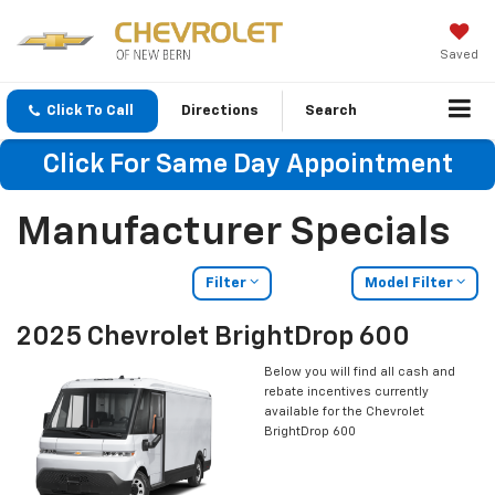
Saved
Click To Call
Directions
Search
Click For Same Day Appointment
Manufacturer Specials
Filter
Model Filter
2025 Chevrolet BrightDrop 600
Below you will find all cash and
rebate incentives currently
available for the Chevrolet
BrightDrop 600