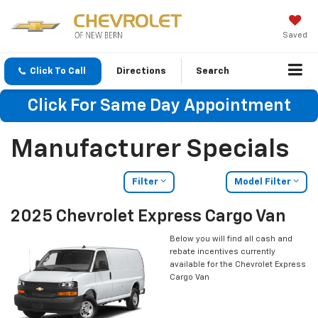
Saved
Click To Call
Directions
Search
Click For Same Day Appointment
Manufacturer Specials
Filter
Model Filter
2025 Chevrolet Express Cargo Van
Below you will find all cash and
rebate incentives currently
available for the Chevrolet Express
Cargo Van