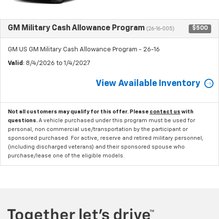
GM Military Cash Allowance Program
$500
(26-16-005)
GM US GM Military Cash Allowance Program - 26-16
Valid
: 8/4/2026 to 1/4/2027
View Available Inventory
Not all customers may qualify for this offer. Please
contact us
with
questions.
A vehicle purchased under this program must be used for
personal, non commercial use/transportation by the participant or
sponsored purchased. For active, reserve and retired military personnel,
(including discharged veterans) and their sponsored spouse who
purchase/lease one of the eligible models.