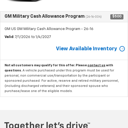
GM Military Cash Allowance Program
$500
(26-16-004)
GM US GM Military Cash Allowance Program - 26-16
Valid
: 7/1/2026 to 1/4/2027
View Available Inventory
Not all customers may qualify for this offer. Please
contact us
with
questions.
A vehicle purchased under this program must be used for
personal, non commercial use/transportation by the participant or
sponsored purchased. For active, reserve and retired military personnel,
(including discharged veterans) and their sponsored spouse who
purchase/lease one of the eligible models.