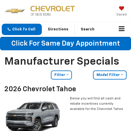
Saved
Click To Call
Directions
Search
Click For Same Day Appointment
Manufacturer Specials
Filter
Model Filter
2026 Chevrolet Tahoe
Below you will find all cash and
rebate incentives currently
available for the Chevrolet Tahoe