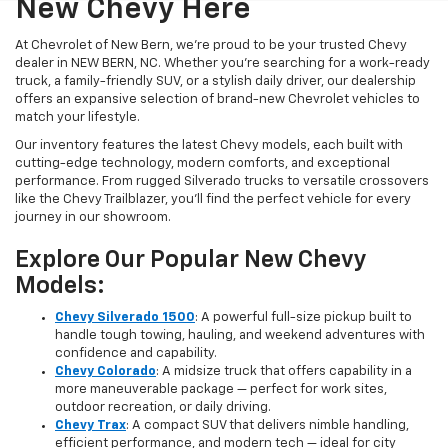
New Chevy Here
At Chevrolet of New Bern, we’re proud to be your trusted Chevy
dealer in NEW BERN, NC. Whether you're searching for a work-ready
truck, a family-friendly SUV, or a stylish daily driver, our dealership
offers an expansive selection of brand-new Chevrolet vehicles to
match your lifestyle.
Our inventory features the latest Chevy models, each built with
cutting-edge technology, modern comforts, and exceptional
performance. From rugged Silverado trucks to versatile crossovers
like the Chevy Trailblazer, you’ll find the perfect vehicle for every
journey in our showroom.
Explore Our Popular New Chevy
Models:
Chevy Silverado 1500
: A powerful full-size pickup built to
handle tough towing, hauling, and weekend adventures with
confidence and capability.
Chevy Colorado
: A midsize truck that offers capability in a
more maneuverable package — perfect for work sites,
outdoor recreation, or daily driving.
Chevy Trax
: A compact SUV that delivers nimble handling,
efficient performance, and modern tech — ideal for city