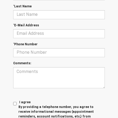
*Last Name
*E-Mail Address
*Phone Number
Comments:
I agree
By providing a telephone number, you agree to
receive informational messages (appointment
reminders, account notifications, etc.) from