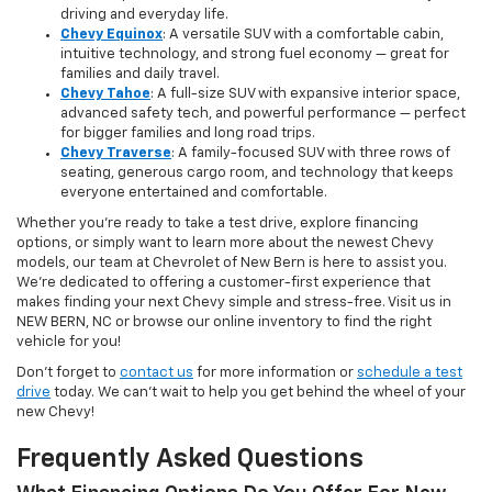
driving and everyday life.
Chevy Equinox
: A versatile SUV with a comfortable cabin,
intuitive technology, and strong fuel economy — great for
families and daily travel.
Chevy Tahoe
: A full-size SUV with expansive interior space,
advanced safety tech, and powerful performance — perfect
for bigger families and long road trips.
Chevy Traverse
: A family-focused SUV with three rows of
seating, generous cargo room, and technology that keeps
everyone entertained and comfortable.
Whether you're ready to take a test drive, explore financing
options, or simply want to learn more about the newest Chevy
models, our team at Chevrolet of New Bern is here to assist you.
We’re dedicated to offering a customer-first experience that
makes finding your next Chevy simple and stress-free. Visit us in
NEW BERN, NC or browse our online inventory to find the right
vehicle for you!
Don’t forget to
contact us
for more information or
schedule a test
drive
today. We can’t wait to help you get behind the wheel of your
new Chevy!
Frequently Asked Questions