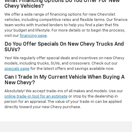
What Financing Options Do You Offer For New
Chevy Vehicles?
We offer a wide range of financing options for new Chevrolet
vehicles, including competitive rates and flexible terms. Our finance
team works with trusted lenders to help you find a plan that fits
your budget and lifestyle. For more details or to begin the process,
visit our
financing page
.
Do You Offer Specials On New Chevy Trucks And
SUVs?
Yes! We regularly offer special deals and incentives on new Chevy
models, including trucks, SUVs, and crossovers. Check out our
specials page
for the latest offers and savings available now.
Can I Trade In My Current Vehicle When Buying A
New Chevy?
Absolutely! We accept trade-ins of all makes and models. Use our
online trade-in tool for an estimate
or stop by the dealership in
person for an appraisal. The value of your trade-in can be applied
directly toward your new Chevy purchase.