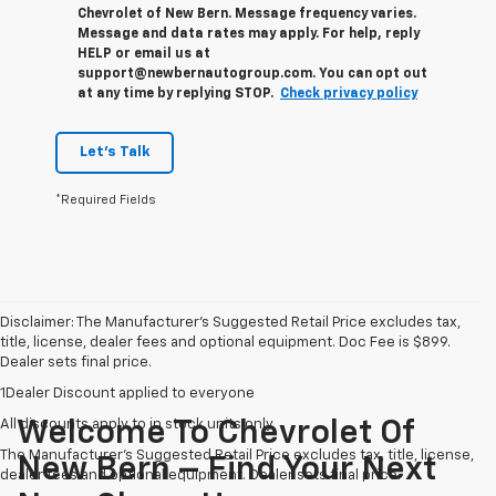
Chevrolet of New Bern. Message frequency varies.
Message and data rates may apply. For help, reply
HELP or email us at
support@newbernautogroup.com. You can opt out
at any time by replying STOP.
Check privacy policy
Let's Talk
*Required Fields
Disclaimer: The Manufacturer’s Suggested Retail Price excludes tax,
title, license, dealer fees and optional equipment. Doc Fee is $899.
Dealer sets final price.
1Dealer Discount applied to everyone
All discounts apply to in stock units only
Welcome To Chevrolet Of
The Manufacturer's Suggested Retail Price excludes tax, title, license,
New Bern – Find Your Next
dealer fees and optional equipment. Dealer sets final price.