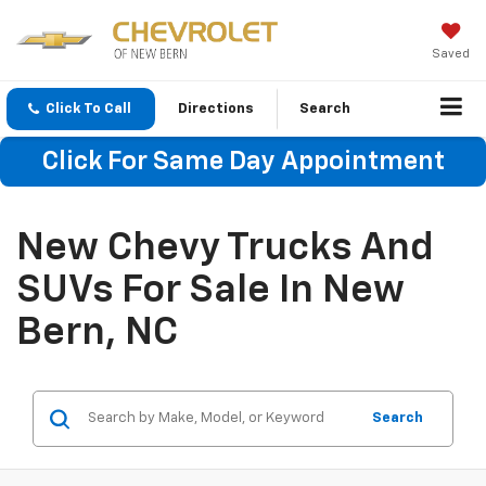
Saved
Click To Call
Directions
Search
Click For Same Day Appointment
New Chevy Trucks And
SUVs For Sale In New
Bern, NC
Search