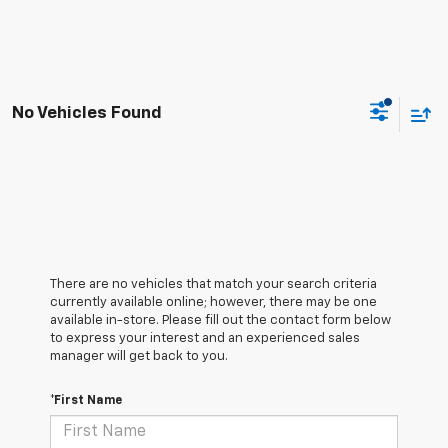
No Vehicles Found
There are no vehicles that match your search criteria
currently available online; however, there may be one
available in-store. Please fill out the contact form below
to express your interest and an experienced sales
manager will get back to you.
*First Name