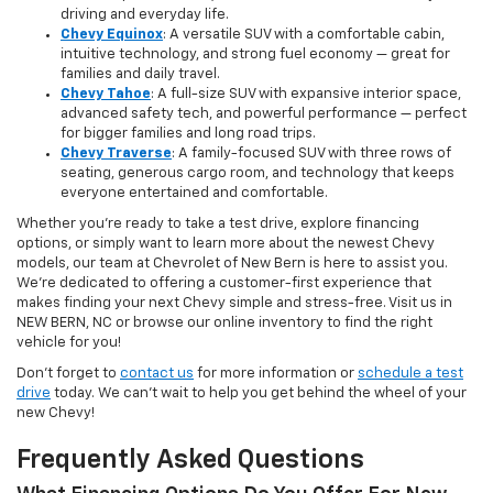
driving and everyday life.
Chevy Equinox
: A versatile SUV with a comfortable cabin,
intuitive technology, and strong fuel economy — great for
families and daily travel.
Chevy Tahoe
: A full-size SUV with expansive interior space,
advanced safety tech, and powerful performance — perfect
for bigger families and long road trips.
Chevy Traverse
: A family-focused SUV with three rows of
seating, generous cargo room, and technology that keeps
everyone entertained and comfortable.
Whether you're ready to take a test drive, explore financing
options, or simply want to learn more about the newest Chevy
models, our team at Chevrolet of New Bern is here to assist you.
We’re dedicated to offering a customer-first experience that
makes finding your next Chevy simple and stress-free. Visit us in
NEW BERN, NC or browse our online inventory to find the right
vehicle for you!
Don’t forget to
contact us
for more information or
schedule a test
drive
today. We can’t wait to help you get behind the wheel of your
new Chevy!
Frequently Asked Questions