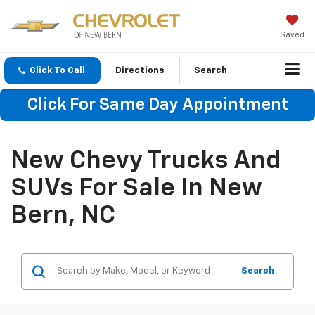
Saved
Click To Call
Directions
Search
Click For Same Day Appointment
New Chevy Trucks And
SUVs For Sale In New
Bern, NC
Search