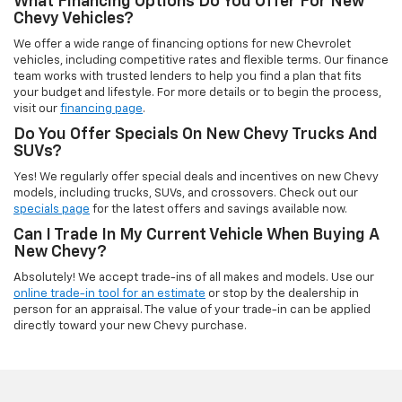
What Financing Options Do You Offer For New
Chevy Vehicles?
We offer a wide range of financing options for new Chevrolet
vehicles, including competitive rates and flexible terms. Our finance
team works with trusted lenders to help you find a plan that fits
your budget and lifestyle. For more details or to begin the process,
visit our
financing page
.
Do You Offer Specials On New Chevy Trucks And
SUVs?
Yes! We regularly offer special deals and incentives on new Chevy
models, including trucks, SUVs, and crossovers. Check out our
specials page
for the latest offers and savings available now.
Can I Trade In My Current Vehicle When Buying A
New Chevy?
Absolutely! We accept trade-ins of all makes and models. Use our
online trade-in tool for an estimate
or stop by the dealership in
person for an appraisal. The value of your trade-in can be applied
directly toward your new Chevy purchase.