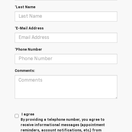
*Last Name
*E-Mail Address
*Phone Number
Comments:
I agree
By providing a telephone number, you agree to
receive informational messages (appointment
reminders, account notifications, etc.) from