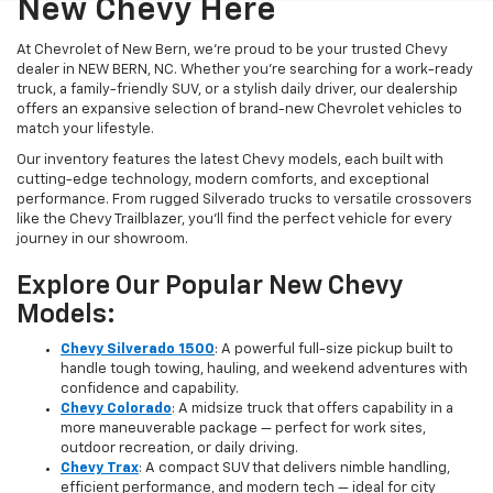
New Chevy Here
At Chevrolet of New Bern, we’re proud to be your trusted Chevy
dealer in NEW BERN, NC. Whether you're searching for a work-ready
truck, a family-friendly SUV, or a stylish daily driver, our dealership
offers an expansive selection of brand-new Chevrolet vehicles to
match your lifestyle.
Our inventory features the latest Chevy models, each built with
cutting-edge technology, modern comforts, and exceptional
performance. From rugged Silverado trucks to versatile crossovers
like the Chevy Trailblazer, you’ll find the perfect vehicle for every
journey in our showroom.
Explore Our Popular New Chevy
Models:
Chevy Silverado 1500
: A powerful full-size pickup built to
handle tough towing, hauling, and weekend adventures with
confidence and capability.
Chevy Colorado
: A midsize truck that offers capability in a
more maneuverable package — perfect for work sites,
outdoor recreation, or daily driving.
Chevy Trax
: A compact SUV that delivers nimble handling,
efficient performance, and modern tech — ideal for city