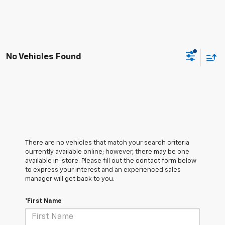
No Vehicles Found
There are no vehicles that match your search criteria
currently available online; however, there may be one
available in-store. Please fill out the contact form below
to express your interest and an experienced sales
manager will get back to you.
*First Name