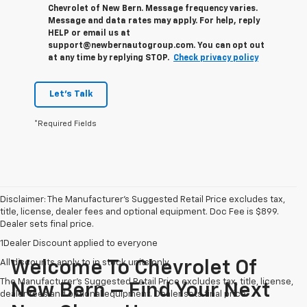
Chevrolet of New Bern. Message frequency varies.
Message and data rates may apply. For help, reply
HELP or email us at
support@newbernautogroup.com. You can opt out
at any time by replying STOP.
Check privacy policy
Let's Talk
*Required Fields
Disclaimer: The Manufacturer’s Suggested Retail Price excludes tax,
title, license, dealer fees and optional equipment. Doc Fee is $899.
Dealer sets final price.
1Dealer Discount applied to everyone
All discounts apply to in stock units only
Welcome To Chevrolet Of
The Manufacturer's Suggested Retail Price excludes tax, title, license,
New Bern – Find Your Next
dealer fees and optional equipment. Dealer sets final price.