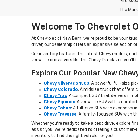
All disco
The Manuf
Welcome To Chevrolet O
At Chevrolet of New Bern, we’re proud to be your trus
driver, our dealership offers an expansive selection o
Our inventory features the latest Chevy models, eac
versatile crossovers like the Chevy Trailblazer, you’ll
Explore Our Popular New Chev
Chevy Silverado 1500
: A powerful full-size p
Chevy Colorado
: A midsize truck that offers 
Chevy Trax
: A compact SUV that delivers nimble
Chevy Equinox
: A versatile SUV with a comfort
Chevy Tahoe
: A full-size SUV with expansive 
Chevy Traverse
: A family-focused SUV with t
Whether you're ready to take a test drive, explore f
assist you. We’re dedicated to offering a customer-f
inventory to find the right vehicle for you!