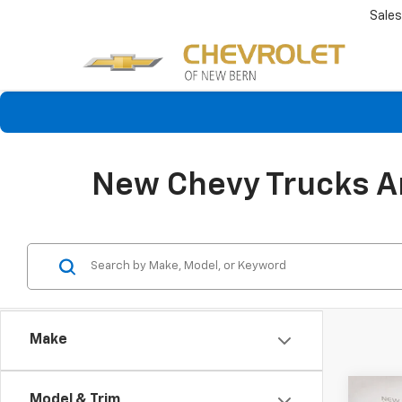
Sales
New Chevy Trucks An
Make
Co
Model & Trim