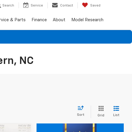
Search
Service
Contact
Saved
rvice & Parts
Finance
About
Model Research
ern, NC
Sort
List
Grid