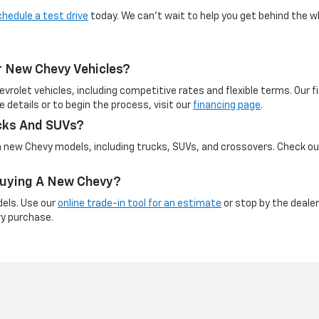
chedule a test drive
today. We can’t wait to help you get behind the w
r New Chevy Vehicles?
evrolet vehicles, including competitive rates and flexible terms. Our
e details or to begin the process, visit our
financing page
.
cks And SUVs?
on new Chevy models, including trucks, SUVs, and crossovers. Check o
 Buying A New Chevy?
dels. Use our
online trade-in tool for an estimate
or stop by the dealer
vy purchase.