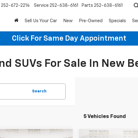
252-672-2214
Service
252-638-6161
Parts
252-638-6161
Sell Us Your Car
New
Pre-Owned
Specials
Se
Click For Same Day Appointment
d SUVs For Sale In New B
Search
5 Vehicles Found
mpare Vehicle
Compare Vehicle