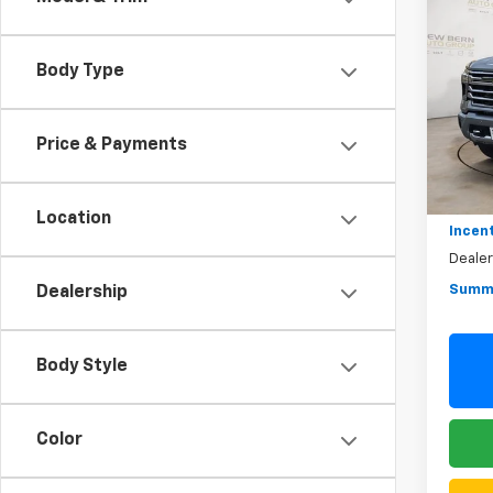
New
Silv
Coun
Body Type
Pric
$10
VIN:
1G
SAVI
Model
Price & Payments
In St
MSRP:
Summe
Location
Incen
Deale
Summe
Dealership
Body Style
Color