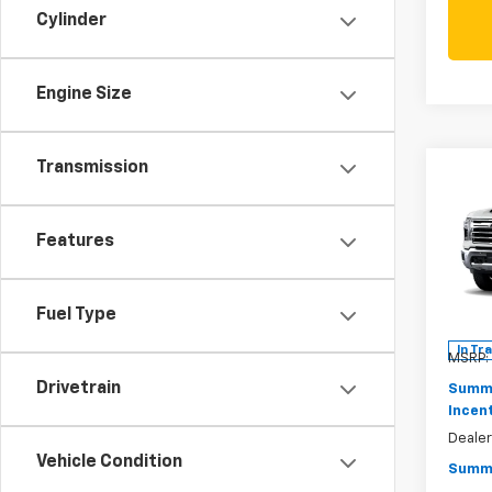
Cylinder
Engine Size
Transmission
Co
New
Silv
Features
Pric
$7,
VIN:
1G
SAVI
Model
Fuel Type
In Tr
MSRP:
Drivetrain
Summe
Incen
Deale
Vehicle Condition
Summe