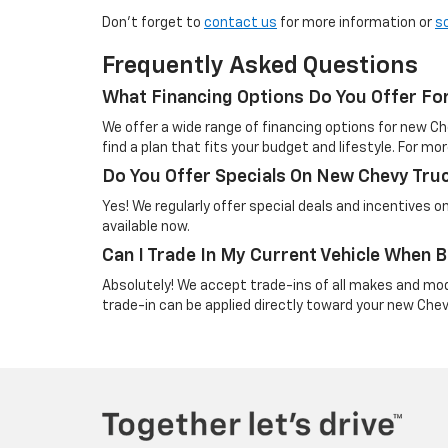
Don’t forget to
contact us
for more information or
s
Frequently Asked Questions
What Financing Options Do You Offer Fo
We offer a wide range of financing options for new Ch
find a plan that fits your budget and lifestyle. For mor
Do You Offer Specials On New Chevy Tru
Yes! We regularly offer special deals and incentives 
available now.
Can I Trade In My Current Vehicle When
Absolutely! We accept trade-ins of all makes and mo
trade-in can be applied directly toward your new Che