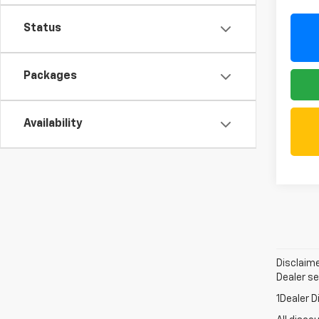
Status
Packages
Availability
Disclaime
Dealer set
1Dealer D