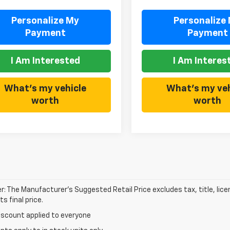
Personalize My
Personalize
Payment
Payment
I Am Interested
I Am Interes
What's my vehicle
What's my veh
worth
worth
r: The Manufacturer’s Suggested Retail Price excludes tax, title, lic
s final price.
iscount applied to everyone