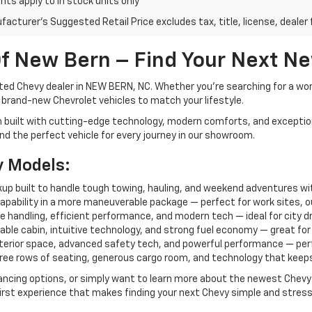
unts apply to in stock units only
acturer's Suggested Retail Price excludes tax, title, license, dealer 
f New Bern – Find Your Next N
ted Chevy dealer in NEW BERN, NC. Whether you're searching for a work-
f brand-new Chevrolet vehicles to match your lifestyle.
h built with cutting-edge technology, modern comforts, and exceptio
 find the perfect vehicle for every journey in our showroom.
y Models:
ickup built to handle tough towing, hauling, and weekend adventures wi
capability in a more maneuverable package — perfect for work sites, out
 handling, efficient performance, and modern tech — ideal for city dri
able cabin, intuitive technology, and strong fuel economy — great for f
interior space, advanced safety tech, and powerful performance — perfe
hree rows of seating, generous cargo room, and technology that keep
inancing options, or simply want to learn more about the newest Chevy
irst experience that makes finding your next Chevy simple and stress-