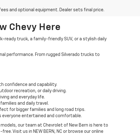
fees and optional equipment. Dealer sets final price.
ew Chevy Here
ready truck, a family-friendly SUV, or a stylish daily
nal performance. From rugged Silverado trucks to
th confidence and capability.
door recreation, or daily driving.
ving and everyday life.
amilies and daily travel.
ct for bigger families and long road trips.
s everyone entertained and comfortable.
 models, our team at Chevrolet of New Bern is here to
free. Visit us in NEW BERN, NC or browse our online