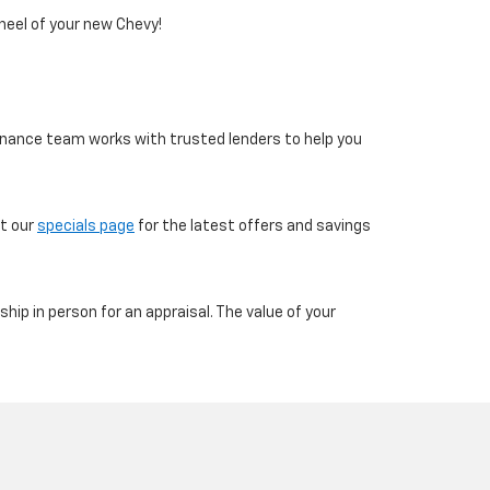
heel of your new Chevy!
 finance team works with trusted lenders to help you
ut our
specials page
for the latest offers and savings
ship in person for an appraisal. The value of your