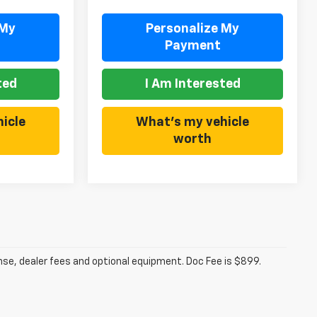
 My
Personalize My
Payment
ted
I Am Interested
icle
What's my vehicle
worth
ense, dealer fees and optional equipment. Doc Fee is $899.