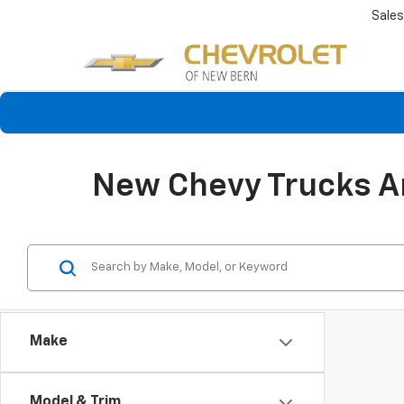
Sales
New Chevy Trucks An
Make
Model & Trim