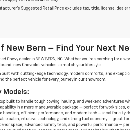
acturer's Suggested Retail Price excludes tax, title, license, dealer 
f New Bern – Find Your Next N
ted Chevy dealer in NEW BERN, NC. Whether you're searching for a work-
f brand-new Chevrolet vehicles to match your lifestyle.
h built with cutting-edge technology, modern comforts, and exceptio
 find the perfect vehicle for every journey in our showroom.
y Models:
ickup built to handle tough towing, hauling, and weekend adventures wi
capability in a more maneuverable package — perfect for work sites, out
 handling, efficient performance, and modern tech — ideal for city dri
able cabin, intuitive technology, and strong fuel economy — great for f
interior space, advanced safety tech, and powerful performance — perfe