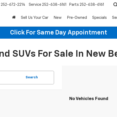
252-672-2214
Service
252-638-6161
Parts
252-638-6161
Sell Us Your Car
New
Pre-Owned
Specials
Se
Click For Same Day Appointment
d SUVs For Sale In New B
Search
No Vehicles Found