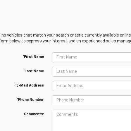
 no vehicles that match your search criteria currently available online
orm below to express your interest and an experienced sales manager
*First Name
*Last Name
*E-Mail Address
*Phone Number
Comments: