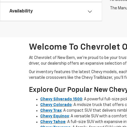
The Manuf
Availability
Welcome To Chevrolet O
At Chevrolet of New Bern, we’re proud to be your trus
driver, our dealership offers an expansive selection o
Our inventory features the latest Chevy models, eac
versatile crossovers like the Chevy Trailblazer, you’ll
Explore Our Popular New Chev
Chevy Silverado 1500
: A powerful full-size p
Chevy Colorado
: A midsize truck that offers 
Chevy Trax
: A compact SUV that delivers nimble
Chevy Equinox
: A versatile SUV with a comfort
Chevy Tahoe
: A full-size SUV with expansive 