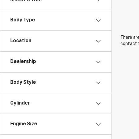
Body Type
There are
Location
contact f
Dealership
Body Style
Cylinder
Engine Size