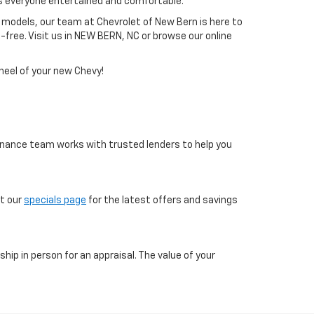
s everyone entertained and comfortable.
 models, our team at Chevrolet of New Bern is here to
free. Visit us in NEW BERN, NC or browse our online
heel of your new Chevy!
 finance team works with trusted lenders to help you
ut our
specials page
for the latest offers and savings
ship in person for an appraisal. The value of your