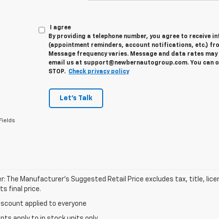
I agree
By providing a telephone number, you agree to receive 
(appointment reminders, account notifications, etc.) fr
Message frequency varies. Message and data rates may a
email us at support@newbernautogroup.com. You can opt
STOP.
Check privacy policy
Let's Talk
Fields
r: The Manufacturer’s Suggested Retail Price excludes tax, title, lic
s final price.
iscount applied to everyone
unts apply to in stock units only