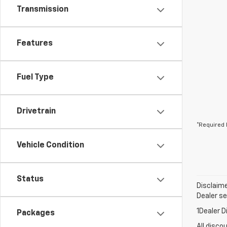
Transmission
Features
Fuel Type
Drivetrain
*Required 
Vehicle Condition
Status
Disclaime
Dealer set
1Dealer D
Packages
All disco