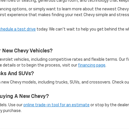
hree rows of seating, generous cargo room, and technology that keep
inancing options, or simply want to learn more about the newest Chevy
irst experience that makes finding your next Chevy simple and stress-
chedule a test drive
today. We can’t wait to help you get behind the w
r New Chevy Vehicles?
evrolet vehicles, including competitive rates and flexible terms. Our
e details or to begin the process, visit our
financing page
.
cks And SUVs?
on new Chevy models, including trucks, SUVs, and crossovers. Check o
 Buying A New Chevy?
dels. Use our
online trade-in tool for an estimate
or stop by the dealer
vy purchase.