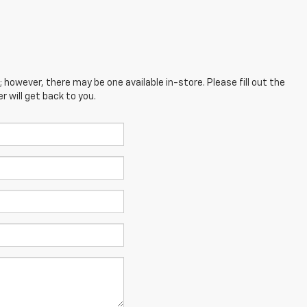
; however, there may be one available in-store. Please fill out the
 will get back to you.