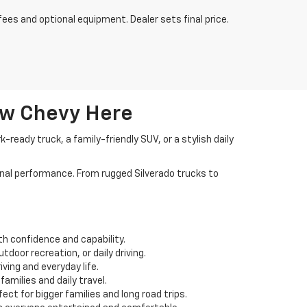
fees and optional equipment. Dealer sets final price.
ew Chevy Here
ready truck, a family-friendly SUV, or a stylish daily
nal performance. From rugged Silverado trucks to
th confidence and capability.
door recreation, or daily driving.
ving and everyday life.
amilies and daily travel.
ct for bigger families and long road trips.