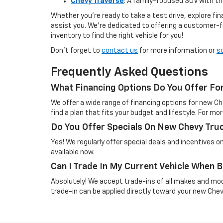
Chevy Traverse
: A family-focused SUV with t
Whether you're ready to take a test drive, explore f
assist you. We’re dedicated to offering a customer-f
inventory to find the right vehicle for you!
Don’t forget to
contact us
for more information or
s
Frequently Asked Questions
What Financing Options Do You Offer Fo
We offer a wide range of financing options for new Ch
find a plan that fits your budget and lifestyle. For mor
Do You Offer Specials On New Chevy Tru
Yes! We regularly offer special deals and incentives 
available now.
Can I Trade In My Current Vehicle When
Absolutely! We accept trade-ins of all makes and mo
trade-in can be applied directly toward your new Che