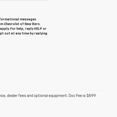
informational messages
om Chevrolet of New Bern.
pply. For help, reply HELP or
 out at any time by replying
ense, dealer fees and optional equipment. Doc Fee is $899.