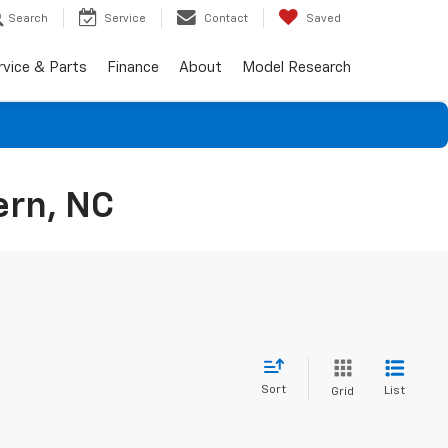
Search
Service
Contact
Saved
rvice & Parts
Finance
About
Model Research
ern, NC
Sort
List
Grid