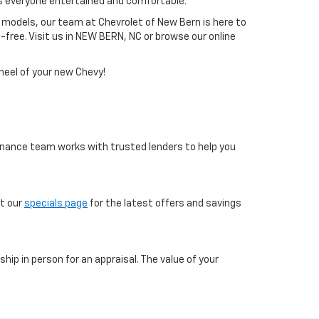
s everyone entertained and comfortable.
 models, our team at Chevrolet of New Bern is here to
free. Visit us in NEW BERN, NC or browse our online
heel of your new Chevy!
 finance team works with trusted lenders to help you
ut our
specials page
for the latest offers and savings
ship in person for an appraisal. The value of your