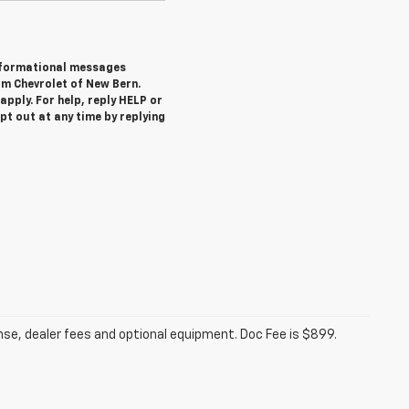
informational messages
om Chevrolet of New Bern.
pply. For help, reply HELP or
 out at any time by replying
ense, dealer fees and optional equipment. Doc Fee is $899.