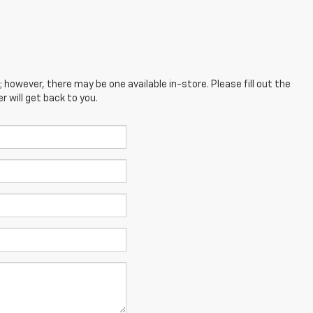
; however, there may be one available in-store. Please fill out the
 will get back to you.