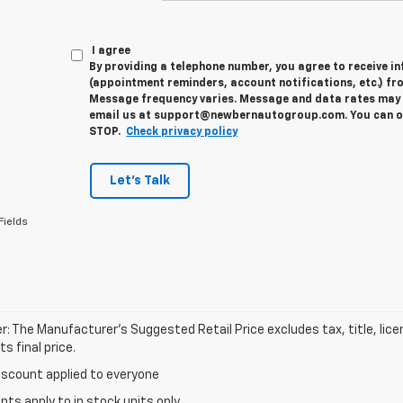
I agree
By providing a telephone number, you agree to receive 
(appointment reminders, account notifications, etc.) fr
Message frequency varies. Message and data rates may a
email us at support@newbernautogroup.com. You can opt
STOP.
Check privacy policy
Let's Talk
Fields
r: The Manufacturer’s Suggested Retail Price excludes tax, title, lic
s final price.
iscount applied to everyone
unts apply to in stock units only