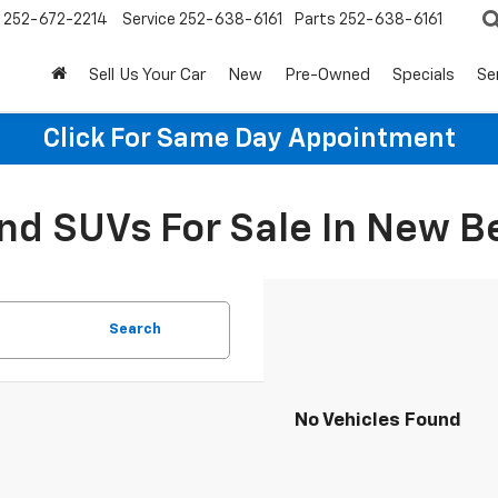
252-672-2214
Service
252-638-6161
Parts
252-638-6161
Sell Us Your Car
New
Pre-Owned
Specials
Se
Click For Same Day Appointment
d SUVs For Sale In New B
Search
No Vehicles Found