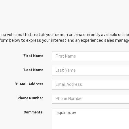
 no vehicles that match your search criteria currently available online
orm below to express your interest and an experienced sales manager
*First Name
*Last Name
*E-Mail Address
*Phone Number
Comments: