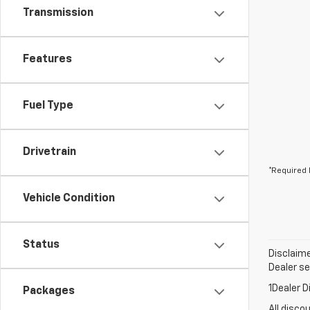
Transmission
Features
Fuel Type
Drivetrain
*Required 
Vehicle Condition
Status
Disclaime
Dealer set
1Dealer D
Packages
All disco