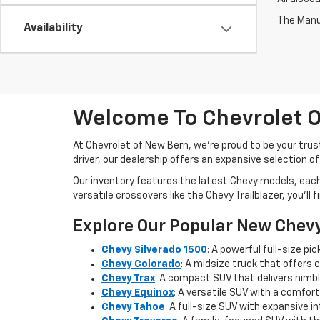
The Manuf
Availability
Welcome To Chevrolet O
At Chevrolet of New Bern, we’re proud to be your trus
driver, our dealership offers an expansive selection o
Our inventory features the latest Chevy models, eac
versatile crossovers like the Chevy Trailblazer, you’ll
Explore Our Popular New Chev
Chevy Silverado 1500
: A powerful full-size p
Chevy Colorado
: A midsize truck that offers 
Chevy Trax
: A compact SUV that delivers nimble
Chevy Equinox
: A versatile SUV with a comfort
Chevy Tahoe
: A full-size SUV with expansive 