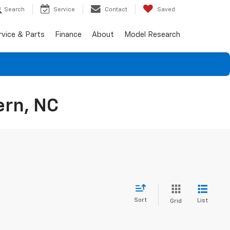
Search
Service
Contact
Saved
rvice & Parts
Finance
About
Model Research
ern, NC
Sort
List
Grid