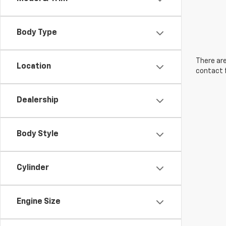
Body Type
There are
Location
contact f
Dealership
Body Style
Cylinder
Engine Size