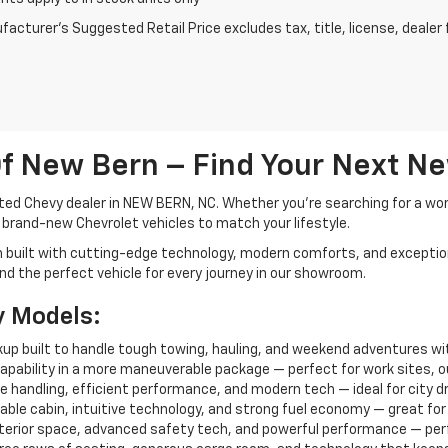
acturer's Suggested Retail Price excludes tax, title, license, dealer 
f New Bern – Find Your Next N
ted Chevy dealer in NEW BERN, NC. Whether you're searching for a work-
f brand-new Chevrolet vehicles to match your lifestyle.
h built with cutting-edge technology, modern comforts, and exceptio
 find the perfect vehicle for every journey in our showroom.
y Models:
ickup built to handle tough towing, hauling, and weekend adventures wi
capability in a more maneuverable package — perfect for work sites, out
 handling, efficient performance, and modern tech — ideal for city dri
able cabin, intuitive technology, and strong fuel economy — great for f
interior space, advanced safety tech, and powerful performance — perfe