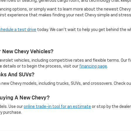
hree rows of seating, generous cargo room, and technology that keep
inancing options, or simply want to learn more about the newest Chevy
irst experience that makes finding your next Chevy simple and stress-
chedule a test drive
today. We can’t wait to help you get behind the w
r New Chevy Vehicles?
evrolet vehicles, including competitive rates and flexible terms. Our
e details or to begin the process, visit our
financing page
.
cks And SUVs?
on new Chevy models, including trucks, SUVs, and crossovers. Check o
 Buying A New Chevy?
dels. Use our
online trade-in tool for an estimate
or stop by the dealer
vy purchase.