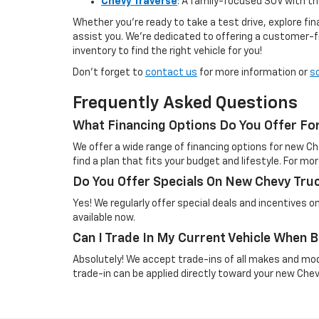
Chevy Traverse
: A family-focused SUV with t
Whether you're ready to take a test drive, explore f
assist you. We’re dedicated to offering a customer-f
inventory to find the right vehicle for you!
Don’t forget to
contact us
for more information or
s
Frequently Asked Questions
What Financing Options Do You Offer Fo
We offer a wide range of financing options for new Ch
find a plan that fits your budget and lifestyle. For mor
Do You Offer Specials On New Chevy Tru
Yes! We regularly offer special deals and incentives 
available now.
Can I Trade In My Current Vehicle When
Absolutely! We accept trade-ins of all makes and mo
trade-in can be applied directly toward your new Che