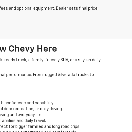
fees and optional equipment. Dealer sets final price.
ew Chevy Here
ready truck, a family-friendly SUV, or a stylish daily
nal performance. From rugged Silverado trucks to
th confidence and capability.
door recreation, or daily driving.
ving and everyday life.
amilies and daily travel.
ct for bigger families and long road trips.