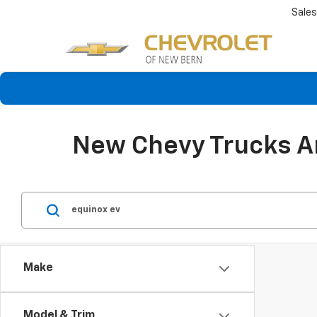
Sales
New Chevy Trucks An
Make
Model & Trim