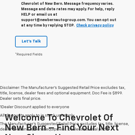
Chevrolet of New Bern. Message frequency varies.
Message and data rates may apply. For help, reply
HELP or email us at
support@newbernautogroup.com. You can opt out
at any time by replying STOP.
Check privacy policy
Let's Talk
*Required Fields
Disclaimer: The Manufacturer’s Suggested Retail Price excludes tax,
title, license, dealer fees and optional equipment. Doc Fee is $899.
Dealer sets final price.
1Dealer Discount applied to everyone
All discounts apply to in stock units only
Welcome To Chevrolet Of
The Manufacturer's Suggested Retail Price excludes tax, title, license,
New Bern – Find Your Next
dealer fees and optional equipment. Dealer sets final price.