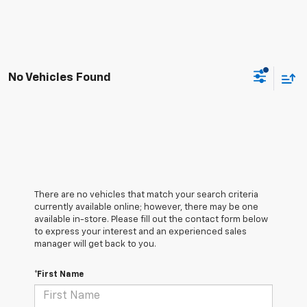
No Vehicles Found
There are no vehicles that match your search criteria
currently available online; however, there may be one
available in-store. Please fill out the contact form below
to express your interest and an experienced sales
manager will get back to you.
*First Name