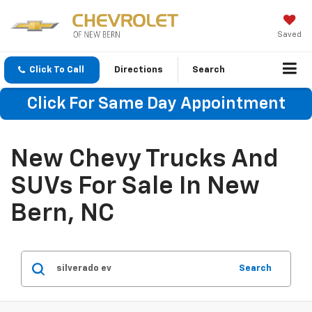
Saved
Click To Call
Directions
Search
Click For Same Day Appointment
New Chevy Trucks And
SUVs For Sale In New
Bern, NC
Search