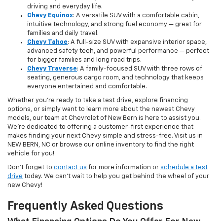
driving and everyday life.
Chevy Equinox
: A versatile SUV with a comfortable cabin,
intuitive technology, and strong fuel economy — great for
families and daily travel.
Chevy Tahoe
: A full-size SUV with expansive interior space,
advanced safety tech, and powerful performance — perfect
for bigger families and long road trips.
Chevy Traverse
: A family-focused SUV with three rows of
seating, generous cargo room, and technology that keeps
everyone entertained and comfortable.
Whether you're ready to take a test drive, explore financing
options, or simply want to learn more about the newest Chevy
models, our team at Chevrolet of New Bern is here to assist you.
We’re dedicated to offering a customer-first experience that
makes finding your next Chevy simple and stress-free. Visit us in
NEW BERN, NC or browse our online inventory to find the right
vehicle for you!
Don’t forget to
contact us
for more information or
schedule a test
drive
today. We can’t wait to help you get behind the wheel of your
new Chevy!
Frequently Asked Questions