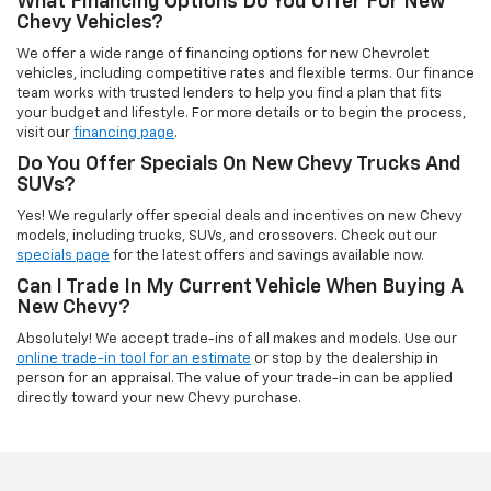
What Financing Options Do You Offer For New
Chevy Vehicles?
We offer a wide range of financing options for new Chevrolet
vehicles, including competitive rates and flexible terms. Our finance
team works with trusted lenders to help you find a plan that fits
your budget and lifestyle. For more details or to begin the process,
visit our
financing page
.
Do You Offer Specials On New Chevy Trucks And
SUVs?
Yes! We regularly offer special deals and incentives on new Chevy
models, including trucks, SUVs, and crossovers. Check out our
specials page
for the latest offers and savings available now.
Can I Trade In My Current Vehicle When Buying A
New Chevy?
Absolutely! We accept trade-ins of all makes and models. Use our
online trade-in tool for an estimate
or stop by the dealership in
person for an appraisal. The value of your trade-in can be applied
directly toward your new Chevy purchase.