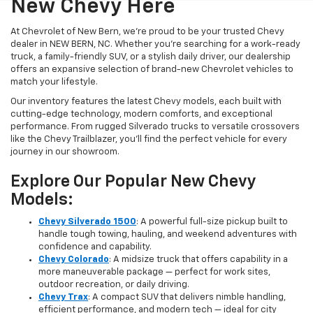
New Chevy Here
At Chevrolet of New Bern, we’re proud to be your trusted Chevy
dealer in NEW BERN, NC. Whether you're searching for a work-ready
truck, a family-friendly SUV, or a stylish daily driver, our dealership
offers an expansive selection of brand-new Chevrolet vehicles to
match your lifestyle.
Our inventory features the latest Chevy models, each built with
cutting-edge technology, modern comforts, and exceptional
performance. From rugged Silverado trucks to versatile crossovers
like the Chevy Trailblazer, you’ll find the perfect vehicle for every
journey in our showroom.
Explore Our Popular New Chevy
Models:
Chevy Silverado 1500
: A powerful full-size pickup built to
handle tough towing, hauling, and weekend adventures with
confidence and capability.
Chevy Colorado
: A midsize truck that offers capability in a
more maneuverable package — perfect for work sites,
outdoor recreation, or daily driving.
Chevy Trax
: A compact SUV that delivers nimble handling,
efficient performance, and modern tech — ideal for city