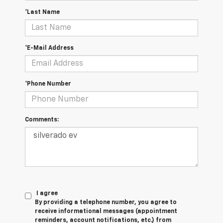
*Last Name
*E-Mail Address
*Phone Number
Comments:
I agree
By providing a telephone number, you agree to
receive informational messages (appointment
reminders, account notifications, etc.) from