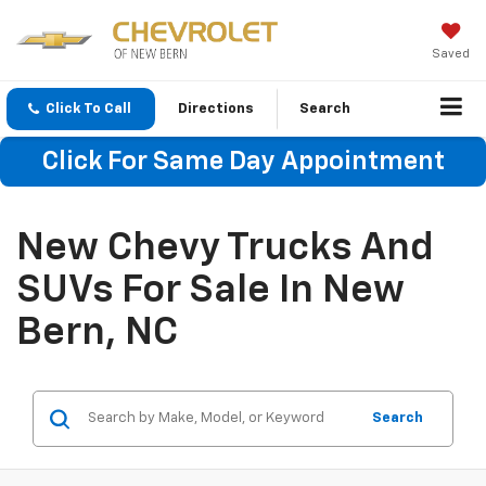
Saved
Click To Call
Directions
Search
Click For Same Day Appointment
New Chevy Trucks And
SUVs For Sale In New
Bern, NC
Search