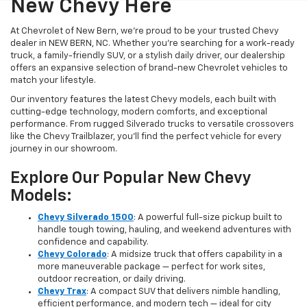
New Chevy Here
At Chevrolet of New Bern, we’re proud to be your trusted Chevy
dealer in NEW BERN, NC. Whether you're searching for a work-ready
truck, a family-friendly SUV, or a stylish daily driver, our dealership
offers an expansive selection of brand-new Chevrolet vehicles to
match your lifestyle.
Our inventory features the latest Chevy models, each built with
cutting-edge technology, modern comforts, and exceptional
performance. From rugged Silverado trucks to versatile crossovers
like the Chevy Trailblazer, you’ll find the perfect vehicle for every
journey in our showroom.
Explore Our Popular New Chevy
Models:
Chevy Silverado 1500
: A powerful full-size pickup built to
handle tough towing, hauling, and weekend adventures with
confidence and capability.
Chevy Colorado
: A midsize truck that offers capability in a
more maneuverable package — perfect for work sites,
outdoor recreation, or daily driving.
Chevy Trax
: A compact SUV that delivers nimble handling,
efficient performance, and modern tech — ideal for city