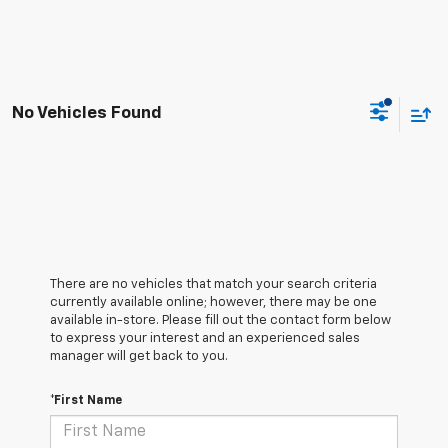
No Vehicles Found
There are no vehicles that match your search criteria
currently available online; however, there may be one
available in-store. Please fill out the contact form below
to express your interest and an experienced sales
manager will get back to you.
*First Name