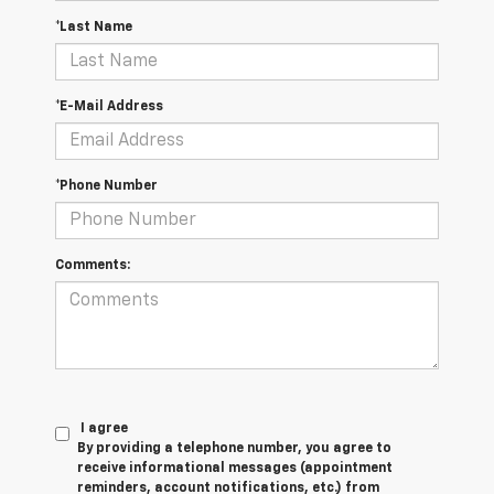
*Last Name
*E-Mail Address
*Phone Number
Comments:
I agree
By providing a telephone number, you agree to
receive informational messages (appointment
reminders, account notifications, etc.) from