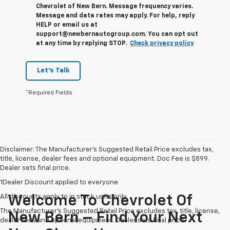
Chevrolet of New Bern. Message frequency varies.
Message and data rates may apply. For help, reply
HELP or email us at
support@newbernautogroup.com. You can opt out
at any time by replying STOP.
Check privacy policy
Let's Talk
*Required Fields
Disclaimer: The Manufacturer’s Suggested Retail Price excludes tax,
title, license, dealer fees and optional equipment. Doc Fee is $899.
Dealer sets final price.
1Dealer Discount applied to everyone
All discounts apply to in stock units only
Welcome To Chevrolet Of
The Manufacturer's Suggested Retail Price excludes tax, title, license,
New Bern – Find Your Next
dealer fees and optional equipment. Dealer sets final price.