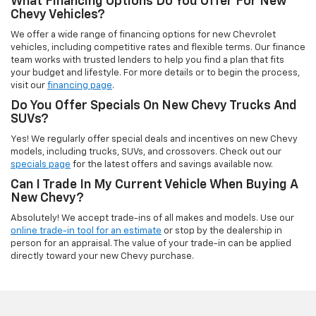
What Financing Options Do You Offer For New
Chevy Vehicles?
We offer a wide range of financing options for new Chevrolet
vehicles, including competitive rates and flexible terms. Our finance
team works with trusted lenders to help you find a plan that fits
your budget and lifestyle. For more details or to begin the process,
visit our
financing page
.
Do You Offer Specials On New Chevy Trucks And
SUVs?
Yes! We regularly offer special deals and incentives on new Chevy
models, including trucks, SUVs, and crossovers. Check out our
specials page
for the latest offers and savings available now.
Can I Trade In My Current Vehicle When Buying A
New Chevy?
Absolutely! We accept trade-ins of all makes and models. Use our
online trade-in tool for an estimate
or stop by the dealership in
person for an appraisal. The value of your trade-in can be applied
directly toward your new Chevy purchase.