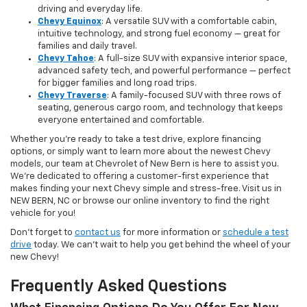
driving and everyday life.
Chevy Equinox
: A versatile SUV with a comfortable cabin,
intuitive technology, and strong fuel economy — great for
families and daily travel.
Chevy Tahoe
: A full-size SUV with expansive interior space,
advanced safety tech, and powerful performance — perfect
for bigger families and long road trips.
Chevy Traverse
: A family-focused SUV with three rows of
seating, generous cargo room, and technology that keeps
everyone entertained and comfortable.
Whether you're ready to take a test drive, explore financing
options, or simply want to learn more about the newest Chevy
models, our team at Chevrolet of New Bern is here to assist you.
We’re dedicated to offering a customer-first experience that
makes finding your next Chevy simple and stress-free. Visit us in
NEW BERN, NC or browse our online inventory to find the right
vehicle for you!
Don’t forget to
contact us
for more information or
schedule a test
drive
today. We can’t wait to help you get behind the wheel of your
new Chevy!
Frequently Asked Questions