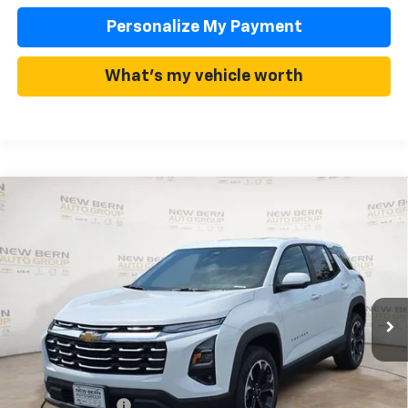
Personalize My Payment
What's my vehicle worth
Compare Vehicle
New
2026
Chevrolet Equinox
LT
BUY
FINANCE
Price Drop
VIN:
3GNAXHEG2TL513477
Stock:
C26358
Model:
1PT26
$30,987
$3,443
Ext.
Int.
In Stock
FINAL PRICE
SAVINGS
Less
MSRP:
$34,430
Summer Discounts and Incentives
-$3,443
Dealer Admin Fee
+$899