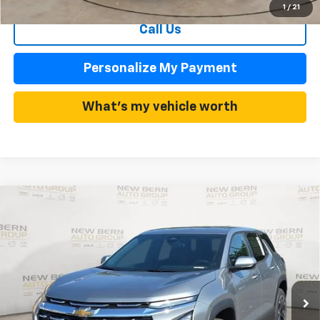
1
/
21
Call Us
Personalize My Payment
What's my vehicle worth
Compare Vehicle
New
2026
Chevrolet Equinox
LT
BUY
FINANCE
Price Drop
VIN:
3GNAXHEG3TL523189
Stock:
C26368
Model:
1PT26
$29,802
$3,683
Ext.
Int.
In Stock
FINAL PRICE
SAVINGS
Less