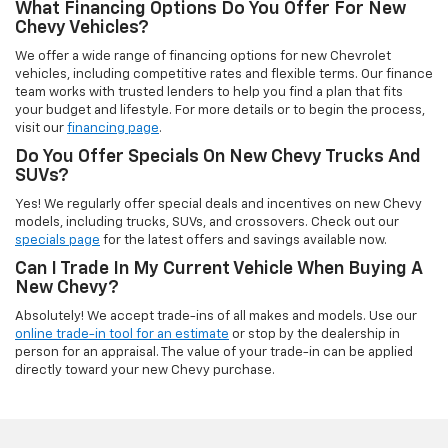
What Financing Options Do You Offer For New
Chevy Vehicles?
We offer a wide range of financing options for new Chevrolet
vehicles, including competitive rates and flexible terms. Our finance
team works with trusted lenders to help you find a plan that fits
your budget and lifestyle. For more details or to begin the process,
visit our
financing page
.
Do You Offer Specials On New Chevy Trucks And
SUVs?
Yes! We regularly offer special deals and incentives on new Chevy
models, including trucks, SUVs, and crossovers. Check out our
specials page
for the latest offers and savings available now.
Can I Trade In My Current Vehicle When Buying A
New Chevy?
Absolutely! We accept trade-ins of all makes and models. Use our
online trade-in tool for an estimate
or stop by the dealership in
person for an appraisal. The value of your trade-in can be applied
directly toward your new Chevy purchase.