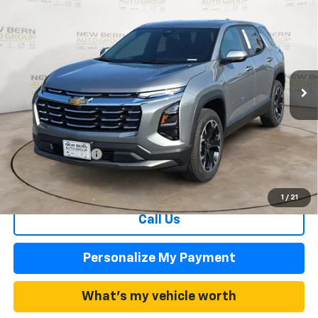
New
2026
Chevrolet Equinox
LT
BUY
FINANCE
Price Drop
VIN:
3GNAXHEG5TL527826
Stock:
C26361
Model:
1PT26
$27,977
$3,458
Ext.
Int.
In Stock
FINAL PRICE
SAVINGS
Less
MSRP:
$31,435
Summer Discounts and Incentives
-$3,458
Dealer Admin Fee
+$899
Summer Sale Price
$27,977
1
/
21
Call Us
Personalize My Payment
What's my vehicle worth