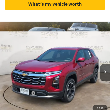
What's my vehicle worth
Compare Vehicle
New
2026
Chevrolet Equinox
LT
BUY
FINANCE
Price Drop
VIN:
3GNAXHEGXTL528809
Stock:
C26362
Model:
1PT26
$31,782
$3,143
Ext.
Int.
In Stock
FINAL PRICE
SAVINGS
Less
MSRP:
$34,925
Summer Discounts and Incentives
-$3,143
Dealer Admin Fee
+$899
Summer Sale Price
$31,782
1
/
21