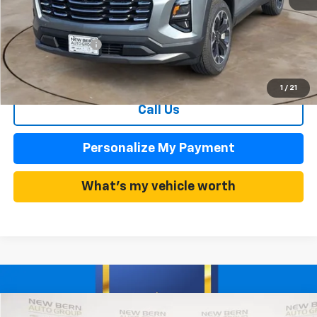
MSRP:
$33,485
Summer Discounts and Incentives
-$3,683
Dealer Admin Fee
+$899
Summer Sale Price
$29,802
1
/
21
Call Us
Personalize My Payment
What's my vehicle worth
Compare Vehicle