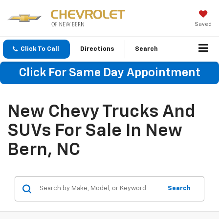
Saved
Click To Call
Directions
Search
Click For Same Day Appointment
New Chevy Trucks And
SUVs For Sale In New
Bern, NC
Search