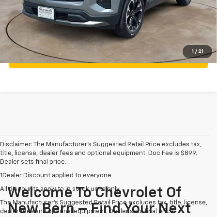
Call Us
Personalize My Payment
1
/
21
What's my vehicle worth
Disclaimer: The Manufacturer’s Suggested Retail Price excludes tax,
title, license, dealer fees and optional equipment. Doc Fee is $899.
Dealer sets final price.
1Dealer Discount applied to everyone
All discounts apply to in stock units only
Welcome To Chevrolet Of
The Manufacturer's Suggested Retail Price excludes tax, title, license,
New Bern – Find Your Next
dealer fees and optional equipment. Dealer sets final price.