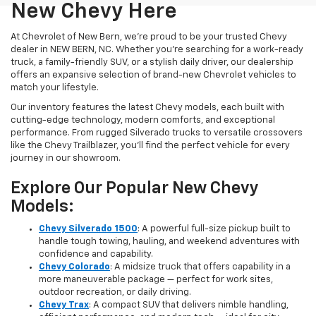
New Chevy Here
At Chevrolet of New Bern, we’re proud to be your trusted Chevy
dealer in NEW BERN, NC. Whether you're searching for a work-ready
truck, a family-friendly SUV, or a stylish daily driver, our dealership
offers an expansive selection of brand-new Chevrolet vehicles to
match your lifestyle.
Our inventory features the latest Chevy models, each built with
cutting-edge technology, modern comforts, and exceptional
performance. From rugged Silverado trucks to versatile crossovers
like the Chevy Trailblazer, you’ll find the perfect vehicle for every
journey in our showroom.
Explore Our Popular New Chevy
Models:
Chevy Silverado 1500
: A powerful full-size pickup built to
handle tough towing, hauling, and weekend adventures with
confidence and capability.
Chevy Colorado
: A midsize truck that offers capability in a
more maneuverable package — perfect for work sites,
outdoor recreation, or daily driving.
Chevy Trax
: A compact SUV that delivers nimble handling,