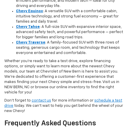
efficient performance, and modern tech — ideal for city
driving and everyday life.
Chevy Equinox
: A versatile SUV with a comfortable cabin,
intuitive technology, and strong fuel economy — great for
families and daily travel.
Chevy Tahoe
: A full-size SUV with expansive interior space,
advanced safety tech, and powerful performance — perfect
for bigger families and long road trips.
Chevy Traverse
: A family-focused SUV with three rows of
seating, generous cargo room, and technology that keeps
everyone entertained and comfortable.
Whether you're ready to take a test drive, explore financing
options, or simply want to learn more about the newest Chevy
models, our team at Chevrolet of New Bern is here to assist you.
We’re dedicated to offering a customer-first experience that
makes finding your next Chevy simple and stress-free. Visit us in
NEW BERN, NC or browse our online inventory to find the right
vehicle for you!
Don’t forget to
contact us
for more information or
schedule a test
drive
today. We can’t wait to help you get behind the wheel of your
new Chevy!
Frequently Asked Questions