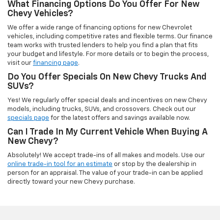
What Financing Options Do You Offer For New
Chevy Vehicles?
We offer a wide range of financing options for new Chevrolet
vehicles, including competitive rates and flexible terms. Our finance
team works with trusted lenders to help you find a plan that fits
your budget and lifestyle. For more details or to begin the process,
visit our
financing page
.
Do You Offer Specials On New Chevy Trucks And
SUVs?
Yes! We regularly offer special deals and incentives on new Chevy
models, including trucks, SUVs, and crossovers. Check out our
specials page
for the latest offers and savings available now.
Can I Trade In My Current Vehicle When Buying A
New Chevy?
Absolutely! We accept trade-ins of all makes and models. Use our
online trade-in tool for an estimate
or stop by the dealership in
person for an appraisal. The value of your trade-in can be applied
directly toward your new Chevy purchase.