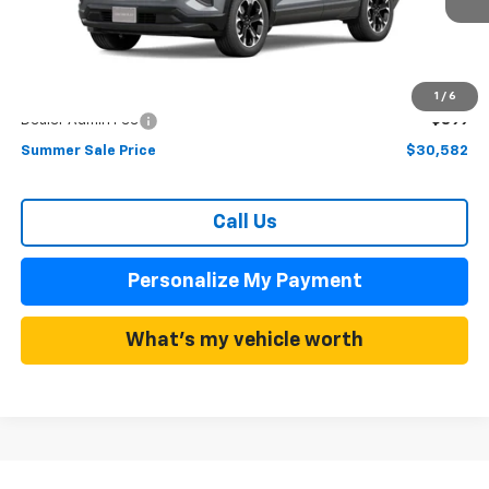
Less
MSRP:
$33,980
Summer Discounts and Incentives
-$3,398
1
/
6
Dealer Admin Fee
+$899
Summer Sale Price
$30,582
Call Us
Personalize My Payment
What's my vehicle worth