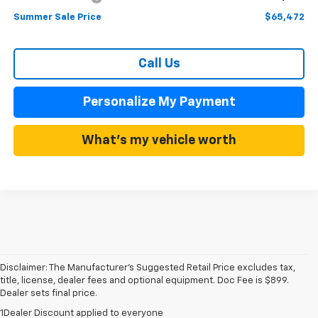
Summer Sale Price
$65,472
Call Us
Personalize My Payment
What's my vehicle worth
Disclaimer: The Manufacturer’s Suggested Retail Price excludes tax,
title, license, dealer fees and optional equipment. Doc Fee is $899.
Dealer sets final price.
1Dealer Discount applied to everyone