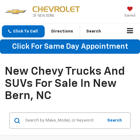
Saved
Click To Call
Directions
Search
Click For Same Day Appointment
New Chevy Trucks And
SUVs For Sale In New
Bern, NC
Search