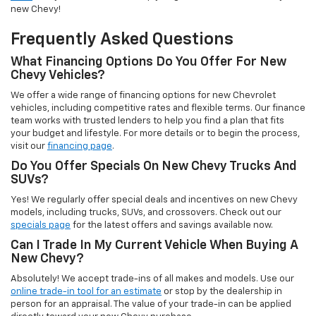
new Chevy!
Frequently Asked Questions
What Financing Options Do You Offer For New
Chevy Vehicles?
We offer a wide range of financing options for new Chevrolet
vehicles, including competitive rates and flexible terms. Our finance
team works with trusted lenders to help you find a plan that fits
your budget and lifestyle. For more details or to begin the process,
visit our
financing page
.
Do You Offer Specials On New Chevy Trucks And
SUVs?
Yes! We regularly offer special deals and incentives on new Chevy
models, including trucks, SUVs, and crossovers. Check out our
specials page
for the latest offers and savings available now.
Can I Trade In My Current Vehicle When Buying A
New Chevy?
Absolutely! We accept trade-ins of all makes and models. Use our
online trade-in tool for an estimate
or stop by the dealership in
person for an appraisal. The value of your trade-in can be applied