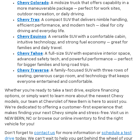
Chevy Colorado
: A midsize truck that offers capability in a
more maneuverable package — perfect for work sites,
outdoor recreation, or daily driving.
Chevy Trax
: A compact SUV that delivers nimble handling,
efficient performance, and modern tech — ideal for city
driving and everyday life.
Chevy Equinox
: A versatile SUV with a comfortable cabin,
intuitive technology, and strong fuel economy — great for
families and daily travel.
Chevy Tahoe
: A full-size SUV with expansive interior space,
advanced safety tech, and powerful performance — perfect
for bigger families and long road trips.
Chevy Traverse
: A family-focused SUV with three rows of
seating, generous cargo room, and technology that keeps
everyone entertained and comfortable.
Whether you're ready to take a test drive, explore financing
options, or simply want to learn more about the newest Chevy
models, our team at Chevrolet of New Bern is here to assist you.
We’re dedicated to offering a customer-first experience that
makes finding your next Chevy simple and stress-free. Visit us in
NEW BERN, NC or browse our online inventory to find the right
vehicle for you!
Don’t forget to
contact us
for more information or
schedule a test
drive
today. We can’t wait to help you get behind the wheel of your