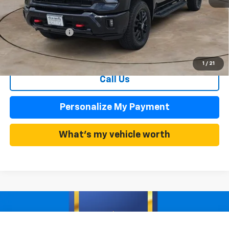
MSRP:
$85,040
Summer Discounts and Incentives
-$9,354
Dealer Admin Fee
+$899
Summer Sale Price
$75,686
1
/
21
Call Us
Personalize My Payment
What's my vehicle worth
Compare Vehicle