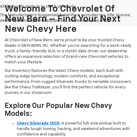
All discounts apply to in stock units only
Welcome To Chevrolet Of
The Manufacturer's Suggested Retail Price excludes tax, title, license,
New Bern – Find Your Next
dealer fees and optional equipment. Dealer sets final price.
New Chevy Here
At Chevrolet of New Bern, we’re proud to be your trusted Chevy
dealer in NEW BERN, NC. Whether you're searching for a work-ready
truck, a family-friendly SUV, or a stylish daily driver, our dealership
offers an expansive selection of brand-new Chevrolet vehicles to
match your lifestyle.
Our inventory features the latest Chevy models, each built with
cutting-edge technology, modern comforts, and exceptional
performance. From rugged Silverado trucks to versatile crossovers
like the Chevy Trailblazer, you’ll find the perfect vehicle for every
journey in our showroom.
Explore Our Popular New Chevy
Models:
Chevy Silverado 1500
: A powerful full-size pickup built to
handle tough towing, hauling, and weekend adventures with
confidence and capability.