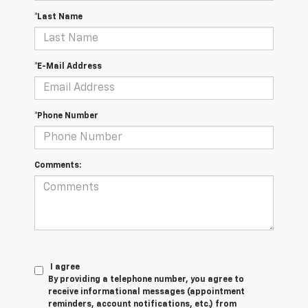
*Last Name
*E-Mail Address
*Phone Number
Comments:
I agree
By providing a telephone number, you agree to
receive informational messages (appointment
reminders, account notifications, etc.) from