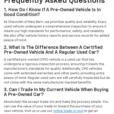
Frequently Asked Questions
1. How Do I Know If A Pre-Owned Vehicle Is In
Good Condition?
At Chevrolet of New Bern, we prioritize quality and reliability. Every
used vehicle undergoes a comprehensive inspection to ensure it
meets our high standards for performance, safety, and reliability.
We also offer vehicle history reports and service records for added
peace of mind.
2. What Is The Difference Between A Certified
Pre-Owned Vehicle And A Regular Used Car?
A certified pre-owned (CPO) vehicle is a used car that has
undergone a rigorous inspection process, ensuring it meets the
manufacturer’s standards for quality. Additionally, CPO vehicles
come with extended warranties and other perks, providing extra
peace of mind. Regular used cars are still carefully inspected but do
not come with the same manufacturer-backed benefits.
3. Can I Trade In My Current Vehicle When Buying
A Pre-Owned Car?
Absolutely! We accept trade-ins and make the process simple. You
can use the value of your trade-in toward the purchase of your
next vehicle. Visit us or use our
online trade-in tool
to get an