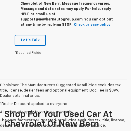
Chevrolet of New Bern. Message frequency varies.
Message and data rates may apply. For help, reply
HELP or email us at
support@newbernautogroup.com. You can opt out
at any time by replying STOP.
Check privacy policy
Let's Talk
*Required Fields
Disclaimer: The Manufacturer’s Suggested Retail Price excludes tax,
title, license, dealer fees and optional equipment. Doc Fee is $899.
Dealer sets final price.
1Dealer Discount applied to everyone
All discounts apply to in stock units only
Shop For Your Used Car At
The Manufacturer's Suggested Retail Price excludes tax, title, license,
Chevrolet Of New Bern
dealer fees and optional equipment. Dealer sets final price.