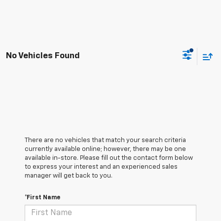
No Vehicles Found
There are no vehicles that match your search criteria
currently available online; however, there may be one
available in-store. Please fill out the contact form below
to express your interest and an experienced sales
manager will get back to you.
*First Name