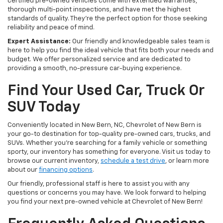
certified pre-owned vehicles come with extended warranties,
thorough multi-point inspections, and have met the highest
standards of quality. They're the perfect option for those seeking
reliability and peace of mind.
Expert Assistance:
Our friendly and knowledgeable sales team is
here to help you find the ideal vehicle that fits both your needs and
budget. We offer personalized service and are dedicated to
providing a smooth, no-pressure car-buying experience.
Find Your Used Car, Truck Or
SUV Today
Conveniently located in New Bern, NC, Chevrolet of New Bern is
your go-to destination for top-quality pre-owned cars, trucks, and
SUVs. Whether you're searching for a family vehicle or something
sporty, our inventory has something for everyone. Visit us today to
browse our current inventory,
schedule a test drive
, or learn more
about our
financing options
.
Our friendly, professional staff is here to assist you with any
questions or concerns you may have. We look forward to helping
you find your next pre-owned vehicle at Chevrolet of New Bern!