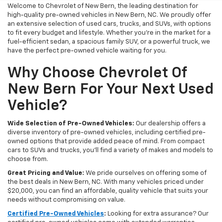
Welcome to Chevrolet of New Bern, the leading destination for
high-quality pre-owned vehicles in New Bern, NC. We proudly offer
an extensive selection of used cars, trucks, and SUVs, with options
to fit every budget and lifestyle. Whether you're in the market for a
fuel-efficient sedan, a spacious family SUV, or a powerful truck, we
have the perfect pre-owned vehicle waiting for you.
Why Choose Chevrolet Of
New Bern For Your Next Used
Vehicle?
Wide Selection of Pre-Owned Vehicles:
Our dealership offers a
diverse inventory of pre-owned vehicles, including certified pre-
owned options that provide added peace of mind. From compact
cars to SUVs and trucks, you'll find a variety of makes and models to
choose from.
Great Pricing and Value:
We pride ourselves on offering some of
the best deals in New Bern, NC. With many vehicles priced under
$20,000, you can find an affordable, quality vehicle that suits your
needs without compromising on value.
Certified Pre-Owned Vehicles
:
Looking for extra assurance? Our