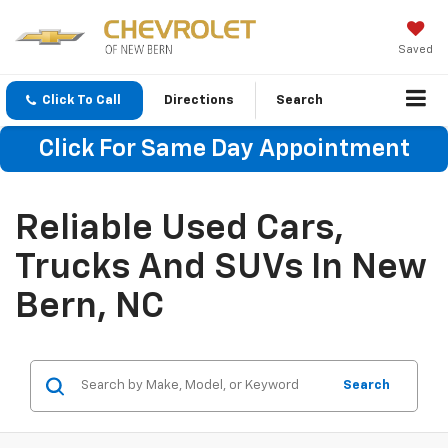
Saved
Click To Call
Directions
Search
Click For Same Day Appointment
Reliable Used Cars,
Trucks And SUVs In New
Bern, NC
Search