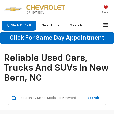
Saved
Click To Call
Directions
Search
Click For Same Day Appointment
Reliable Used Cars,
Trucks And SUVs In New
Bern, NC
Search