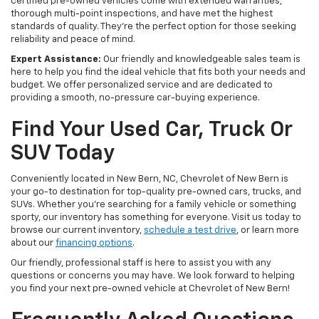
certified pre-owned vehicles come with extended warranties,
thorough multi-point inspections, and have met the highest
standards of quality. They're the perfect option for those seeking
reliability and peace of mind.
Expert Assistance:
Our friendly and knowledgeable sales team is
here to help you find the ideal vehicle that fits both your needs and
budget. We offer personalized service and are dedicated to
providing a smooth, no-pressure car-buying experience.
Find Your Used Car, Truck Or
SUV Today
Conveniently located in New Bern, NC, Chevrolet of New Bern is
your go-to destination for top-quality pre-owned cars, trucks, and
SUVs. Whether you're searching for a family vehicle or something
sporty, our inventory has something for everyone. Visit us today to
browse our current inventory,
schedule a test drive
, or learn more
about our
financing options
.
Our friendly, professional staff is here to assist you with any
questions or concerns you may have. We look forward to helping
you find your next pre-owned vehicle at Chevrolet of New Bern!