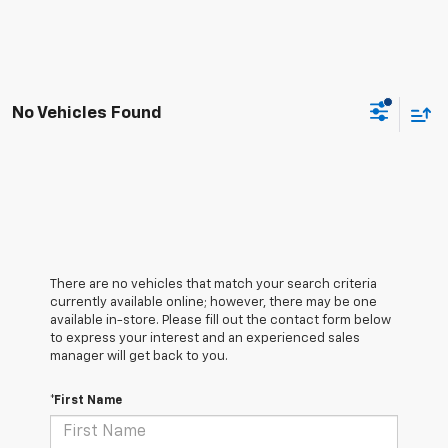
No Vehicles Found
There are no vehicles that match your search criteria
currently available online; however, there may be one
available in-store. Please fill out the contact form below
to express your interest and an experienced sales
manager will get back to you.
*First Name