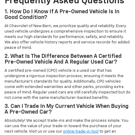
Frequently Asked Questions
1. How Do I Know If A Pre-Owned Vehicle Is In
Good Condition?
At Chevrolet of New Bern, we prioritize quality and reliability. Every
used vehicle undergoes a comprehensive inspection to ensure it
meets our high standards for performance, safety, and reliability.
We also offer vehicle history reports and service records for added
peace of mind.
2. What Is The Difference Between A Certified
Pre-Owned Vehicle And A Regular Used Car?
A certified pre-owned (CPO) vehicle is a used car that has
undergone a rigorous inspection process, ensuring it meets the
manufacturer’s standards for quality. Additionally, CPO vehicles
come with extended warranties and other perks, providing extra
peace of mind. Regular used cars are still carefully inspected but do
not come with the same manufacturer-backed benefits.
3. Can I Trade In My Current Vehicle When Buying
A Pre-Owned Car?
Absolutely! We accept trade-ins and make the process simple. You
can use the value of your trade-in toward the purchase of your
next vehicle. Visit us or use our
online trade-in tool
to get an