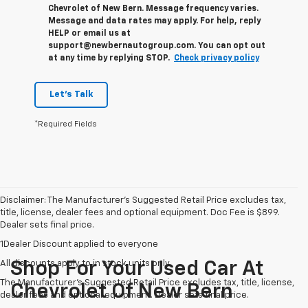
Chevrolet of New Bern. Message frequency varies.
Message and data rates may apply. For help, reply
HELP or email us at
support@newbernautogroup.com. You can opt out
at any time by replying STOP.
Check privacy policy
Let's Talk
*Required Fields
Disclaimer: The Manufacturer’s Suggested Retail Price excludes tax,
title, license, dealer fees and optional equipment. Doc Fee is $899.
Dealer sets final price.
1Dealer Discount applied to everyone
All discounts apply to in stock units only
Shop For Your Used Car At
The Manufacturer's Suggested Retail Price excludes tax, title, license,
Chevrolet Of New Bern
dealer fees and optional equipment. Dealer sets final price.