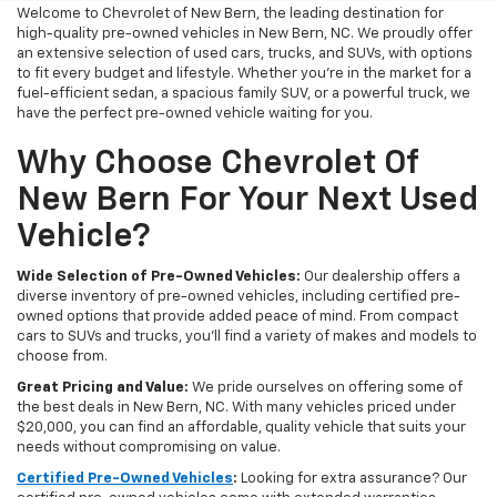
Welcome to Chevrolet of New Bern, the leading destination for
high-quality pre-owned vehicles in New Bern, NC. We proudly offer
an extensive selection of used cars, trucks, and SUVs, with options
to fit every budget and lifestyle. Whether you're in the market for a
fuel-efficient sedan, a spacious family SUV, or a powerful truck, we
have the perfect pre-owned vehicle waiting for you.
Why Choose Chevrolet Of
New Bern For Your Next Used
Vehicle?
Wide Selection of Pre-Owned Vehicles:
Our dealership offers a
diverse inventory of pre-owned vehicles, including certified pre-
owned options that provide added peace of mind. From compact
cars to SUVs and trucks, you'll find a variety of makes and models to
choose from.
Great Pricing and Value:
We pride ourselves on offering some of
the best deals in New Bern, NC. With many vehicles priced under
$20,000, you can find an affordable, quality vehicle that suits your
needs without compromising on value.
Certified Pre-Owned Vehicles
:
Looking for extra assurance? Our