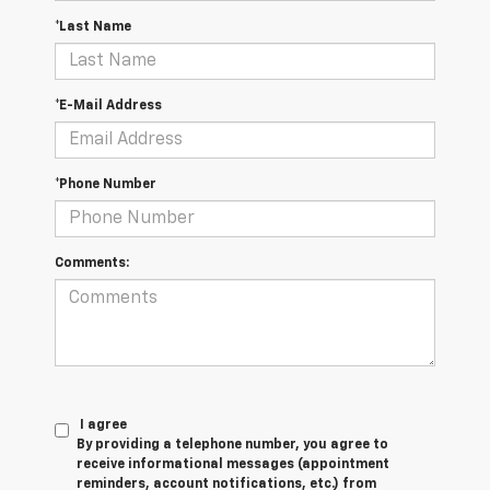
*Last Name
*E-Mail Address
*Phone Number
Comments:
I agree
By providing a telephone number, you agree to
receive informational messages (appointment
reminders, account notifications, etc.) from