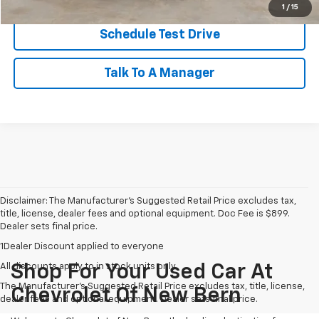
1
/
15
Schedule Test Drive
Talk To A Manager
Disclaimer: The Manufacturer’s Suggested Retail Price excludes tax,
title, license, dealer fees and optional equipment. Doc Fee is $899.
Dealer sets final price.
1Dealer Discount applied to everyone
All discounts apply to in stock units only
Shop For Your Used Car At
The Manufacturer's Suggested Retail Price excludes tax, title, license,
Chevrolet Of New Bern
dealer fees and optional equipment. Dealer sets final price.