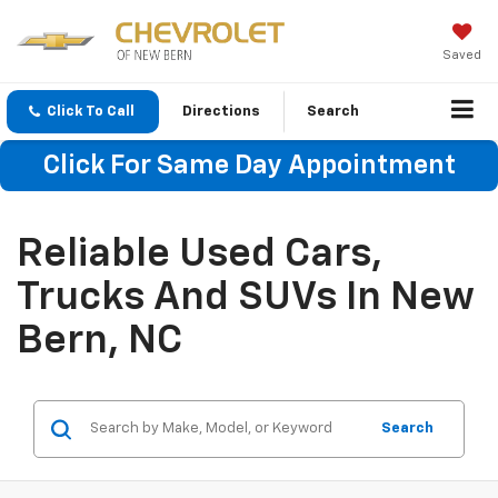
Saved
Click To Call
Directions
Search
Click For Same Day Appointment
Reliable Used Cars,
Trucks And SUVs In New
Bern, NC
Search