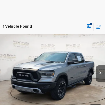
1 Vehicle Found
Compare Vehicle
Used
2019
RAM 1500
Rebel
BUY
FINANCE
VIN:
1C6SRFLT7KN575569
Stock:
2553P
Model:
DT6X98
$29,989
105,158 mi
BEST PRICE
Less
Dealer Admin Fee:
+$899
Click To Call
Personalize My Payment