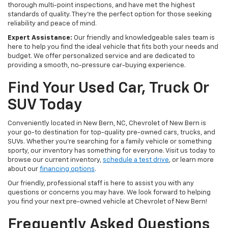
thorough multi-point inspections, and have met the highest
standards of quality. They're the perfect option for those seeking
reliability and peace of mind.
Expert Assistance:
Our friendly and knowledgeable sales team is
here to help you find the ideal vehicle that fits both your needs and
budget. We offer personalized service and are dedicated to
providing a smooth, no-pressure car-buying experience.
Find Your Used Car, Truck Or
SUV Today
Conveniently located in New Bern, NC, Chevrolet of New Bern is
your go-to destination for top-quality pre-owned cars, trucks, and
SUVs. Whether you're searching for a family vehicle or something
sporty, our inventory has something for everyone. Visit us today to
browse our current inventory,
schedule a test drive
, or learn more
about our
financing options
.
Our friendly, professional staff is here to assist you with any
questions or concerns you may have. We look forward to helping
you find your next pre-owned vehicle at Chevrolet of New Bern!
Frequently Asked Questions