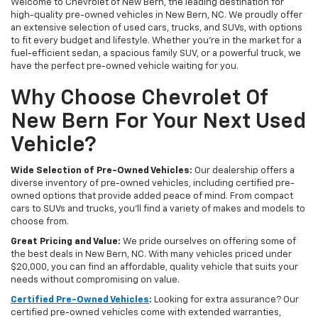
Welcome to Chevrolet of New Bern, the leading destination for
high-quality pre-owned vehicles in New Bern, NC. We proudly offer
an extensive selection of used cars, trucks, and SUVs, with options
to fit every budget and lifestyle. Whether you're in the market for a
fuel-efficient sedan, a spacious family SUV, or a powerful truck, we
have the perfect pre-owned vehicle waiting for you.
Why Choose Chevrolet Of
New Bern For Your Next Used
Vehicle?
Wide Selection of Pre-Owned Vehicles:
Our dealership offers a
diverse inventory of pre-owned vehicles, including certified pre-
owned options that provide added peace of mind. From compact
cars to SUVs and trucks, you'll find a variety of makes and models to
choose from.
Great Pricing and Value:
We pride ourselves on offering some of
the best deals in New Bern, NC. With many vehicles priced under
$20,000, you can find an affordable, quality vehicle that suits your
needs without compromising on value.
Certified Pre-Owned Vehicles
:
Looking for extra assurance? Our
certified pre-owned vehicles come with extended warranties,