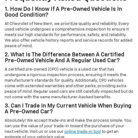
1. How Do I Know If A Pre-Owned Vehicle Is In
Good Condition?
At Chevrolet of New Bern, we prioritize quality and reliability. Every
used vehicle undergoes a comprehensive inspection to ensure it
meets our high standards for performance, safety, and reliability.
We also offer vehicle history reports and service records for added
peace of mind.
2. What Is The Difference Between A Certified
Pre-Owned Vehicle And A Regular Used Car?
A certified pre-owned (CPO) vehicle is a used car that has
undergone a rigorous inspection process, ensuring it meets the
manufacturer’s standards for quality. Additionally, CPO vehicles
come with extended warranties and other perks, providing extra
peace of mind. Regular used cars are still carefully inspected but do
not come with the same manufacturer-backed benefits.
3. Can I Trade In My Current Vehicle When Buying
A Pre-Owned Car?
Absolutely! We accept trade-ins and make the process simple. You
can use the value of your trade-in toward the purchase of your
next vehicle. Visit us or use our
online trade-in tool
to get an
estimate of your vehicle’s value.