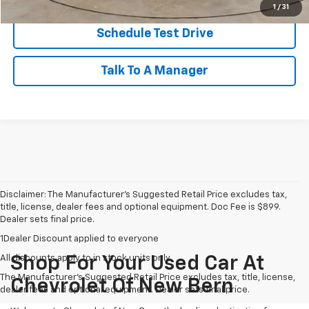
1
/
31
Schedule Test Drive
Talk To A Manager
Disclaimer: The Manufacturer’s Suggested Retail Price excludes tax,
title, license, dealer fees and optional equipment. Doc Fee is $899.
Dealer sets final price.
1Dealer Discount applied to everyone
All discounts apply to in stock units only
Shop For Your Used Car At
The Manufacturer's Suggested Retail Price excludes tax, title, license,
Chevrolet Of New Bern
dealer fees and optional equipment. Dealer sets final price.