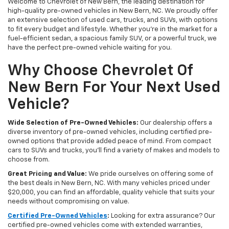
Welcome to Chevrolet of New Bern, the leading destination for
high-quality pre-owned vehicles in New Bern, NC. We proudly offer
an extensive selection of used cars, trucks, and SUVs, with options
to fit every budget and lifestyle. Whether you're in the market for a
fuel-efficient sedan, a spacious family SUV, or a powerful truck, we
have the perfect pre-owned vehicle waiting for you.
Why Choose Chevrolet Of
New Bern For Your Next Used
Vehicle?
Wide Selection of Pre-Owned Vehicles:
Our dealership offers a
diverse inventory of pre-owned vehicles, including certified pre-
owned options that provide added peace of mind. From compact
cars to SUVs and trucks, you'll find a variety of makes and models to
choose from.
Great Pricing and Value:
We pride ourselves on offering some of
the best deals in New Bern, NC. With many vehicles priced under
$20,000, you can find an affordable, quality vehicle that suits your
needs without compromising on value.
Certified Pre-Owned Vehicles
:
Looking for extra assurance? Our
certified pre-owned vehicles come with extended warranties,