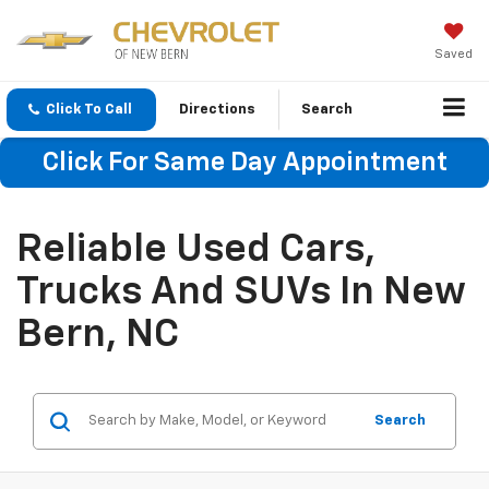
Saved
Click To Call
Directions
Search
Click For Same Day Appointment
Reliable Used Cars,
Trucks And SUVs In New
Bern, NC
Search