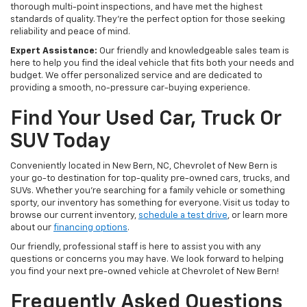
thorough multi-point inspections, and have met the highest
standards of quality. They're the perfect option for those seeking
reliability and peace of mind.
Expert Assistance:
Our friendly and knowledgeable sales team is
here to help you find the ideal vehicle that fits both your needs and
budget. We offer personalized service and are dedicated to
providing a smooth, no-pressure car-buying experience.
Find Your Used Car, Truck Or
SUV Today
Conveniently located in New Bern, NC, Chevrolet of New Bern is
your go-to destination for top-quality pre-owned cars, trucks, and
SUVs. Whether you're searching for a family vehicle or something
sporty, our inventory has something for everyone. Visit us today to
browse our current inventory,
schedule a test drive
, or learn more
about our
financing options
.
Our friendly, professional staff is here to assist you with any
questions or concerns you may have. We look forward to helping
you find your next pre-owned vehicle at Chevrolet of New Bern!
Frequently Asked Questions