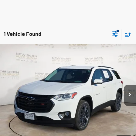
1 Vehicle Found
Compare Vehicle
Used
2021
Chevrolet Traverse
RS
BUY
FINANCE
Price Drop
VIN:
1GNERJKW8MJ175798
Stock:
C26269B
Model:
1NC56
$23,814
79,548 mi
Ext.
Int.
BEST PRICE
Less
Dealer Admin Fee:
+$899
Click To Call
Personalize My Payment