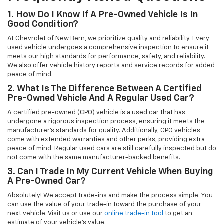
1. How Do I Know If A Pre-Owned Vehicle Is In
Good Condition?
At Chevrolet of New Bern, we prioritize quality and reliability. Every
used vehicle undergoes a comprehensive inspection to ensure it
meets our high standards for performance, safety, and reliability.
We also offer vehicle history reports and service records for added
peace of mind.
2. What Is The Difference Between A Certified
Pre-Owned Vehicle And A Regular Used Car?
A certified pre-owned (CPO) vehicle is a used car that has
undergone a rigorous inspection process, ensuring it meets the
manufacturer’s standards for quality. Additionally, CPO vehicles
come with extended warranties and other perks, providing extra
peace of mind. Regular used cars are still carefully inspected but do
not come with the same manufacturer-backed benefits.
3. Can I Trade In My Current Vehicle When Buying
A Pre-Owned Car?
Absolutely! We accept trade-ins and make the process simple. You
can use the value of your trade-in toward the purchase of your
next vehicle. Visit us or use our
online trade-in tool
to get an
estimate of your vehicle’s value.