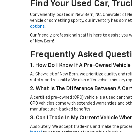
Find Your Used Car, Tru
Conveniently located in New Bern, NC, Chevrolet of Ne
vehicle or something sporty, our inventory has someth
options
.
Our friendly, professional staff is here to assist yo
of New Bern!
Frequently Asked Quest
1. How Do I Know If A Pre-Owned Vehicle 
At Chevrolet of New Bern, we prioritize quality and r
safety, and reliability. We also offer vehicle history 
2. What Is The Difference Between A Cer
A certified pre-owned (CPO) vehicle is a used car tha
CPO vehicles come with extended warranties and other
manufacturer-backed benefits.
3. Can I Trade In My Current Vehicle Wh
Absolutely! We accept trade-ins and make the process 