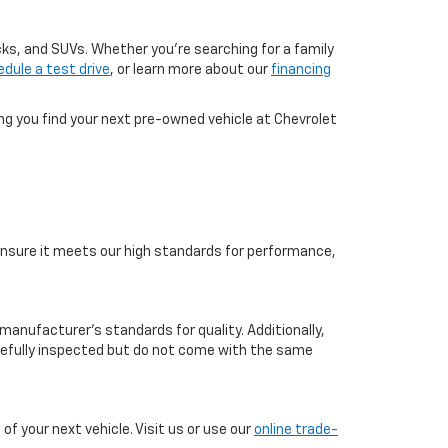
cks, and SUVs. Whether you're searching for a family
dule a test drive
, or learn more about our
financing
ing you find your next pre-owned vehicle at Chevrolet
o ensure it meets our high standards for performance,
manufacturer’s standards for quality. Additionally,
arefully inspected but do not come with the same
f your next vehicle. Visit us or use our
online trade-