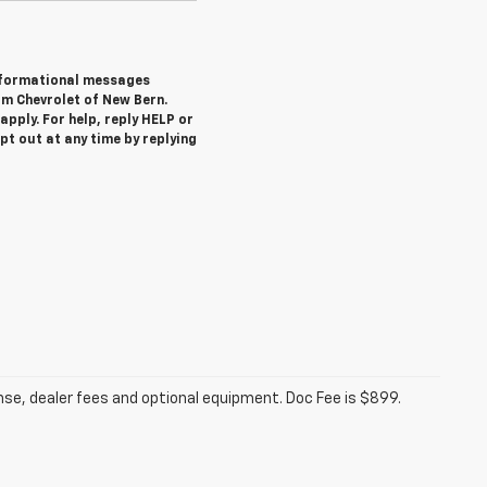
informational messages
om Chevrolet of New Bern.
pply. For help, reply HELP or
 out at any time by replying
ense, dealer fees and optional equipment. Doc Fee is $899.