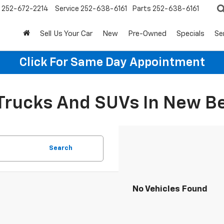
252-672-2214
Service
252-638-6161
Parts
252-638-6161
Sell Us Your Car
New
Pre-Owned
Specials
Se
Click For Same Day Appointment
 Trucks And SUVs In New B
Search
No Vehicles Found