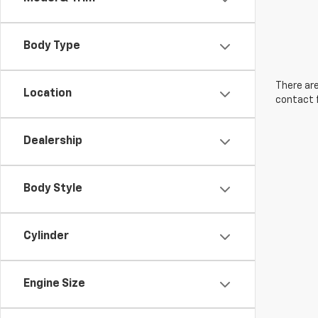
Body Type
There are
Location
contact f
Dealership
Body Style
Cylinder
Engine Size