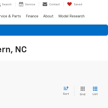
Search
Service
Contact
Saved
rvice & Parts
Finance
About
Model Research
ern, NC
Sort
List
Grid