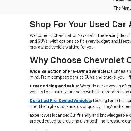
The Manuf
Shop For Your Used Car 
Welcome to Chevrolet of New Bern, the leading destina
and SUVs, with options to fit every budget and lifesty
pre-owned vehicle waiting for you.
Why Choose Chevrolet O
Wide Selection of Pre-Owned Vehicles:
Our dealer
mind. From compact cars to SUVs and trucks, you'll f
Great Pricing and Value:
We pride ourselves on offer
vehicle that suits your needs without compromising o
Certified Pre-Owned Vehicles
:
Looking for extra a
met the highest standards of quality. They're the perf
Expert Assistance:
Our friendly and knowledgeable s
are dedicated to providing a smooth, no-pressure ca