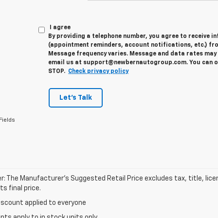
I agree
By providing a telephone number, you agree to receive 
(appointment reminders, account notifications, etc.) fr
Message frequency varies. Message and data rates may a
email us at support@newbernautogroup.com. You can opt
STOP.
Check privacy policy
Let's Talk
Fields
r: The Manufacturer’s Suggested Retail Price excludes tax, title, lic
s final price.
iscount applied to everyone
unts apply to in stock units only