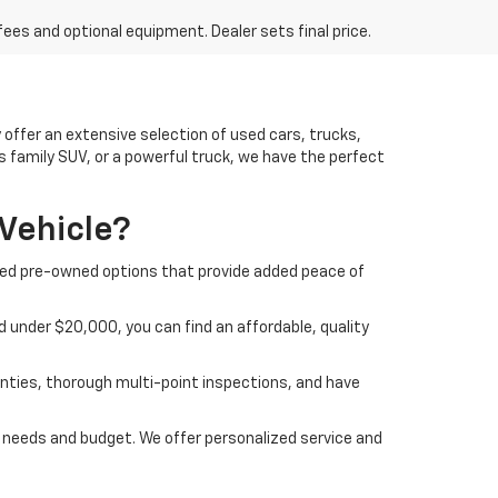
fees and optional equipment. Dealer sets final price.
offer an extensive selection of used cars, trucks,
us family SUV, or a powerful truck, we have the perfect
Vehicle?
ified pre-owned options that provide added peace of
 under $20,000, you can find an affordable, quality
nties, thorough multi-point inspections, and have
ur needs and budget. We offer personalized service and