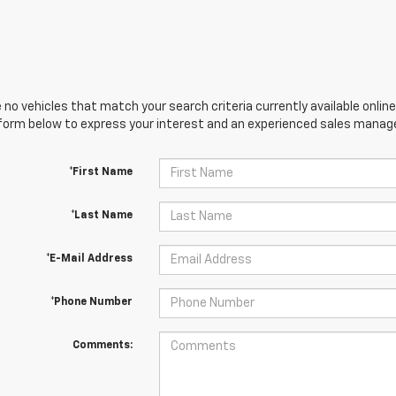
 no vehicles that match your search criteria currently available online
orm below to express your interest and an experienced sales manager
*First Name
*Last Name
*E-Mail Address
*Phone Number
Comments: