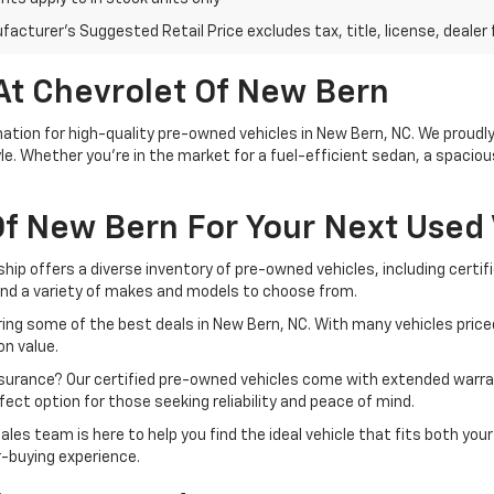
acturer's Suggested Retail Price excludes tax, title, license, dealer 
At Chevrolet Of New Bern
tion for high-quality pre-owned vehicles in New Bern, NC. We proudly 
le. Whether you're in the market for a fuel-efficient sedan, a spacio
f New Bern For Your Next Used 
ship offers a diverse inventory of pre-owned vehicles, including cert
ind a variety of makes and models to choose from.
ing some of the best deals in New Bern, NC. With many vehicles priced
n value.
ssurance? Our certified pre-owned vehicles come with extended warra
ect option for those seeking reliability and peace of mind.
ales team is here to help you find the ideal vehicle that fits both yo
r-buying experience.