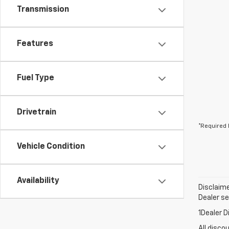
Transmission
Features
Fuel Type
Drivetrain
*Required 
Vehicle Condition
Availability
Disclaime
Dealer set
1Dealer D
All disco