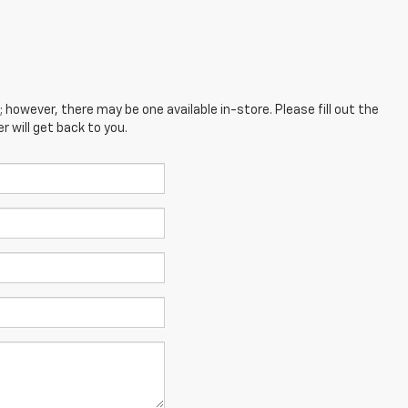
; however, there may be one available in-store. Please fill out the
 will get back to you.