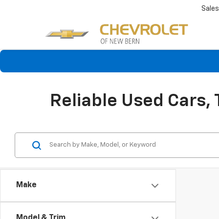
Sales
Reliable Used Cars,
Make
Model & Trim