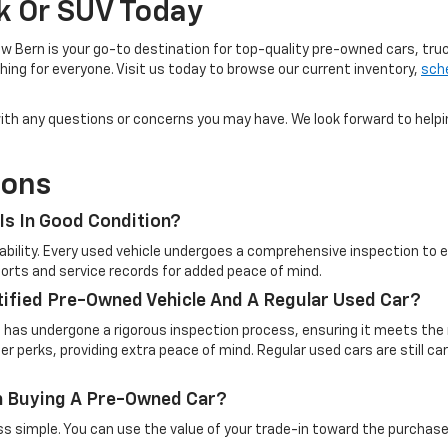
ck Or SUV Today
w Bern is your go-to destination for top-quality pre-owned cars, tru
ing for everyone. Visit us today to browse our current inventory,
sche
u with any questions or concerns you may have. We look forward to help
ions
Is In Good Condition?
eliability. Every used vehicle undergoes a comprehensive inspection t
reports and service records for added peace of mind.
tified Pre-Owned Vehicle And A Regular Used Car?
t has undergone a rigorous inspection process, ensuring it meets the 
 perks, providing extra peace of mind. Regular used cars are still c
en Buying A Pre-Owned Car?
simple. You can use the value of your trade-in toward the purchase o