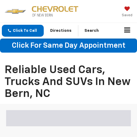
Saved
Click To Call
Directions
Search
Click For Same Day Appointment
Reliable Used Cars,
Trucks And SUVs In New
Bern, NC