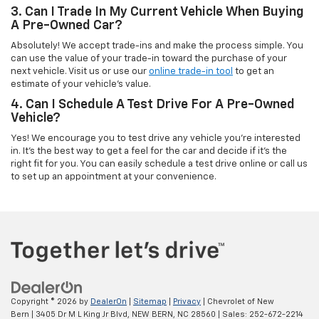
3. Can I Trade In My Current Vehicle When Buying
A Pre-Owned Car?
Absolutely! We accept trade-ins and make the process simple. You
can use the value of your trade-in toward the purchase of your
next vehicle. Visit us or use our
online trade-in tool
to get an
estimate of your vehicle’s value.
4. Can I Schedule A Test Drive For A Pre-Owned
Vehicle?
Yes! We encourage you to test drive any vehicle you're interested
in. It’s the best way to get a feel for the car and decide if it’s the
right fit for you. You can easily schedule a test drive online or call us
to set up an appointment at your convenience.
Copyright © 2026
by
DealerOn
|
Sitemap
|
Privacy
| Chevrolet of New
Bern
|
3405 Dr M L King Jr Blvd,
NEW BERN,
NC
28560
| Sales:
252-672-2214