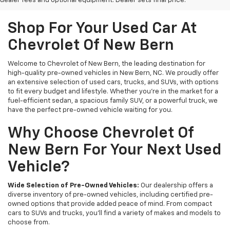
dealer fees and optional equipment. Dealer sets final price.
Shop For Your Used Car At
Chevrolet Of New Bern
Welcome to Chevrolet of New Bern, the leading destination for
high-quality pre-owned vehicles in New Bern, NC. We proudly offer
an extensive selection of used cars, trucks, and SUVs, with options
to fit every budget and lifestyle. Whether you're in the market for a
fuel-efficient sedan, a spacious family SUV, or a powerful truck, we
have the perfect pre-owned vehicle waiting for you.
Why Choose Chevrolet Of
New Bern For Your Next Used
Vehicle?
Wide Selection of Pre-Owned Vehicles:
Our dealership offers a
diverse inventory of pre-owned vehicles, including certified pre-
owned options that provide added peace of mind. From compact
cars to SUVs and trucks, you'll find a variety of makes and models to
choose from.