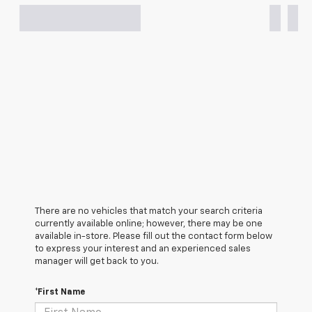
There are no vehicles that match your search criteria
currently available online; however, there may be one
available in-store. Please fill out the contact form below
to express your interest and an experienced sales
manager will get back to you.
*First Name