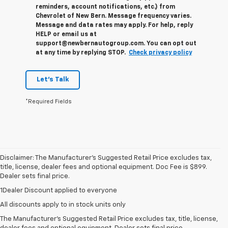
reminders, account notifications, etc.) from
Chevrolet of New Bern. Message frequency varies.
Message and data rates may apply. For help, reply
HELP or email us at
support@newbernautogroup.com. You can opt out
at any time by replying STOP.
Check privacy policy
Let's Talk
*Required Fields
Disclaimer: The Manufacturer’s Suggested Retail Price excludes tax,
title, license, dealer fees and optional equipment. Doc Fee is $899.
Dealer sets final price.
1Dealer Discount applied to everyone
All discounts apply to in stock units only
The Manufacturer's Suggested Retail Price excludes tax, title, license,