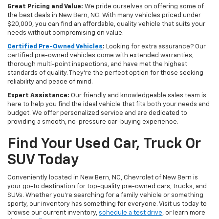
Great Pricing and Value:
We pride ourselves on offering some of
the best deals in New Bern, NC. With many vehicles priced under
$20,000, you can find an affordable, quality vehicle that suits your
needs without compromising on value.
Certified Pre-Owned Vehicles
:
Looking for extra assurance? Our
certified pre-owned vehicles come with extended warranties,
thorough multi-point inspections, and have met the highest
standards of quality. They're the perfect option for those seeking
reliability and peace of mind.
Expert Assistance:
Our friendly and knowledgeable sales team is
here to help you find the ideal vehicle that fits both your needs and
budget. We offer personalized service and are dedicated to
providing a smooth, no-pressure car-buying experience.
Find Your Used Car, Truck Or
SUV Today
Conveniently located in New Bern, NC, Chevrolet of New Bern is
your go-to destination for top-quality pre-owned cars, trucks, and
SUVs. Whether you're searching for a family vehicle or something
sporty, our inventory has something for everyone. Visit us today to
browse our current inventory,
schedule a test drive
, or learn more