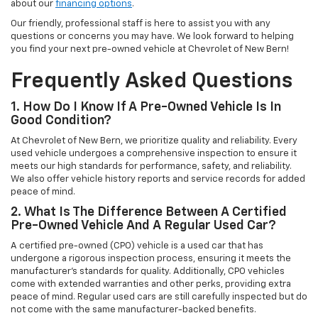
about our
financing options
.
Our friendly, professional staff is here to assist you with any
questions or concerns you may have. We look forward to helping
you find your next pre-owned vehicle at Chevrolet of New Bern!
Frequently Asked Questions
1. How Do I Know If A Pre-Owned Vehicle Is In
Good Condition?
At Chevrolet of New Bern, we prioritize quality and reliability. Every
used vehicle undergoes a comprehensive inspection to ensure it
meets our high standards for performance, safety, and reliability.
We also offer vehicle history reports and service records for added
peace of mind.
2. What Is The Difference Between A Certified
Pre-Owned Vehicle And A Regular Used Car?
A certified pre-owned (CPO) vehicle is a used car that has
undergone a rigorous inspection process, ensuring it meets the
manufacturer’s standards for quality. Additionally, CPO vehicles
come with extended warranties and other perks, providing extra
peace of mind. Regular used cars are still carefully inspected but do
not come with the same manufacturer-backed benefits.