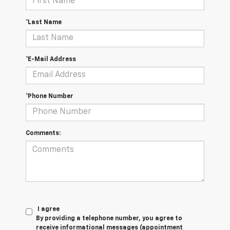
*Last Name
*E-Mail Address
*Phone Number
Comments:
I agree
By providing a telephone number, you agree to
receive informational messages (appointment