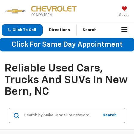
Saved
Click To Call
Directions
Search
Click For Same Day Appointment
Reliable Used Cars,
Trucks And SUVs In New
Bern, NC
Search