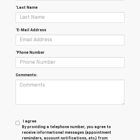
*Last Name
*E-Mail Address
*Phone Number
Comments:
I agree
By providing a telephone number, you agree to
receive informational messages (appointment
reminders, account notifications, etc.) from