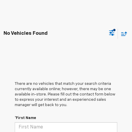
No Vehicles Found
There are no vehicles that match your search criteria
currently available online; however, there may be one
available in-store. Please fill out the contact form below
to express your interest and an experienced sales
manager will get back to you.
*First Name