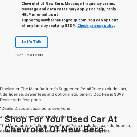
Chevrolet of New Bern. Message frequency varies.
Message and data rates may apply. For help, reply
HELP or email us at
support@newbernautogroup.com. You can opt out
at any time by replying STOP.
Check privacy policy
Let's Talk
*Required Fields
Disclaimer: The Manufacturer’s Suggested Retail Price excludes tax,
title, license, dealer fees and optional equipment. Doc Fee is $899.
Dealer sets final price.
1Dealer Discount applied to everyone
All discounts apply to in stock units only
Shop For Your Used Car At
The Manufacturer's Suggested Retail Price excludes tax, title, license,
Chevrolet Of New Bern
dealer fees and optional equipment. Dealer sets final price.