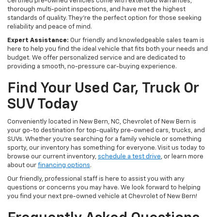
certified pre-owned vehicles come with extended warranties,
thorough multi-point inspections, and have met the highest
standards of quality. They're the perfect option for those seeking
reliability and peace of mind.
Expert Assistance:
Our friendly and knowledgeable sales team is
here to help you find the ideal vehicle that fits both your needs and
budget. We offer personalized service and are dedicated to
providing a smooth, no-pressure car-buying experience.
Find Your Used Car, Truck Or
SUV Today
Conveniently located in New Bern, NC, Chevrolet of New Bern is
your go-to destination for top-quality pre-owned cars, trucks, and
SUVs. Whether you're searching for a family vehicle or something
sporty, our inventory has something for everyone. Visit us today to
browse our current inventory,
schedule a test drive
, or learn more
about our
financing options
.
Our friendly, professional staff is here to assist you with any
questions or concerns you may have. We look forward to helping
you find your next pre-owned vehicle at Chevrolet of New Bern!