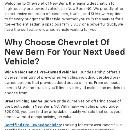
Welcome to Chevrolet of New Bern, the leading destination for
high-quality pre-owned vehicles in New Bern, NC. We proudly offer
an extensive selection of used cars, trucks, and SUVs, with options
to fit every budget and lifestyle. Whether you're in the market for a
fuel-efficient sedan, a spacious family SUV, or a powerful truck, we
have the perfect pre-owned vehicle waiting for you.
Why Choose Chevrolet Of
New Bern For Your Next Used
Vehicle?
Wide Selection of Pre-Owned Vehicles:
Our dealership offers a
diverse inventory of pre-owned vehicles, including certified pre-
owned options that provide added peace of mind. From compact
cars to SUVs and trucks, you'll find a variety of makes and models to
choose from.
Great Pricing and Value:
We pride ourselves on offering some of
the best deals in New Bern, NC. With many vehicles priced under
$20,000, you can find an affordable, quality vehicle that suits your
needs without compromising on value.
Certified Pre-Owned Vehicles
:
Looking for extra assurance? Our