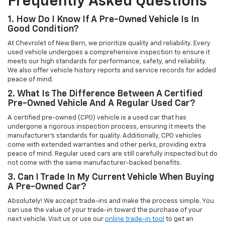
Frequently Asked Questions
1. How Do I Know If A Pre-Owned Vehicle Is In
Good Condition?
At Chevrolet of New Bern, we prioritize quality and reliability. Every
used vehicle undergoes a comprehensive inspection to ensure it
meets our high standards for performance, safety, and reliability.
We also offer vehicle history reports and service records for added
peace of mind.
2. What Is The Difference Between A Certified
Pre-Owned Vehicle And A Regular Used Car?
A certified pre-owned (CPO) vehicle is a used car that has
undergone a rigorous inspection process, ensuring it meets the
manufacturer’s standards for quality. Additionally, CPO vehicles
come with extended warranties and other perks, providing extra
peace of mind. Regular used cars are still carefully inspected but do
not come with the same manufacturer-backed benefits.
3. Can I Trade In My Current Vehicle When Buying
A Pre-Owned Car?
Absolutely! We accept trade-ins and make the process simple. You
can use the value of your trade-in toward the purchase of your
next vehicle. Visit us or use our
online trade-in tool
to get an