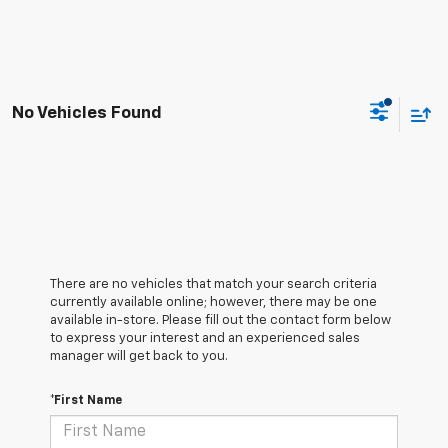
No Vehicles Found
There are no vehicles that match your search criteria
currently available online; however, there may be one
available in-store. Please fill out the contact form below
to express your interest and an experienced sales
manager will get back to you.
*First Name