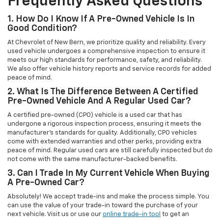
Frequently Asked Questions
1. How Do I Know If A Pre-Owned Vehicle Is In
Good Condition?
At Chevrolet of New Bern, we prioritize quality and reliability. Every
used vehicle undergoes a comprehensive inspection to ensure it
meets our high standards for performance, safety, and reliability.
We also offer vehicle history reports and service records for added
peace of mind.
2. What Is The Difference Between A Certified
Pre-Owned Vehicle And A Regular Used Car?
A certified pre-owned (CPO) vehicle is a used car that has
undergone a rigorous inspection process, ensuring it meets the
manufacturer’s standards for quality. Additionally, CPO vehicles
come with extended warranties and other perks, providing extra
peace of mind. Regular used cars are still carefully inspected but do
not come with the same manufacturer-backed benefits.
3. Can I Trade In My Current Vehicle When Buying
A Pre-Owned Car?
Absolutely! We accept trade-ins and make the process simple. You
can use the value of your trade-in toward the purchase of your
next vehicle. Visit us or use our
online trade-in tool
to get an