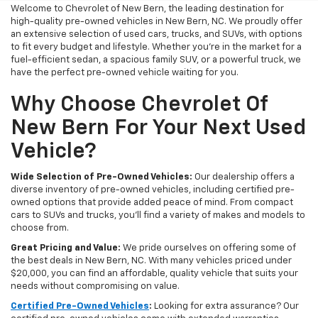
Welcome to Chevrolet of New Bern, the leading destination for
high-quality pre-owned vehicles in New Bern, NC. We proudly offer
an extensive selection of used cars, trucks, and SUVs, with options
to fit every budget and lifestyle. Whether you're in the market for a
fuel-efficient sedan, a spacious family SUV, or a powerful truck, we
have the perfect pre-owned vehicle waiting for you.
Why Choose Chevrolet Of
New Bern For Your Next Used
Vehicle?
Wide Selection of Pre-Owned Vehicles:
Our dealership offers a
diverse inventory of pre-owned vehicles, including certified pre-
owned options that provide added peace of mind. From compact
cars to SUVs and trucks, you'll find a variety of makes and models to
choose from.
Great Pricing and Value:
We pride ourselves on offering some of
the best deals in New Bern, NC. With many vehicles priced under
$20,000, you can find an affordable, quality vehicle that suits your
needs without compromising on value.
Certified Pre-Owned Vehicles
:
Looking for extra assurance? Our