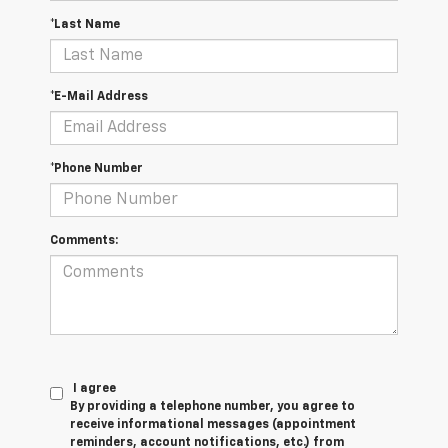
*Last Name
*E-Mail Address
*Phone Number
Comments:
I agree
By providing a telephone number, you agree to
receive informational messages (appointment
reminders, account notifications, etc.) from