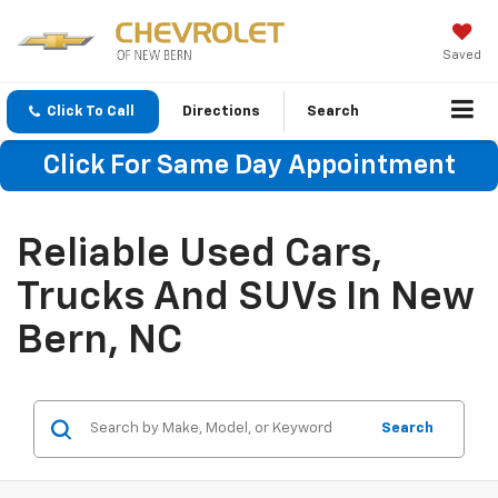
Saved
Click To Call
Directions
Search
Click For Same Day Appointment
Reliable Used Cars,
Trucks And SUVs In New
Bern, NC
Search