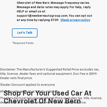
Chevrolet of New Bern. Message frequency varies.
Message and data rates may apply. For help, reply
HELP or email us at
support@newbernautogroup.com. You can opt out
at any time by replying STOP.
Check privacy policy
Let's Talk
*Required Fields
Disclaimer: The Manufacturer’s Suggested Retail Price excludes tax,
title, license, dealer fees and optional equipment. Doc Fee is $899.
Dealer sets final price.
1Dealer Discount applied to everyone
All discounts apply to in stock units only
Shop For Your Used Car At
The Manufacturer's Suggested Retail Price excludes tax, title, license,
Chevrolet Of New Bern
dealer fees and optional equipment. Dealer sets final price.