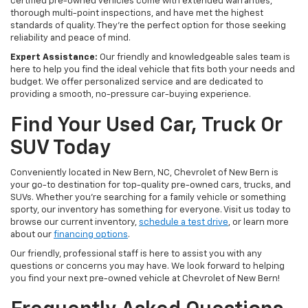
certified pre-owned vehicles come with extended warranties,
thorough multi-point inspections, and have met the highest
standards of quality. They're the perfect option for those seeking
reliability and peace of mind.
Expert Assistance:
Our friendly and knowledgeable sales team is
here to help you find the ideal vehicle that fits both your needs and
budget. We offer personalized service and are dedicated to
providing a smooth, no-pressure car-buying experience.
Find Your Used Car, Truck Or
SUV Today
Conveniently located in New Bern, NC, Chevrolet of New Bern is
your go-to destination for top-quality pre-owned cars, trucks, and
SUVs. Whether you're searching for a family vehicle or something
sporty, our inventory has something for everyone. Visit us today to
browse our current inventory,
schedule a test drive
, or learn more
about our
financing options
.
Our friendly, professional staff is here to assist you with any
questions or concerns you may have. We look forward to helping
you find your next pre-owned vehicle at Chevrolet of New Bern!