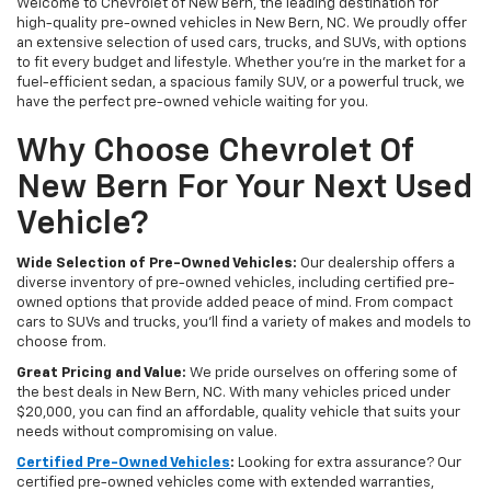
Welcome to Chevrolet of New Bern, the leading destination for
high-quality pre-owned vehicles in New Bern, NC. We proudly offer
an extensive selection of used cars, trucks, and SUVs, with options
to fit every budget and lifestyle. Whether you're in the market for a
fuel-efficient sedan, a spacious family SUV, or a powerful truck, we
have the perfect pre-owned vehicle waiting for you.
Why Choose Chevrolet Of
New Bern For Your Next Used
Vehicle?
Wide Selection of Pre-Owned Vehicles:
Our dealership offers a
diverse inventory of pre-owned vehicles, including certified pre-
owned options that provide added peace of mind. From compact
cars to SUVs and trucks, you'll find a variety of makes and models to
choose from.
Great Pricing and Value:
We pride ourselves on offering some of
the best deals in New Bern, NC. With many vehicles priced under
$20,000, you can find an affordable, quality vehicle that suits your
needs without compromising on value.
Certified Pre-Owned Vehicles
:
Looking for extra assurance? Our
certified pre-owned vehicles come with extended warranties,