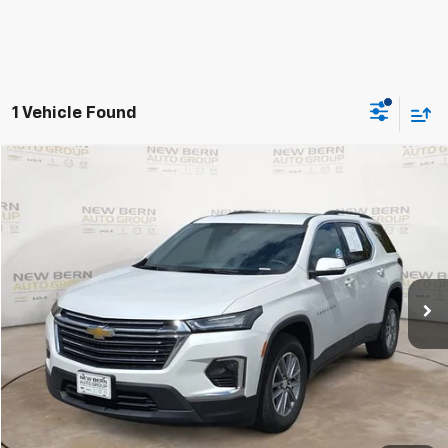
1 Vehicle Found
Compare Vehicle
Used
2023
Chevrolet Traverse
LT Cloth
BUY
FINANCE
Price Drop
VIN:
1GNEVGKW3PJ190776
Stock:
2485P
Model:
1NW56
$31,593
23,535 mi
Ext.
Int.
BEST PRICE
Less
Dealer Admin Fee:
+$899
Click To Call
Personalize My Payment