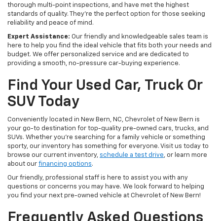
thorough multi-point inspections, and have met the highest
standards of quality. They're the perfect option for those seeking
reliability and peace of mind.
Expert Assistance:
Our friendly and knowledgeable sales team is
here to help you find the ideal vehicle that fits both your needs and
budget. We offer personalized service and are dedicated to
providing a smooth, no-pressure car-buying experience.
Find Your Used Car, Truck Or
SUV Today
Conveniently located in New Bern, NC, Chevrolet of New Bern is
your go-to destination for top-quality pre-owned cars, trucks, and
SUVs. Whether you're searching for a family vehicle or something
sporty, our inventory has something for everyone. Visit us today to
browse our current inventory,
schedule a test drive
, or learn more
about our
financing options
.
Our friendly, professional staff is here to assist you with any
questions or concerns you may have. We look forward to helping
you find your next pre-owned vehicle at Chevrolet of New Bern!
Frequently Asked Questions