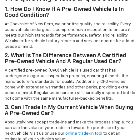
1. How Do I Know If A Pre-Owned Vehicle Is In
Good Condition?
At Chevrolet of New Bern, we prioritize quality and reliability. Every
used vehicle undergoes a comprehensive inspection to ensure it
meets our high standards for performance, safety, and reliability.
We also offer vehicle history reports and service records for added
peace of mind.
2. What Is The Difference Between A Certified
Pre-Owned Vehicle And A Regular Used Car?
A certified pre-owned (CPO) vehicle is a used car that has
undergone a rigorous inspection process, ensuring it meets the
manufacturer’s standards for quality. Additionally, CPO vehicles
come with extended warranties and other perks, providing extra
peace of mind. Regular used cars are still carefully inspected but do
not come with the same manufacturer-backed benefits.
3. Can I Trade In My Current Vehicle When Buying
A Pre-Owned Car?
Absolutely! We accept trade-ins and make the process simple. You
can use the value of your trade-in toward the purchase of your
next vehicle. Visit us or use our
online trade-in tool
to get an
estimate of your vehicle’s value.