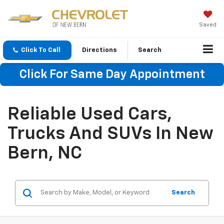
Saved
Click To Call
Directions
Search
Click For Same Day Appointment
Reliable Used Cars,
Trucks And SUVs In New
Bern, NC
Search