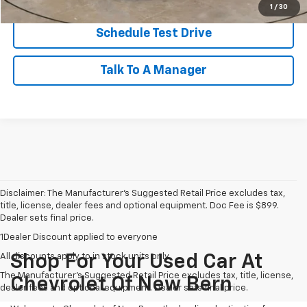
1
/
30
Schedule Test Drive
Talk To A Manager
Disclaimer: The Manufacturer’s Suggested Retail Price excludes tax,
title, license, dealer fees and optional equipment. Doc Fee is $899.
Dealer sets final price.
1Dealer Discount applied to everyone
All discounts apply to in stock units only
Shop For Your Used Car At
The Manufacturer's Suggested Retail Price excludes tax, title, license,
Chevrolet Of New Bern
dealer fees and optional equipment. Dealer sets final price.