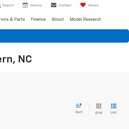
Search
Service
Contact
Saved
rvice & Parts
Finance
About
Model Research
ern, NC
Sort
List
Grid