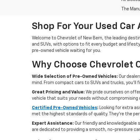
The Manuf
Shop For Your Used Car 
Welcome to Chevrolet of New Bern, the leading destina
and SUVs, with options to fit every budget and lifesty
pre-owned vehicle waiting for you.
Why Choose Chevrolet O
Wide Selection of Pre-Owned Vehicles:
Our dealer
mind. From compact cars to SUVs and trucks, you'll f
Great Pricing and Value:
We pride ourselves on offer
vehicle that suits your needs without compromising o
Certified Pre-Owned Vehicles
:
Looking for extra a
met the highest standards of quality. They're the perf
Expert Assistance:
Our friendly and knowledgeable s
are dedicated to providing a smooth, no-pressure ca