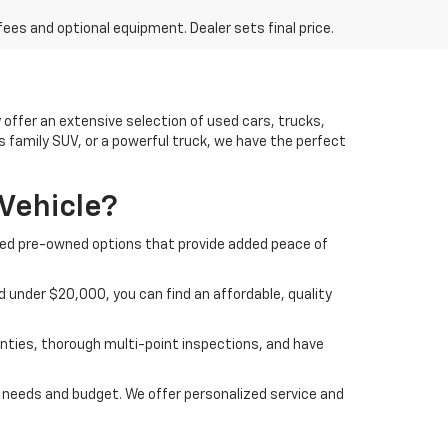
fees and optional equipment. Dealer sets final price.
offer an extensive selection of used cars, trucks,
us family SUV, or a powerful truck, we have the perfect
Vehicle?
ified pre-owned options that provide added peace of
 under $20,000, you can find an affordable, quality
nties, thorough multi-point inspections, and have
ur needs and budget. We offer personalized service and