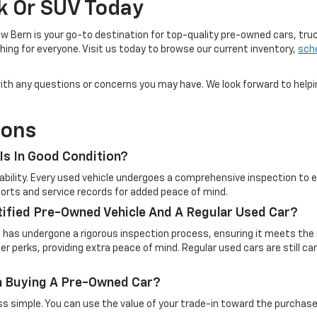
ck Or SUV Today
w Bern is your go-to destination for top-quality pre-owned cars, tru
ing for everyone. Visit us today to browse our current inventory,
sche
u with any questions or concerns you may have. We look forward to help
ions
Is In Good Condition?
eliability. Every used vehicle undergoes a comprehensive inspection t
reports and service records for added peace of mind.
tified Pre-Owned Vehicle And A Regular Used Car?
t has undergone a rigorous inspection process, ensuring it meets the 
 perks, providing extra peace of mind. Regular used cars are still c
en Buying A Pre-Owned Car?
simple. You can use the value of your trade-in toward the purchase o