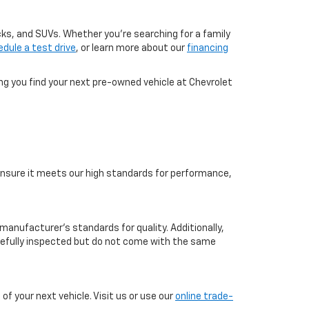
cks, and SUVs. Whether you're searching for a family
dule a test drive
, or learn more about our
financing
ing you find your next pre-owned vehicle at Chevrolet
o ensure it meets our high standards for performance,
manufacturer’s standards for quality. Additionally,
arefully inspected but do not come with the same
f your next vehicle. Visit us or use our
online trade-