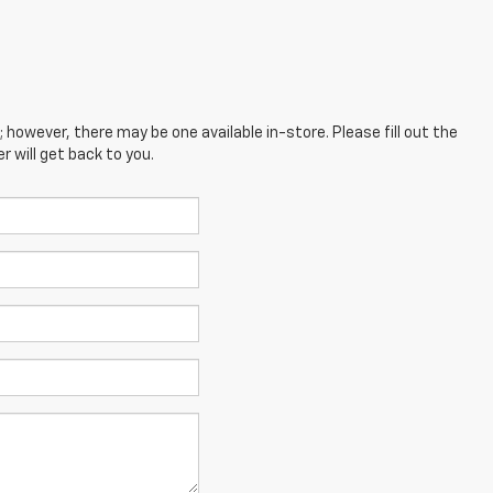
; however, there may be one available in-store. Please fill out the
 will get back to you.