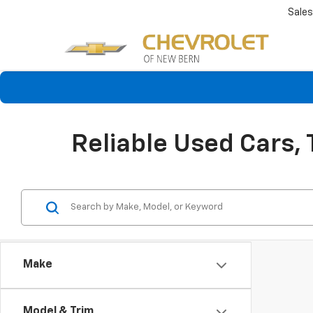
Sales
Reliable Used Cars,
Make
Model & Trim