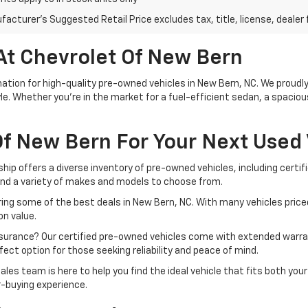
acturer's Suggested Retail Price excludes tax, title, license, dealer 
At Chevrolet Of New Bern
tion for high-quality pre-owned vehicles in New Bern, NC. We proudly 
le. Whether you're in the market for a fuel-efficient sedan, a spacio
f New Bern For Your Next Used 
ship offers a diverse inventory of pre-owned vehicles, including cert
ind a variety of makes and models to choose from.
ing some of the best deals in New Bern, NC. With many vehicles priced
n value.
ssurance? Our certified pre-owned vehicles come with extended warra
ect option for those seeking reliability and peace of mind.
ales team is here to help you find the ideal vehicle that fits both yo
r-buying experience.