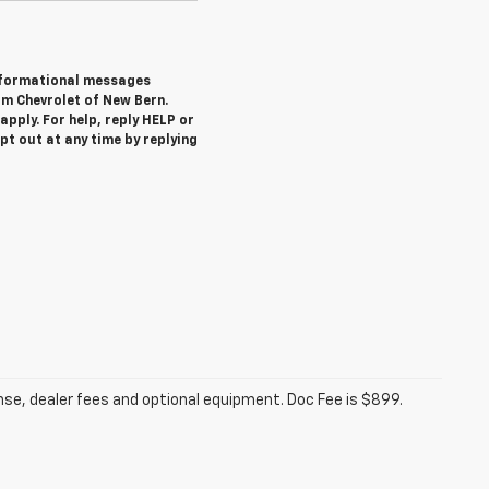
informational messages
om Chevrolet of New Bern.
pply. For help, reply HELP or
 out at any time by replying
ense, dealer fees and optional equipment. Doc Fee is $899.