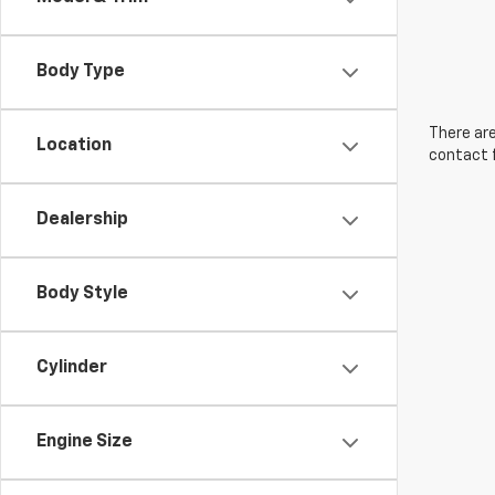
Body Type
There are
Location
contact f
Dealership
Body Style
Cylinder
Engine Size