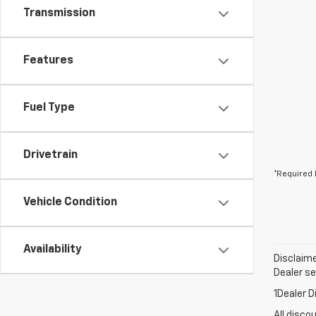
Transmission
Features
Fuel Type
Drivetrain
*Required 
Vehicle Condition
Availability
Disclaime
Dealer set
1Dealer D
All disco