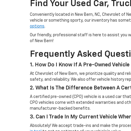
Find Your Used Car, Tru
Conveniently located in New Bern, NC, Chevrolet of Ne
vehicle or something sporty, our inventory has someth
options
.
Our friendly, professional staff is here to assist yo
of New Bern!
Frequently Asked Quest
1. How Do I Know If A Pre-Owned Vehicle 
At Chevrolet of New Bern, we prioritize quality and r
safety, and reliability. We also offer vehicle history 
2. What Is The Difference Between A Cer
A certified pre-owned (CPO) vehicle is a used car tha
CPO vehicles come with extended warranties and other
manufacturer-backed benefits.
3. Can I Trade In My Current Vehicle Wh
Absolutely! We accept trade-ins and make the process 