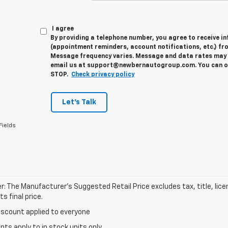
I agree
By providing a telephone number, you agree to receive 
(appointment reminders, account notifications, etc.) fr
Message frequency varies. Message and data rates may a
email us at support@newbernautogroup.com. You can opt
STOP.
Check privacy policy
Let's Talk
Fields
r: The Manufacturer’s Suggested Retail Price excludes tax, title, lic
s final price.
iscount applied to everyone
unts apply to in stock units only