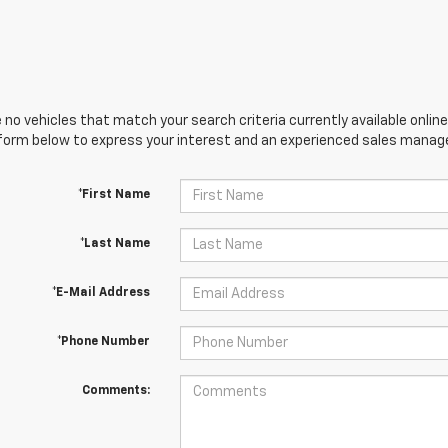
 no vehicles that match your search criteria currently available online
orm below to express your interest and an experienced sales manager
*First Name
*Last Name
*E-Mail Address
*Phone Number
Comments: