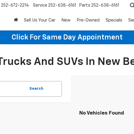
252-672-2214
Service
252-638-6161
Parts
252-638-6161
Sell Us Your Car
New
Pre-Owned
Specials
Se
Click For Same Day Appointment
 Trucks And SUVs In New B
Search
No Vehicles Found