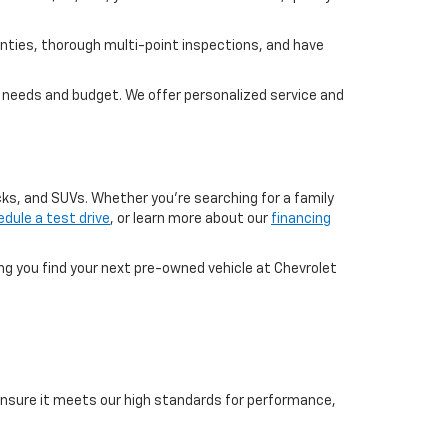
nties, thorough multi-point inspections, and have
ur needs and budget. We offer personalized service and
cks, and SUVs. Whether you're searching for a family
dule a test drive
, or learn more about our
financing
ing you find your next pre-owned vehicle at Chevrolet
o ensure it meets our high standards for performance,