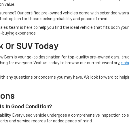
n value.
ssurance? Our certified pre-owned vehicles come with extended warra
ect option for those seeking reliability and peace of mind.
ales team is here to help you find the ideal vehicle that fits both yo
r-buying experience.
ck Or SUV Today
w Bern is your go-to destination for top-quality pre-owned cars, tru
ing for everyone. Visit us today to browse our current inventory,
sche
u with any questions or concerns you may have. We look forward to help
ions
Is In Good Condition?
eliability. Every used vehicle undergoes a comprehensive inspection t
reports and service records for added peace of mind.