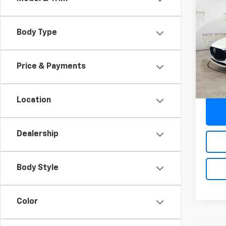
Use
S Se
Body Type
Pric
VIN:
JM
Model
Price & Payments
33,62
Deale
Location
Dealership
Body Style
Color