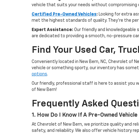
vehicle that suits your needs without compromising o
Certified Pre-Owned Vehicles
:
Looking for extra a
met the highest standards of quality. They're the perf
Expert Assistance:
Our friendly and knowledgeable s
are dedicated to providing a smooth, no-pressure ca
Find Your Used Car, Tru
Conveniently located in New Bern, NC, Chevrolet of Ne
vehicle or something sporty, our inventory has someth
options
.
Our friendly, professional staff is here to assist yo
of New Bern!
Frequently Asked Quest
1. How Do I Know If A Pre-Owned Vehicle 
At Chevrolet of New Bern, we prioritize quality and r
safety, and reliability. We also offer vehicle history 