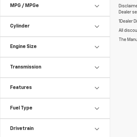
MPG / MPGe
Disclaime
Dealer set
1Dealer D
Cylinder
All disco
The Manuf
Engine Size
Transmission
Features
Fuel Type
Drivetrain