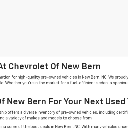
At Chevrolet Of New Bern
tion for high-quality pre-owned vehicles in New Bern, NC. We proudly 
le. Whether you're in the market for a fuel-efficient sedan, a spacio
f New Bern For Your Next Used 
ship offers a diverse inventory of pre-owned vehicles, including cert
ind a variety of makes and models to choose from.
ing some of the best deals in New Bern, NC. With many vehicles priced