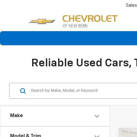
Sales
Reliable Used Cars,
Make
Co
Model & Trim