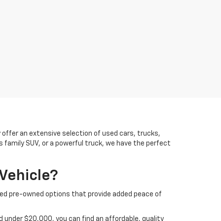
offer an extensive selection of used cars, trucks,
us family SUV, or a powerful truck, we have the perfect
Vehicle?
ified pre-owned options that provide added peace of
 under $20,000, you can find an affordable, quality