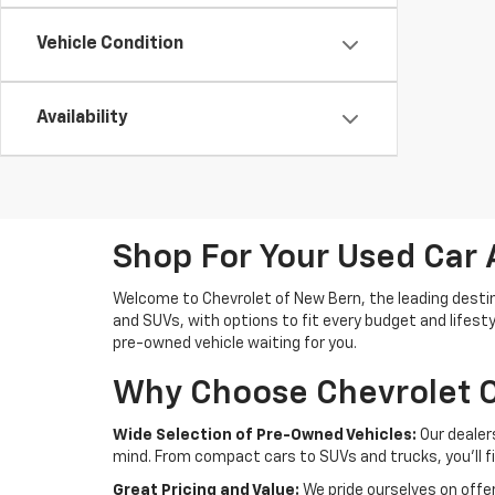
Vehicle Condition
Availability
Shop For Your Used Car 
Welcome to Chevrolet of New Bern, the leading destina
and SUVs, with options to fit every budget and lifesty
pre-owned vehicle waiting for you.
Why Choose Chevrolet O
Wide Selection of Pre-Owned Vehicles:
Our dealer
mind. From compact cars to SUVs and trucks, you'll f
Great Pricing and Value:
We pride ourselves on offer