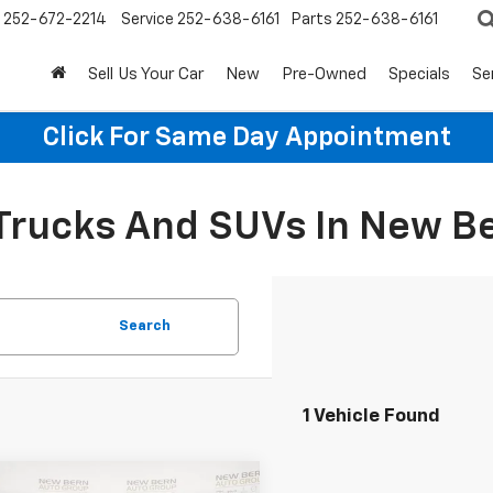
252-672-2214
Service
252-638-6161
Parts
252-638-6161
Sell Us Your Car
New
Pre-Owned
Specials
Se
Click For Same Day Appointment
 Trucks And SUVs In New B
Search
1 Vehicle Found
mpare Vehicle