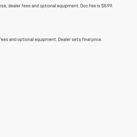
ense, dealer fees and optional equipment. Doc Fee is $899.
fees and optional equipment. Dealer sets final price.