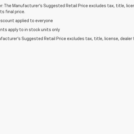
r: The Manufacturer’s Suggested Retail Price excludes tax, title, lic
s final price.
iscount applied to everyone
unts apply to in stock units only
acturer's Suggested Retail Price excludes tax, title, license, dealer 