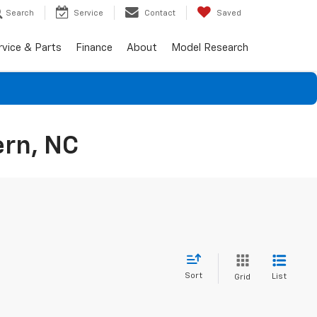
Search
Service
Contact
Saved
rvice & Parts
Finance
About
Model Research
ern, NC
Sort
List
Grid