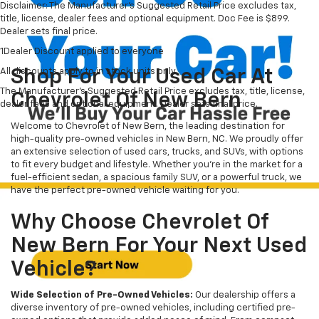
Disclaimer: The Manufacturer’s Suggested Retail Price excludes tax,
title, license, dealer fees and optional equipment. Doc Fee is $899.
Dealer sets final price.
1Dealer Discount applied to everyone
All discounts apply to in stock units only
Shop For Your Used Car At
The Manufacturer's Suggested Retail Price excludes tax, title, license,
Chevrolet Of New Bern
dealer fees and optional equipment. Dealer sets final price.
Welcome to Chevrolet of New Bern, the leading destination for
high-quality pre-owned vehicles in New Bern, NC. We proudly offer
an extensive selection of used cars, trucks, and SUVs, with options
to fit every budget and lifestyle. Whether you're in the market for a
fuel-efficient sedan, a spacious family SUV, or a powerful truck, we
have the perfect pre-owned vehicle waiting for you.
Why Choose Chevrolet Of
New Bern For Your Next Used
Vehicle?
Wide Selection of Pre-Owned Vehicles:
Our dealership offers a
diverse inventory of pre-owned vehicles, including certified pre-