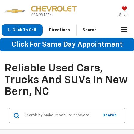
Saved
Click To Call
Directions
Search
Click For Same Day Appointment
Reliable Used Cars,
Trucks And SUVs In New
Bern, NC
Search