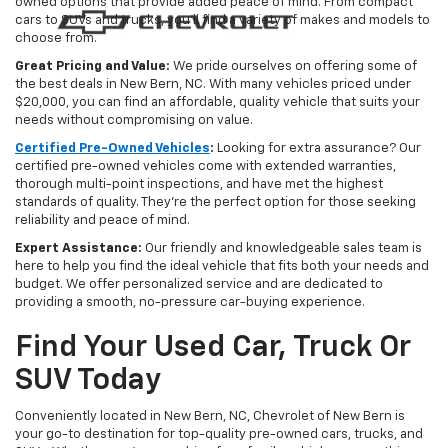
owned options that provide added peace of mind. From compact
cars to SUVs and trucks, you'll find a variety of makes and models to
choose from.
Great Pricing and Value:
We pride ourselves on offering some of
the best deals in New Bern, NC. With many vehicles priced under
$20,000, you can find an affordable, quality vehicle that suits your
needs without compromising on value.
Certified Pre-Owned Vehicles
:
Looking for extra assurance? Our
certified pre-owned vehicles come with extended warranties,
thorough multi-point inspections, and have met the highest
standards of quality. They're the perfect option for those seeking
reliability and peace of mind.
Expert Assistance:
Our friendly and knowledgeable sales team is
here to help you find the ideal vehicle that fits both your needs and
budget. We offer personalized service and are dedicated to
providing a smooth, no-pressure car-buying experience.
Find Your Used Car, Truck Or
SUV Today
Conveniently located in New Bern, NC, Chevrolet of New Bern is
your go-to destination for top-quality pre-owned cars, trucks, and