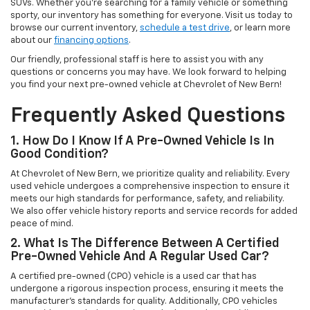
SUVs. Whether you're searching for a family vehicle or something
sporty, our inventory has something for everyone. Visit us today to
browse our current inventory,
schedule a test drive
, or learn more
about our
financing options
.
Our friendly, professional staff is here to assist you with any
questions or concerns you may have. We look forward to helping
you find your next pre-owned vehicle at Chevrolet of New Bern!
Frequently Asked Questions
1. How Do I Know If A Pre-Owned Vehicle Is In
Good Condition?
At Chevrolet of New Bern, we prioritize quality and reliability. Every
used vehicle undergoes a comprehensive inspection to ensure it
meets our high standards for performance, safety, and reliability.
We also offer vehicle history reports and service records for added
peace of mind.
2. What Is The Difference Between A Certified
Pre-Owned Vehicle And A Regular Used Car?
A certified pre-owned (CPO) vehicle is a used car that has
undergone a rigorous inspection process, ensuring it meets the
manufacturer’s standards for quality. Additionally, CPO vehicles