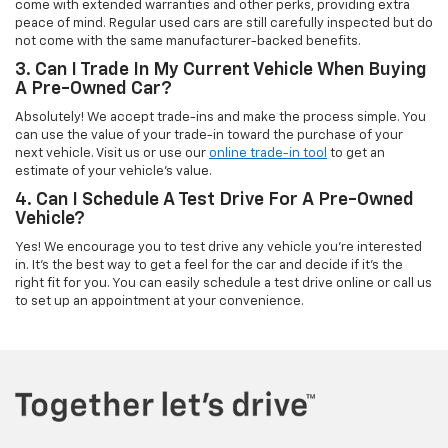
come with extended warranties and other perks, providing extra
peace of mind. Regular used cars are still carefully inspected but do
not come with the same manufacturer-backed benefits.
3. Can I Trade In My Current Vehicle When Buying
A Pre-Owned Car?
Absolutely! We accept trade-ins and make the process simple. You
can use the value of your trade-in toward the purchase of your
next vehicle. Visit us or use our
online trade-in tool
to get an
estimate of your vehicle’s value.
4. Can I Schedule A Test Drive For A Pre-Owned
Vehicle?
Yes! We encourage you to test drive any vehicle you're interested
in. It’s the best way to get a feel for the car and decide if it’s the
right fit for you. You can easily schedule a test drive online or call us
to set up an appointment at your convenience.