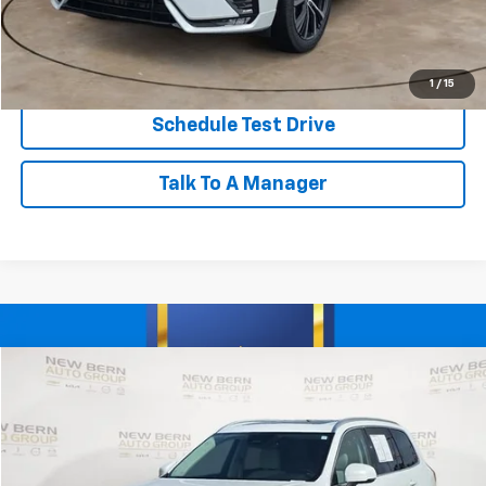
Click To Call
Personalize My Payment
1
/
15
Schedule Test Drive
Talk To A Manager
Compare Vehicle
Used
2023
Volvo XC90
Core
BUY
FINANCE
Price Drop
VIN:
YV4L12PK5P1981179
Stock:
V26086A
Model:
XC90B5CAWD
$35,998