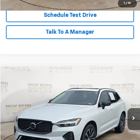
1
/
15
Schedule Test Drive
Talk To A Manager
Compare Vehicle
Used
2023
Volvo XC60
Plus Dark Theme
BUY
FINANCE
Price Drop
VIN:
YV4L12RW5P1383657
Stock:
2539P
Model:
XC60B5PDAWD
$33,768
41,825 mi
BEST PRICE
Less
Dealer Admin Fee:
+$899