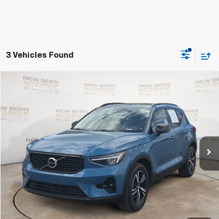
3 Vehicles Found
Compare Vehicle
Used
2023
Volvo XC40
Plus Dark Theme
BUY
FINANCE
Price Drop
VIN:
YV4L12UL6P2062654
Stock:
2474P
Model:
XC40B5PDAWD
$28,998
34,712 mi
Ext.
BEST PRICE
Less
Dealer Admin Fee:
+$899
Click To Call
Personalize My Payment