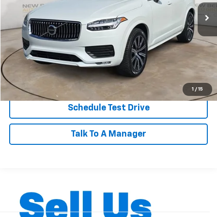
30,447 mi
BEST PRICE
Less
Dealer Admin Fee:
+$899
Click To Call
Personalize My Payment
1
/
15
Schedule Test Drive
Talk To A Manager