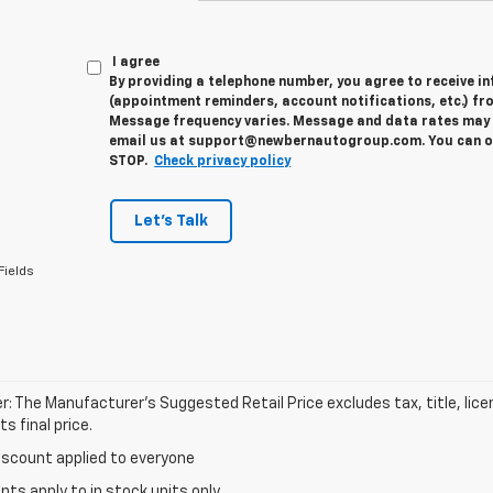
I agree
By providing a telephone number, you agree to receive 
(appointment reminders, account notifications, etc.) fr
Message frequency varies. Message and data rates may a
email us at support@newbernautogroup.com. You can opt
STOP.
Check privacy policy
Let's Talk
Fields
r: The Manufacturer’s Suggested Retail Price excludes tax, title, lic
s final price.
iscount applied to everyone
unts apply to in stock units only