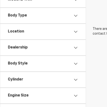
Body Type
There are
Location
contact f
Dealership
Body Style
Cylinder
Engine Size