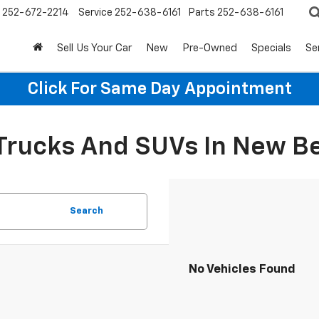
252-672-2214
Service
252-638-6161
Parts
252-638-6161
Sell Us Your Car
New
Pre-Owned
Specials
Se
Click For Same Day Appointment
 Trucks And SUVs In New B
Search
No Vehicles Found