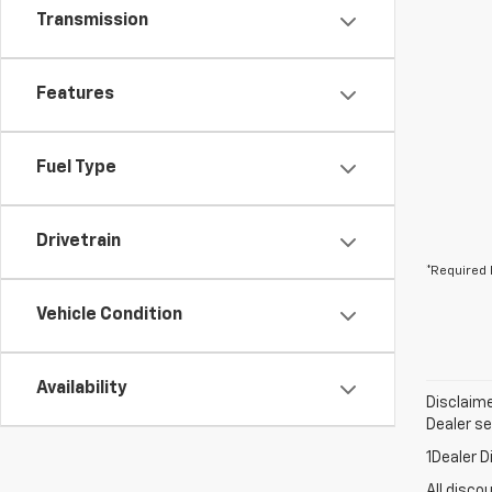
Transmission
Features
Fuel Type
Drivetrain
*Required 
Vehicle Condition
Availability
Disclaime
Dealer set
1Dealer D
All disco