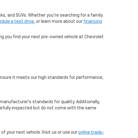
cks, and SUVs. Whether you're searching for a family
dule a test drive
, or learn more about our
financing
ing you find your next pre-owned vehicle at Chevrolet
o ensure it meets our high standards for performance,
manufacturer’s standards for quality. Additionally,
arefully inspected but do not come with the same
f your next vehicle. Visit us or use our
online trade-