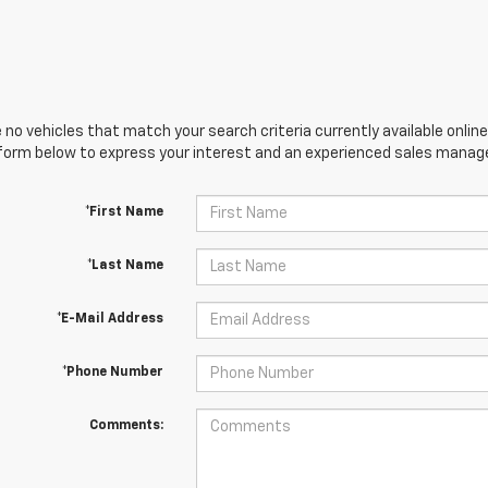
 no vehicles that match your search criteria currently available online
orm below to express your interest and an experienced sales manager
*First Name
*Last Name
*E-Mail Address
*Phone Number
Comments: