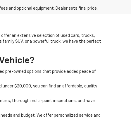
fees and optional equipment. Dealer sets final price.
offer an extensive selection of used cars, trucks,
us family SUV, or a powerful truck, we have the perfect
Vehicle?
ified pre-owned options that provide added peace of
 under $20,000, you can find an affordable, quality
nties, thorough multi-point inspections, and have
ur needs and budget. We offer personalized service and