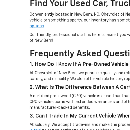
Find Your Used Car, Tru
Conveniently located in New Bern, NC, Chevrolet of Ne
vehicle or something sporty, our inventory has someth
options
.
Our friendly, professional staff is here to assist yo
of New Bern!
Frequently Asked Quest
1. How Do I Know If A Pre-Owned Vehicle 
At Chevrolet of New Bern, we prioritize quality and r
safety, and reliability. We also offer vehicle history 
2. What Is The Difference Between A Cer
A certified pre-owned (CPO) vehicle is a used car tha
CPO vehicles come with extended warranties and other
manufacturer-backed benefits.
3. Can I Trade In My Current Vehicle Wh
Absolutely! We accept trade-ins and make the process 