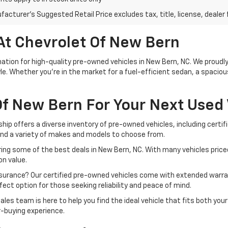
acturer's Suggested Retail Price excludes tax, title, license, dealer 
At Chevrolet Of New Bern
tion for high-quality pre-owned vehicles in New Bern, NC. We proudly 
le. Whether you're in the market for a fuel-efficient sedan, a spacio
f New Bern For Your Next Used 
ship offers a diverse inventory of pre-owned vehicles, including cert
ind a variety of makes and models to choose from.
ing some of the best deals in New Bern, NC. With many vehicles priced
n value.
ssurance? Our certified pre-owned vehicles come with extended warra
ect option for those seeking reliability and peace of mind.
ales team is here to help you find the ideal vehicle that fits both yo
r-buying experience.