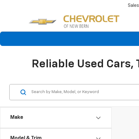
Sales
Reliable Used Cars,
Make
Model & Trim