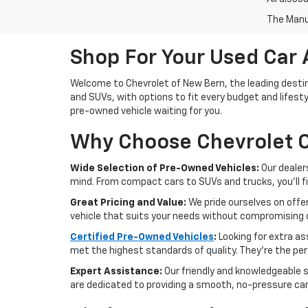
The Manuf
Shop For Your Used Car 
Welcome to Chevrolet of New Bern, the leading destina
and SUVs, with options to fit every budget and lifesty
pre-owned vehicle waiting for you.
Why Choose Chevrolet O
Wide Selection of Pre-Owned Vehicles:
Our dealer
mind. From compact cars to SUVs and trucks, you'll f
Great Pricing and Value:
We pride ourselves on offer
vehicle that suits your needs without compromising o
Certified Pre-Owned Vehicles
:
Looking for extra a
met the highest standards of quality. They're the perf
Expert Assistance:
Our friendly and knowledgeable s
are dedicated to providing a smooth, no-pressure ca