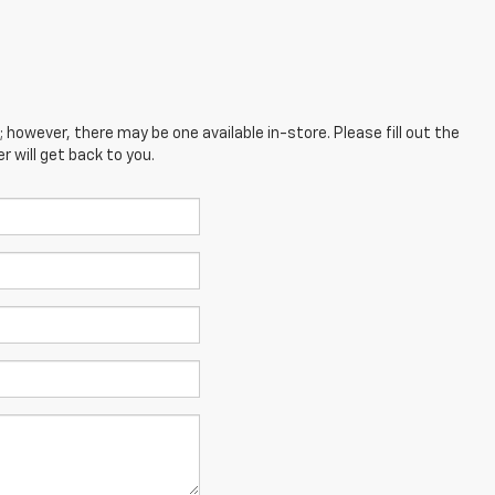
; however, there may be one available in-store. Please fill out the
 will get back to you.