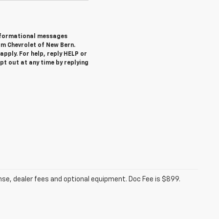
informational messages
om Chevrolet of New Bern.
pply. For help, reply HELP or
 out at any time by replying
ense, dealer fees and optional equipment. Doc Fee is $899.