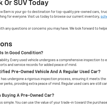
ck Or SUV Today
w Bern is your go-to destination for top-quality pre-owned cars, tru
ing for everyone. Visit us today to browse our current inventory,
sche
u with any questions or concerns you may have. We look forward to help
ions
Is In Good Condition?
eliability. Every used vehicle undergoes a comprehensive inspection t
reports and service records for added peace of mind.
tified Pre-Owned Vehicle And A Regular Used Car?
t has undergone a rigorous inspection process, ensuring it meets the 
 perks, providing extra peace of mind. Regular used cars are still c
en Buying A Pre-Owned Car?
simple. You can use the value of your trade-in toward the purchase o