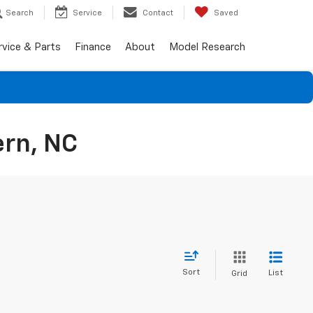
Search
Service
Contact
Saved
rvice & Parts
Finance
About
Model Research
ern, NC
Sort
List
Grid