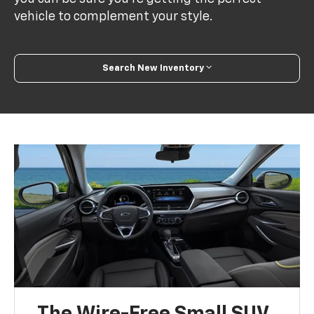
vehicle to complement your style.
Search New Inventory