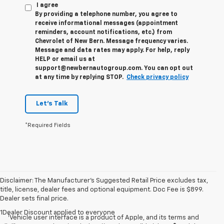
I agree
By providing a telephone number, you agree to
receive informational messages (appointment
reminders, account notifications, etc.) from
Chevrolet of New Bern. Message frequency varies.
Message and data rates may apply. For help, reply
HELP or email us at
support@newbernautogroup.com. You can opt out
at any time by replying STOP.
Check privacy policy
Let's Talk
*Required Fields
Disclaimer: The Manufacturer’s Suggested Retail Price excludes tax,
title, license, dealer fees and optional equipment. Doc Fee is $899.
Dealer sets final price.
1Dealer Discount applied to everyone
1
Vehicle user interface is a product of Apple, and its terms and