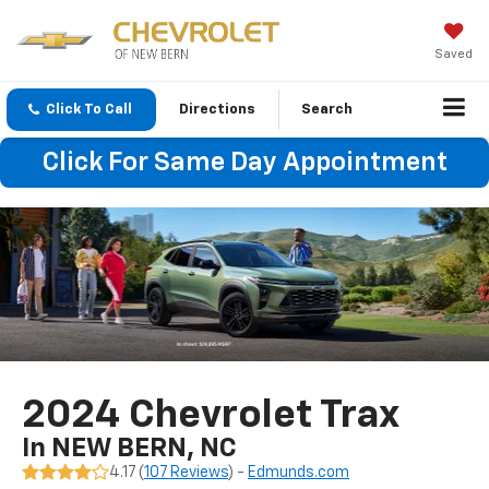
Saved
Click To Call
Directions
Search
Click For Same Day Appointment
2024 Chevrolet Trax
In NEW BERN, NC
4.17 (
107 Reviews
) -
Edmunds.com