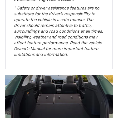
IntelliBeam® High Beam Assist.
* Safety or driver assistance features are no
substitute for the driver’s responsibility to
operate the vehicle in a safe manner. The
driver should remain attentive to traffic,
surroundings and road conditions at all times.
Visibility, weather and road conditions may
affect feature performance. Read the vehicle
Owner’s Manual for more important feature
limitations and information.