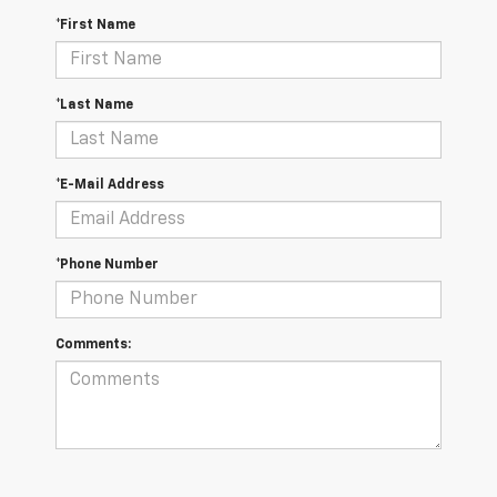
*First Name
*Last Name
*E-Mail Address
*Phone Number
Comments: