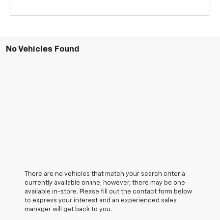
No Vehicles Found
There are no vehicles that match your search criteria
currently available online; however, there may be one
available in-store. Please fill out the contact form below
to express your interest and an experienced sales
manager will get back to you.