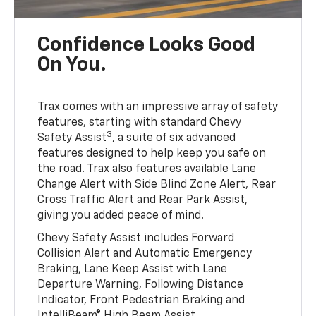
Confidence Looks Good
On You.
Trax comes with an impressive array of safety
features, starting with standard Chevy
3
Safety Assist
, a suite of six advanced
features designed to help keep you safe on
the road. Trax also features available Lane
Change Alert with Side Blind Zone Alert, Rear
Cross Traffic Alert and Rear Park Assist,
giving you added peace of mind.
Chevy Safety Assist includes Forward
Collision Alert and Automatic Emergency
Braking, Lane Keep Assist with Lane
Departure Warning, Following Distance
Indicator, Front Pedestrian Braking and