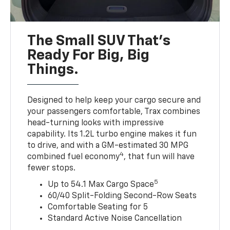
The Small SUV That's
Ready For Big, Big
Things.
Designed to help keep your cargo secure and
your passengers comfortable, Trax combines
head-turning looks with impressive
capability. Its 1.2L turbo engine makes it fun
to drive, and with a GM-estimated 30 MPG
4
combined fuel economy
, that fun will have
fewer stops.
5
Up to 54.1 Max Cargo Space
60/40 Split-Folding Second-Row Seats
Comfortable Seating for 5
Standard Active Noise Cancellation