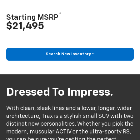
*
Starting MSRP
$21,495
Search New Inventory
Dressed To Impress.
With clean, sleek lines and a lower, longer, wider
architecture, Trax is a stylish small SUV with two
distinct new personalities. Whether you pick the
modern, muscular ACTIV or the ultra-sporty RS,
you can be sure you’re getting the perfect