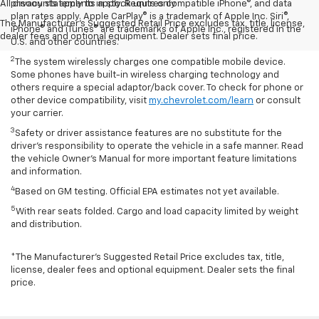
All discounts apply to in stock units only
privacy statements apply. Requires compatible iPhone®, and data
plan rates apply. Apple CarPlay® is a trademark of Apple Inc. Siri®,
The Manufacturer's Suggested Retail Price excludes tax, title, license,
iPhone® and iTunes® are trademarks of Apple Inc., registered in the
dealer fees and optional equipment. Dealer sets final price.
U.S. and other countries.
2
The system wirelessly charges one compatible mobile device.
Some phones have built-in wireless charging technology and
others require a special adaptor/back cover. To check for phone or
other device compatibility, visit
my.chevrolet.com/learn
or consult
your carrier.
3
Safety or driver assistance features are no substitute for the
driver’s responsibility to operate the vehicle in a safe manner. Read
the vehicle Owner’s Manual for more important feature limitations
and information.
4
Based on GM testing. Official EPA estimates not yet available.
5
With rear seats folded. Cargo and load capacity limited by weight
and distribution.
*The Manufacturer’s Suggested Retail Price excludes tax, title,
license, dealer fees and optional equipment. Dealer sets the final
price.