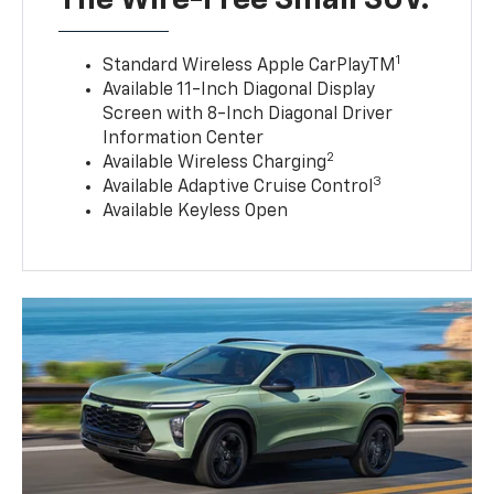
The Wire-Free Small SUV.
1
Standard Wireless Apple CarPlayTM
Available 11-Inch Diagonal Display
Screen with 8-Inch Diagonal Driver
Information Center
2
Available Wireless Charging
3
Available Adaptive Cruise Control
Available Keyless Open