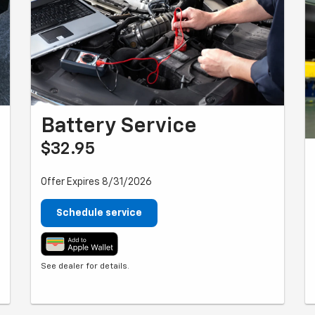
Battery Service
$32.95
Offer Expires 8/31/2026
Schedule service
See dealer for details.