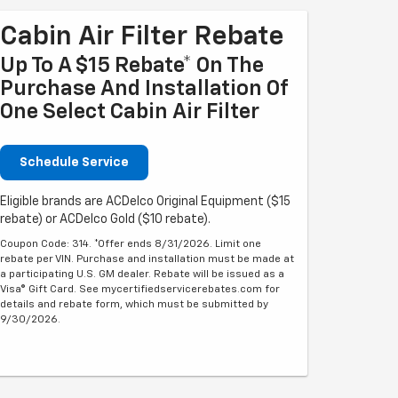
Cabin Air Filter Rebate
Up To A $15 Rebate* On The
Purchase And Installation Of
One Select Cabin Air Filter
Schedule Service
Eligible brands are ACDelco Original Equipment ($15
rebate) or ACDelco Gold ($10 rebate).
Coupon Code: 314. *Offer ends 8/31/2026. Limit one
rebate per VIN. Purchase and installation must be made at
a participating U.S. GM dealer. Rebate will be issued as a
Visa® Gift Card. See mycertifiedservicerebates.com for
details and rebate form, which must be submitted by
9/30/2026.