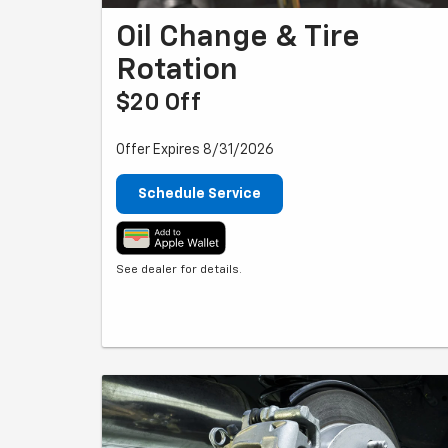
Oil Change & Tire
Rotation
$20 Off
Offer Expires 8/31/2026
Schedule Service
See dealer for details.