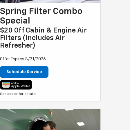
Spring Filter Combo
Special
$20 Off Cabin & Engine Air
Filters (includes Air
Refresher)
Offer Expires 8/31/2026
Schedule Service
See dealer for details.