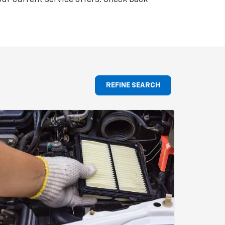
REFINE SEARCH