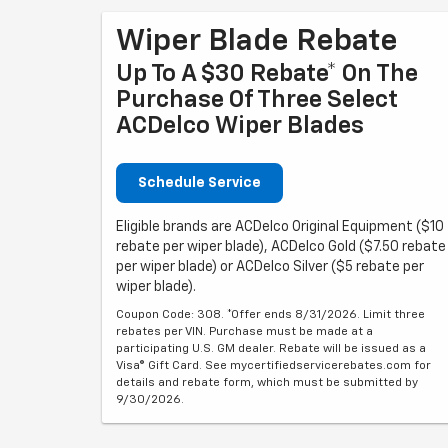
Wiper Blade Rebate
Up To A $30 Rebate* On The
Purchase Of Three Select
ACDelco Wiper Blades
Schedule Service
Eligible brands are ACDelco Original Equipment ($10
rebate per wiper blade), ACDelco Gold ($7.50 rebate
per wiper blade) or ACDelco Silver ($5 rebate per
wiper blade).
Coupon Code: 308. *Offer ends 8/31/2026. Limit three
rebates per VIN. Purchase must be made at a
participating U.S. GM dealer. Rebate will be issued as a
Visa® Gift Card. See mycertifiedservicerebates.com for
details and rebate form, which must be submitted by
9/30/2026.