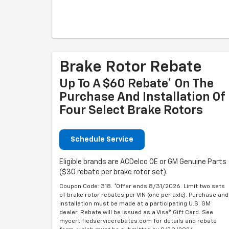
Brake Rotor Rebate
Up To A $60 Rebate* On The
Purchase And Installation Of
Four Select Brake Rotors
Schedule Service
Eligible brands are ACDelco OE or GM Genuine Parts
($30 rebate per brake rotor set).
Coupon Code: 318. *Offer ends 8/31/2026. Limit two sets
of brake rotor rebates per VIN (one per axle). Purchase and
installation must be made at a participating U.S. GM
dealer. Rebate will be issued as a Visa® Gift Card. See
mycertifiedservicerebates.com for details and rebate