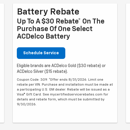
Battery Rebate
Up To A $30 Rebate* On The
Purchase Of One Select
ACDelco Battery
Schedule Service
Eligible brands are ACDelco Gold ($30 rebate) or
ACDelco Silver ($15 rebate).
Coupon Code: 309. *Offer ends 8/31/2026. Limit one
rebate per VIN. Purchase and installation must be made at
a participating U.S. GM dealer. Rebate will be issued as a
Visa® Gift Card. See mycertifiedservicerebates.com for
details and rebate form, which must be submitted by
9/30/2026.