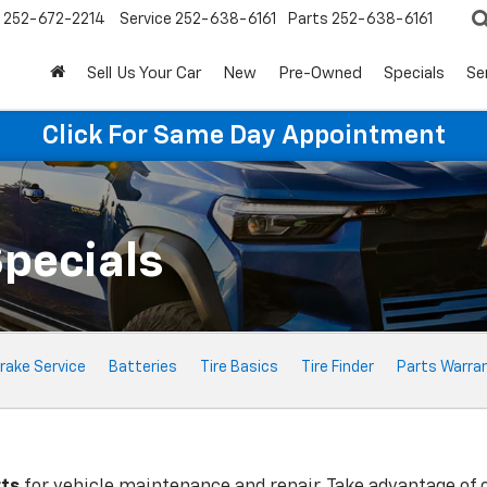
252-672-2214
Service
252-638-6161
Parts
252-638-6161
Sell Us Your Car
New
Pre-Owned
Specials
Se
Click For Same Day Appointment
Specials
rake Service
Batteries
Tire Basics
Tire Finder
Parts Warra
rts
for vehicle maintenance and repair. Take advantage of 