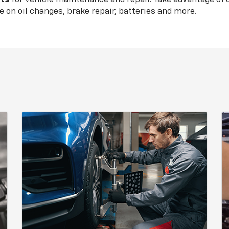
 on oil changes, brake repair, batteries and more.