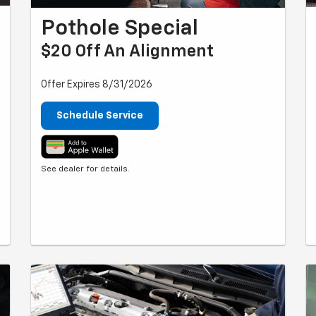
Pothole Special
$20 Off An Alignment
Offer Expires 8/31/2026
Schedule Service
See dealer for details.