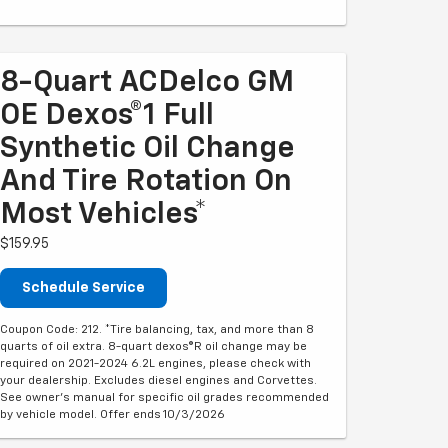
8-Quart ACDelco GM
OE Dexos®1 Full
Synthetic Oil Change
And Tire Rotation On
Most Vehicles*
$159.95
Schedule Service
Coupon Code: 212. *Tire balancing, tax, and more than 8
quarts of oil extra. 8-quart dexos®R oil change may be
required on 2021-2024 6.2L engines, please check with
your dealership. Excludes diesel engines and Corvettes.
See owner's manual for specific oil grades recommended
by vehicle model. Offer ends 10/3/2026