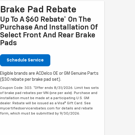
Brake Pad Rebate
Up To A $60 Rebate* On The
Purchase And Installation Of
Select Front And Rear Brake
Pads
Schedule Service
Eligible brands are ACDelco OE or GM Genuine Parts
($30 rebate per brake pad set).
Coupon Code: 303. *Offer ends 8/31/2026. Limit two sets
of brake pad rebates per VIN (one per axle). Purchase and
installation must be made at a participating U.S. GM
dealer. Rebate will be issued as a Visa® Gift Card. See
mycertifiedservicerebates.com for details and rebate
form, which must be submitted by 9/30/2026.