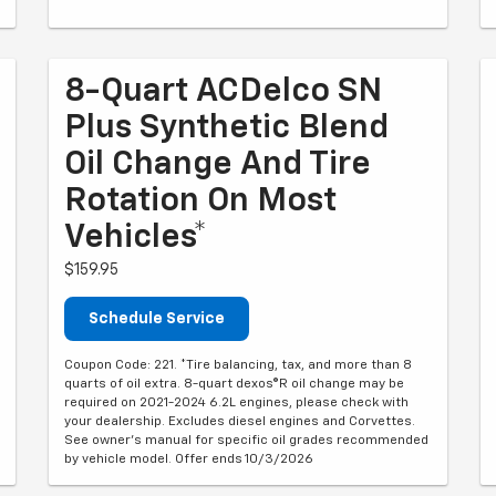
8-Quart ACDelco SN
Plus Synthetic Blend
Oil Change And Tire
Rotation On Most
Vehicles*
$159.95
Schedule Service
Coupon Code: 221. *Tire balancing, tax, and more than 8
quarts of oil extra. 8-quart dexos®R oil change may be
required on 2021-2024 6.2L engines, please check with
your dealership. Excludes diesel engines and Corvettes.
See owner's manual for specific oil grades recommended
by vehicle model. Offer ends 10/3/2026