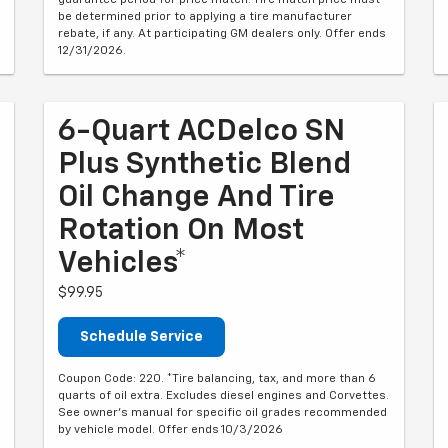
guarantee period for price match. Tire match price must
be determined prior to applying a tire manufacturer
rebate, if any. At participating GM dealers only. Offer ends
12/31/2026.
6-Quart ACDelco SN
Plus Synthetic Blend
Oil Change And Tire
Rotation On Most
Vehicles*
$99.95
Schedule Service
Coupon Code: 220. *Tire balancing, tax, and more than 6
quarts of oil extra. Excludes diesel engines and Corvettes.
See owner's manual for specific oil grades recommended
by vehicle model. Offer ends 10/3/2026