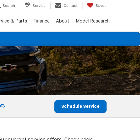
Search
Service
Contact
Saved
rvice & Parts
Finance
About
Model Research
nty
Schedule Service
our current service offers. Check back