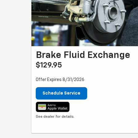
Brake Fluid Exchange
$129.95
Offer Expires 8/31/2026
Schedule Service
See dealer for details.