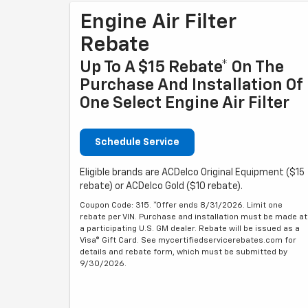
Engine Air Filter
Rebate
Up To A $15 Rebate* On The
Purchase And Installation Of
One Select Engine Air Filter
Schedule Service
Eligible brands are ACDelco Original Equipment ($15
rebate) or ACDelco Gold ($10 rebate).
Coupon Code: 315. *Offer ends 8/31/2026. Limit one
rebate per VIN. Purchase and installation must be made at
a participating U.S. GM dealer. Rebate will be issued as a
Visa® Gift Card. See mycertifiedservicerebates.com for
details and rebate form, which must be submitted by
9/30/2026.