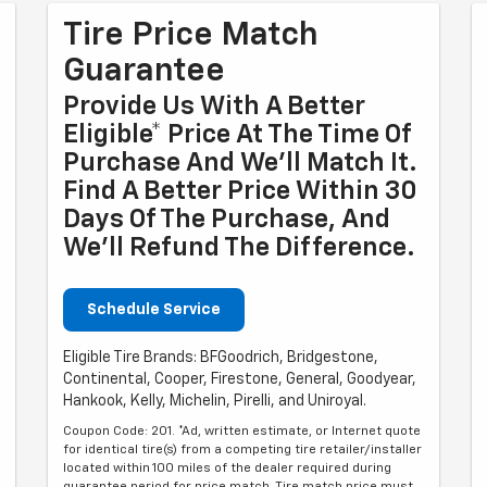
Tire Price Match
Guarantee
Provide Us With A Better
Eligible* Price At The Time Of
Purchase And We'll Match It.
Find A Better Price Within 30
Days Of The Purchase, And
We'll Refund The Difference.
Schedule Service
Eligible Tire Brands: BFGoodrich, Bridgestone,
Continental, Cooper, Firestone, General, Goodyear,
Hankook, Kelly, Michelin, Pirelli, and Uniroyal.
Coupon Code: 201. *Ad, written estimate, or Internet quote
for identical tire(s) from a competing tire retailer/installer
located within 100 miles of the dealer required during