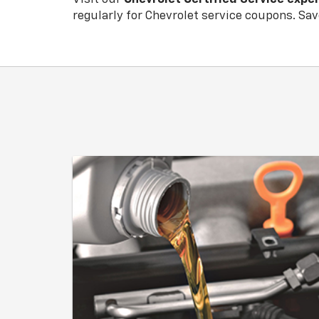
regularly for
Chevrolet
service coupons. Save