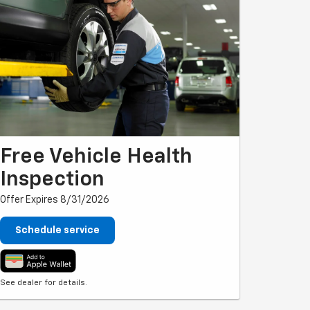
Free Vehicle Health
Inspection
Offer Expires 8/31/2026
Schedule service
See dealer for details.