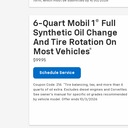
form, which must be submitted by 9/30/2026.
6-Quart Mobil 1® Full
Synthetic Oil Change
And Tire Rotation On
Most Vehicles*
$99.95
Schedule Service
Coupon Code: 216. *Tire balancing, tax, and more than 6
quarts of oil extra. Excludes diesel engines and Corvettes.
See owner's manual for specific oil grades recommended
by vehicle model. Offer ends 10/3/2026