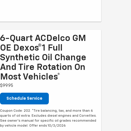
6-Quart ACDelco GM
OE Dexos®1 Full
Synthetic Oil Change
And Tire Rotation On
Most Vehicles*
$99.95
Schedule Service
Coupon Code: 202. *Tire balancing, tax, and more than 6
quarts of oil extra. Excludes diesel engines and Corvettes.
See owner's manual for specific oil grades recommended
by vehicle model. Offer ends 10/3/2026