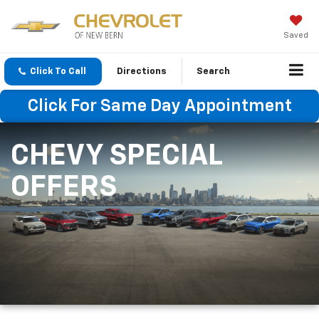
Saved
Click To Call
Directions
Search
Click For Same Day Appointment
CHEVY SPECIAL
OFFERS