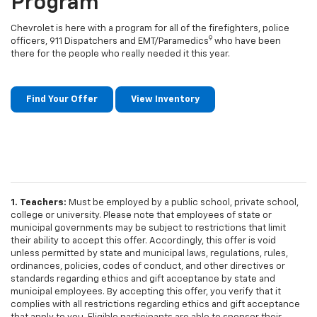
Program
Chevrolet is here with a program for all of the firefighters, police
9
officers, 911 Dispatchers and EMT/Paramedics
who have been
there for the people who really needed it this year.
Find Your Offer
View Inventory
1. Teachers:
Must be employed by a public school, private school,
college or university. Please note that employees of state or
municipal governments may be subject to restrictions that limit
their ability to accept this offer. Accordingly, this offer is void
unless permitted by state and municipal laws, regulations, rules,
ordinances, policies, codes of conduct, and other directives or
standards regarding ethics and gift acceptance by state and
municipal employees. By accepting this offer, you verify that it
complies with all restrictions regarding ethics and gift acceptance