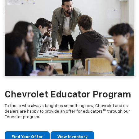
Chevrolet Educator Program
To those who always taught us something new, Chevrolet and its
10
dealers are happy to provide an offer for educators
through our
Educator program.
Find Your Offer
View Inventory