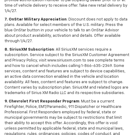
provide authorization number to participating dealer prior to or at
time of vehicle delivery to receive offer. Take new retail delivery by
1/4/27.
7. OnStar Military Appreciation
: Discount does not apply to data
plans. Available for select members of the U.S. military. Press the
blue OnStar button in your vehicle to talk to an OnStar Advisor
about product availability, activation and details. Offer available
through 1/4/27.
8. SiriusXM Subscription
: All SiriusXM services require a
subscription. Service subject to the SiriusXM Customer Agreement
and Privacy Policy, visit www.siriusxm.com to see complete terms
and how to cancel which includes calling 1-866-635-2349. Some
services, content and features are subject to device capabilities,
an active data connection enabled in the vehicle and location
availability. All fees, content and features are subject to change.
Content varies by subscription plan. SiriusXM and related logos are
trademarks of Sirius XM Radio LLC and its respective subsidiaries.
9. Chevrolet First Responder Program
: Must be a current
Firefighter, Police, EMT/Paramedic, 911 Dispatcher or Healthcare
Professional. First Responders employed by federal, state or
municipal governments may be subject to restrictions that limit
their ability to accept this offer. Accordingly, this offer is void
unless permitted by applicable federal, state and municipal laws,
regulations, rules, ordinances, policies, codes of conduct, and