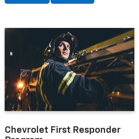
Chevrolet First Responder