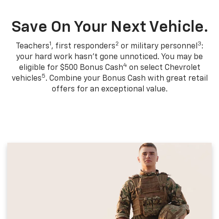
Save On Your Next Vehicle.
1
2
3
Teachers
, first responders
or military personnel
:
your hard work hasn't gone unnoticed. You may be
4
eligible for $500 Bonus Cash
on select Chevrolet
5
vehicles
. Combine your Bonus Cash with great retail
offers for an exceptional value.