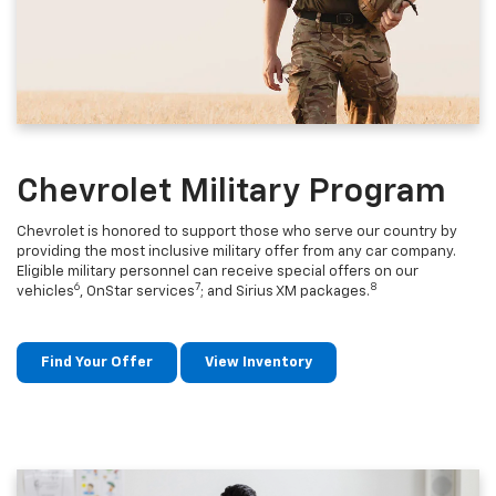
Chevrolet Military Program
Chevrolet is honored to support those who serve our country by
providing the most inclusive military offer from any car company.
Eligible military personnel can receive special offers on our
6
7
8
vehicles
, OnStar services
; and Sirius XM packages.
Find Your Offer
View Inventory