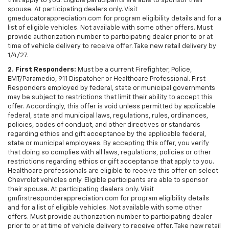
that apply to you. Eligible participants are able to sponsor their
spouse. At participating dealers only. Visit
gmeducatorappreciation.com for program eligibility details and for a
list of eligible vehicles. Not available with some other offers. Must
provide authorization number to participating dealer prior to or at
time of vehicle delivery to receive offer. Take new retail delivery by
1/4/27.
2. First Responders:
Must be a current Firefighter, Police,
EMT/Paramedic, 911 Dispatcher or Healthcare Professional. First
Responders employed by federal, state or municipal governments
may be subject to restrictions that limit their ability to accept this
offer. Accordingly, this offer is void unless permitted by applicable
federal, state and municipal laws, regulations, rules, ordinances,
policies, codes of conduct, and other directives or standards
regarding ethics and gift acceptance by the applicable federal,
state or municipal employees. By accepting this offer, you verify
that doing so complies with all laws, regulations, policies or other
restrictions regarding ethics or gift acceptance that apply to you.
Healthcare professionals are eligible to receive this offer on select
Chevrolet vehicles only. Eligible participants are able to sponsor
their spouse. At participating dealers only. Visit
gmfirstresponderappreciation.com for program eligibility details
and for a list of eligible vehicles. Not available with some other
offers. Must provide authorization number to participating dealer
prior to or at time of vehicle delivery to receive offer. Take new retail