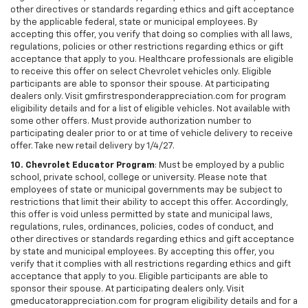
other directives or standards regarding ethics and gift acceptance
by the applicable federal, state or municipal employees. By
accepting this offer, you verify that doing so complies with all laws,
regulations, policies or other restrictions regarding ethics or gift
acceptance that apply to you. Healthcare professionals are eligible
to receive this offer on select Chevrolet vehicles only. Eligible
participants are able to sponsor their spouse. At participating
dealers only. Visit gmfirstresponderappreciation.com for program
eligibility details and for a list of eligible vehicles. Not available with
some other offers. Must provide authorization number to
participating dealer prior to or at time of vehicle delivery to receive
offer. Take new retail delivery by 1/4/27.
10. Chevrolet Educator Program
: Must be employed by a public
school, private school, college or university. Please note that
employees of state or municipal governments may be subject to
restrictions that limit their ability to accept this offer. Accordingly,
this offer is void unless permitted by state and municipal laws,
regulations, rules, ordinances, policies, codes of conduct, and
other directives or standards regarding ethics and gift acceptance
by state and municipal employees. By accepting this offer, you
verify that it complies with all restrictions regarding ethics and gift
acceptance that apply to you. Eligible participants are able to
sponsor their spouse. At participating dealers only. Visit
gmeducatorappreciation.com for program eligibility details and for a