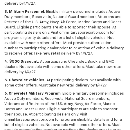
delivery by1/4/27.
3. Military Personnel:
Eligible military personnel includes Active
Duty members, Reservists, National Guard members, Veterans and
Retirees of the U.S. Army, Navy, Air Force, Marine Corps and Coast
Guard. Eligible participants are able to sponsor their spouse. At
participating dealers only. Visit gmmilitaryappreciation.com for
program eligibility details and for a list of eligible vehicles. Not
available with some other offers. Must provide authorization
number to participating dealer prior to or at time of vehicle delivery
to receive offer. Take new retail delivery by 1/4/27.
4. $500 Discount:
At participating Chevrolet, Buick and GMC
dealers. Not available with some other offers. Must take new retail
delivery by 1/4/27.
5. Chevrolet Vehicles:
At participating dealers. Not available with
some other offers. Must take new retail delivery by 1/4/27.
6. Chevrolet Military Program
: Eligible military personnel includes
Active Duty members, Reservists, National Guard members,
Veterans and Retirees of the U.S. Army, Navy, Air Force, Marine
Corps and Coast Guard. Eligible participants are able to sponsor
their spouse. At participating dealers only. Visit
gmmilitaryappreciation.com for program eligibility details and for a
list of eligible vehicles. Not available with some other offers. Must