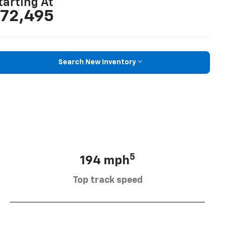
tarting At
72,495
Search New Inventory
5
194 mph
Top track speed