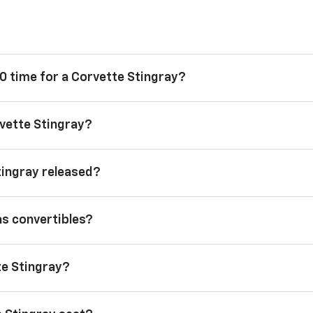
0 time for a Corvette Stingray?
vette Stingray?
tingray released?
as convertibles?
te Stingray?