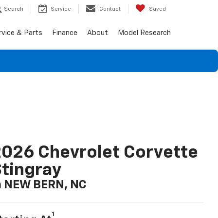
Search
Service
Contact
Saved
rvice & Parts
Finance
About
Model Research
026 Chevrolet Corvette
tingray
n NEW BERN, NC
1