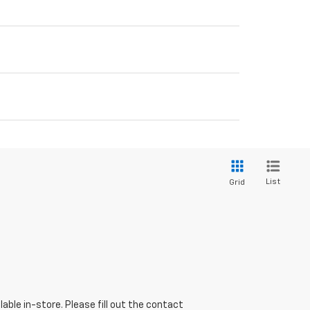
List
Grid
able in-store. Please fill out the contact