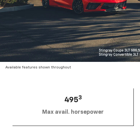
Available features shown throughout
3
495
Max avail. horsepower