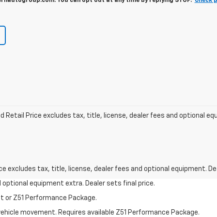
autogroup.com. You can opt out at any time by replying STOP.
Check p
Retail Price excludes tax, title, license, dealer fees and optional e
excludes tax, title, license, dealer fees and optional equipment. Deal
nd optional equipment extra. Dealer sets final price.
st or Z51 Performance Package.
al vehicle movement. Requires available Z51 Performance Package.