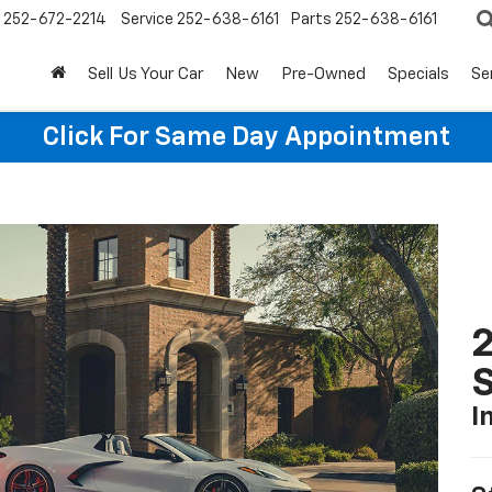
252-672-2214
Service
252-638-6161
Parts
252-638-6161
Sell Us Your Car
New
Pre-Owned
Specials
Se
Click For Same Day Appointment
2
S
I