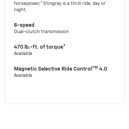
7
horsepower,
Stingray is a thrill ride, day or
night.
8-speed
Dual-clutch transmission
7
470 lb.-ft. of torque
Available
TM
Magnetic Selective Ride Control
4.0
Available