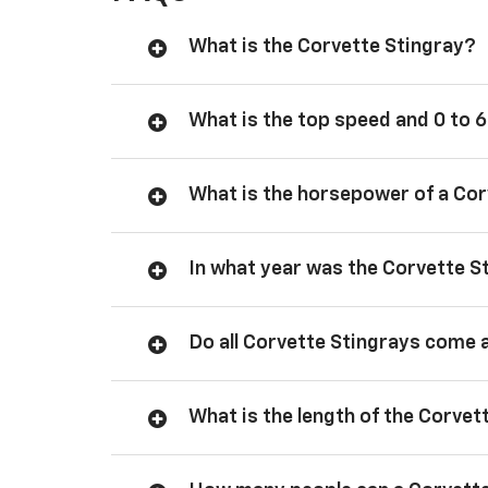
What is the Corvette Stingray?
What is the top speed and 0 to 6
What is the horsepower of a Cor
In what year was the Corvette S
Do all Corvette Stingrays come 
What is the length of the Corvet