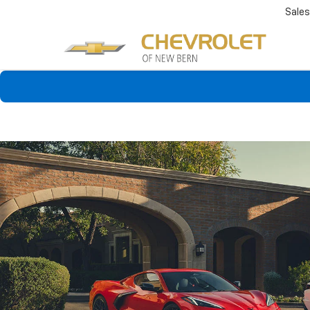
Sales