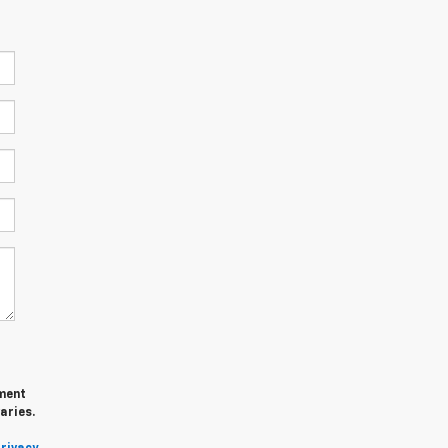
ment
aries.