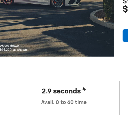
S
$
4
2.9 seconds
Avail. 0 to 60 time