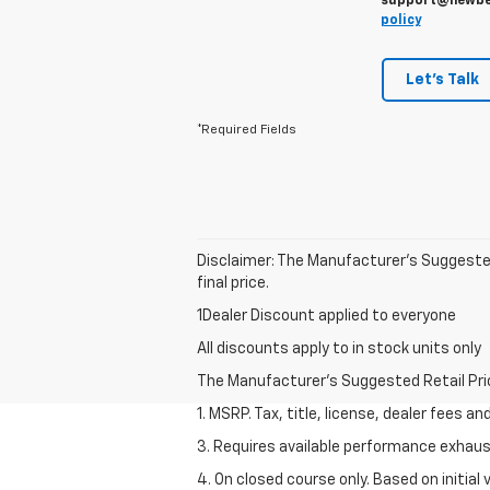
support@newbern
policy
Let's Talk
*Required Fields
Disclaimer: The Manufacturer’s Suggested 
final price.
1Dealer Discount applied to everyone
All discounts apply to in stock units only
The Manufacturer's Suggested Retail Price 
1. MSRP. Tax, title, license, dealer fees a
3. Requires available performance exhau
4. On closed course only. Based on initi