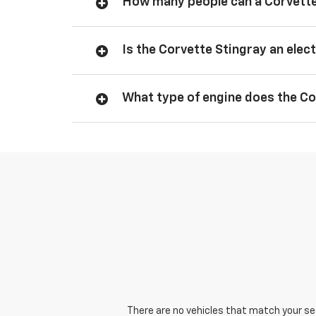
How many people can a Corvette
Is the Corvette Stingray an elect
What type of engine does the Co
There are no vehicles that match your sear