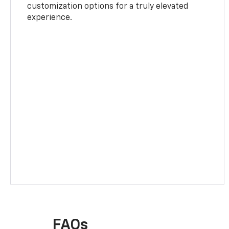
customization options for a truly elevated
experience.
FAQs