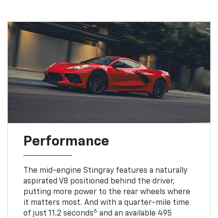
Performance
The mid-engine Stingray features a naturally
aspirated V8 positioned behind the driver,
putting more power to the rear wheels where
it matters most. And with a quarter-mile time
6
of just 11.2 seconds
and an available 495