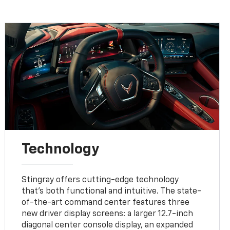
Technology
Stingray offers cutting-edge technology
that’s both functional and intuitive. The state-
of-the-art command center features three
new driver display screens: a larger 12.7-inch
diagonal center console display, an expanded