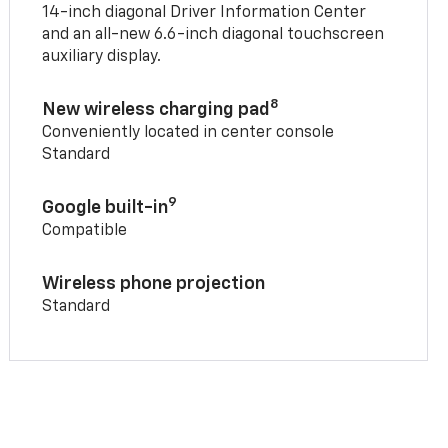
14-inch diagonal Driver Information Center
and an all-new 6.6-inch diagonal touchscreen
auxiliary display.
8
New wireless charging pad
Conveniently located in center console
Standard
9
Google built-in
Compatible
Wireless phone projection
Standard