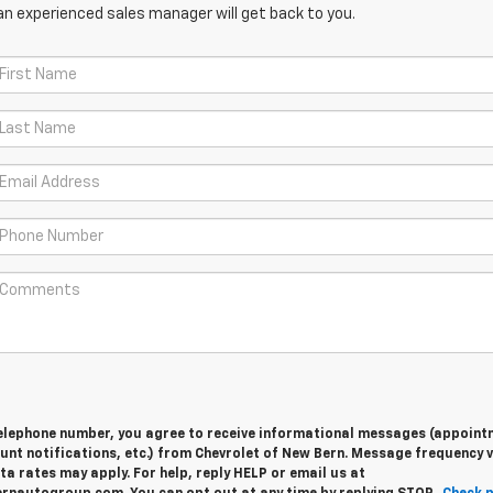
an experienced sales manager will get back to you.
telephone number, you agree to receive informational messages (appoint
nt notifications, etc.) from Chevrolet of New Bern. Message frequency v
 rates may apply. For help, reply HELP or email us at