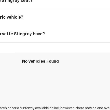
 Stingray seat?
ric vehicle?
rvette Stingray have?
No Vehicles Found
ch criteria currently available online; however, there may be one avail