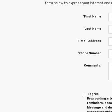
form below to express your interest and 
*First Name
*Last Name
*E-Mail Address
*Phone Number
Comments:
I agree
By providing a 
reminders, accou
Message and data