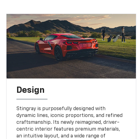
Design
Stingray is purposefully designed with
dynamic lines, iconic proportions, and refined
craftsmanship. Its newly reimagined, driver-
centric interior features premium materials,
an intuitive layout, and a wide range of