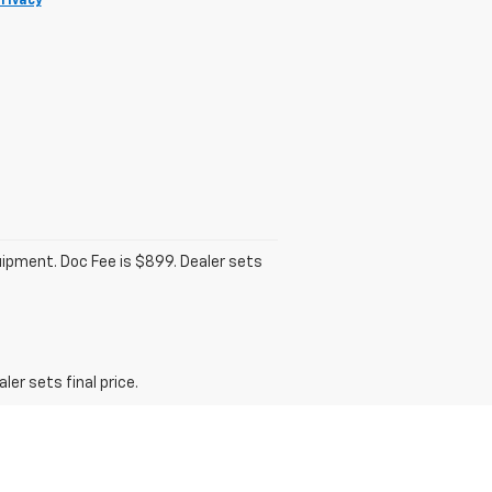
rivacy
quipment. Doc Fee is $899. Dealer sets
er sets final price.