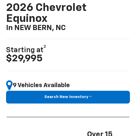
2026 Chevrolet
Equinox
In NEW BERN, NC
2
Starting at
$29,995
9 Vehicles Available
Search New Inventory
Over 15