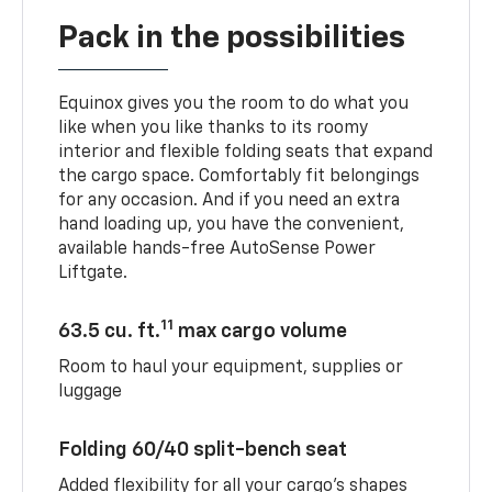
Pack in the possibilities
Equinox gives you the room to do what you
like when you like thanks to its roomy
interior and flexible folding seats that expand
the cargo space. Comfortably fit belongings
for any occasion. And if you need an extra
hand loading up, you have the convenient,
available hands-free AutoSense Power
Liftgate.
11
63.5 cu. ft.
max cargo volume
Room to haul your equipment, supplies or
luggage
Folding 60/40 split-bench seat
Added flexibility for all your cargo’s shapes