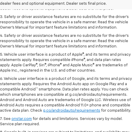
2. The Manufacturer’s Suggested Retail Price excludes tax, title, license,
dealer fees and optional equipment. Dealer sets final price.
dealer fees and optional equipment. Dealer sets the final price.
3. Safety or driver assistance features are no substitute for the driver's
responsibility to operate the vehicle in a safe manner. Read the vehicle
Owner's Manual for important feature limitations and information.
4. Safety or driver assistance features are no substitute for the driver's
responsibility to operate the vehicle in a safe manner. Read the vehicle
Owner's Manual for important feature limitations and information.
5. Vehicle user interface is a product of Apple®, and its terms and privacy
statements apply. Requires compatible iPhone®, and data plan rates
apply. Apple CarPlay®, Siri®, iPhone® and Apple Music® are trademarks of
Apple Inc., registered in the U.S. and other countries.
6. Vehicle user interface is a product of Google, and its terms and privacy
statements apply. Requires the Android Auto app on Google Play and a
compatible Android™ smartphone. Data plan rates apply. You can check
which smartphones are compatible at g.co/androidauto/requirements.
Android and Android Auto are trademarks of Google LLC. Wireless use of
Android Auto requires a compatible Android 11.0+ phone and compatible
active data plan. Check
g.co/androidauto/requirements
for compatibility.
7. See
onstar.com
for details and limitations. Services vary by model.
Service plan required.