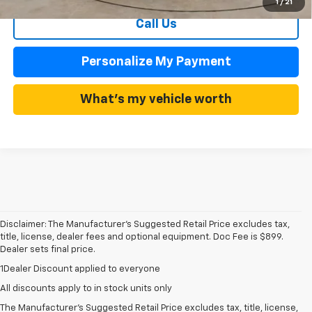
1
/
21
Call Us
Personalize My Payment
What's my vehicle worth
Disclaimer: The Manufacturer’s Suggested Retail Price excludes tax,
title, license, dealer fees and optional equipment. Doc Fee is $899.
Dealer sets final price.
1Dealer Discount applied to everyone
1. The Manufacturer’s Suggested Retail Price excludes tax, title, license,
All discounts apply to in stock units only
dealer fees and optional equipment. Dealer sets the final price.
The Manufacturer's Suggested Retail Price excludes tax, title, license,