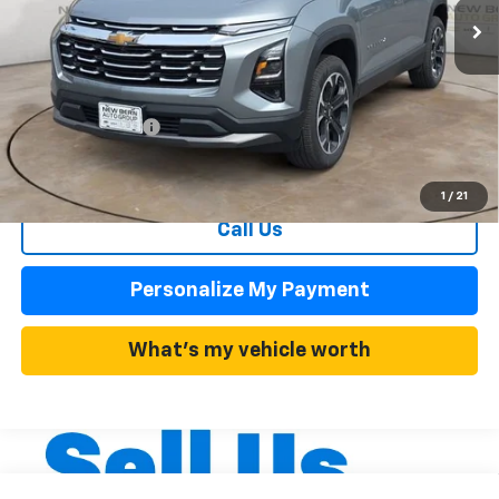
Less
MSRP:
$34,430
Summer Discounts and Incentives
-$3,443
Dealer Admin Fee
+$899
Summer Sale Price
$30,987
1
/
21
Call Us
Personalize My Payment
What's my vehicle worth