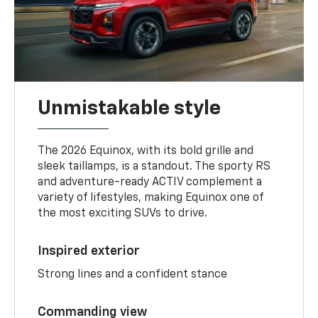
Unmistakable style
The 2026 Equinox, with its bold grille and
sleek taillamps, is a standout. The sporty RS
and adventure-ready ACTIV complement a
variety of lifestyles, making Equinox one of
the most exciting SUVs to drive.
Inspired exterior
Strong lines and a confident stance
Commanding view