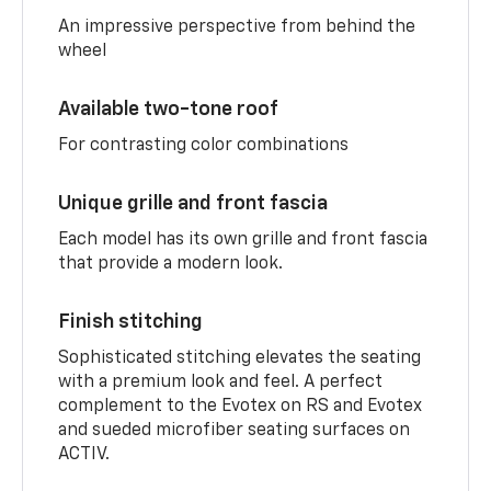
An impressive perspective from behind the
wheel
Available two-tone roof
For contrasting color combinations
Unique grille and front fascia
Each model has its own grille and front fascia
that provide a modern look.
Finish stitching
Sophisticated stitching elevates the seating
with a premium look and feel. A perfect
complement to the Evotex on RS and Evotex
and sueded microfiber seating surfaces on
ACTIV.