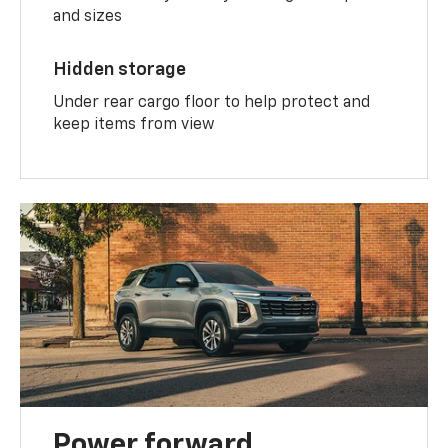
and sizes
Hidden storage
Under rear cargo floor to help protect and
keep items from view
Power forward