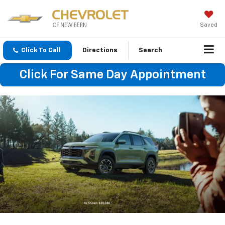
Saved
Click To Call
Directions
Search
Click For Same Day Appointment