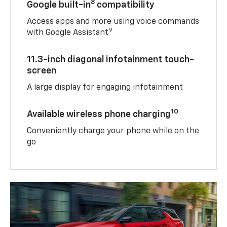
8
Google built-in
compatibility
Access apps and more using voice commands
9
with Google Assistant
11.3-inch diagonal infotainment touch-
screen
A large display for engaging infotainment
10
Available wireless phone charging
Conveniently charge your phone while on the
go