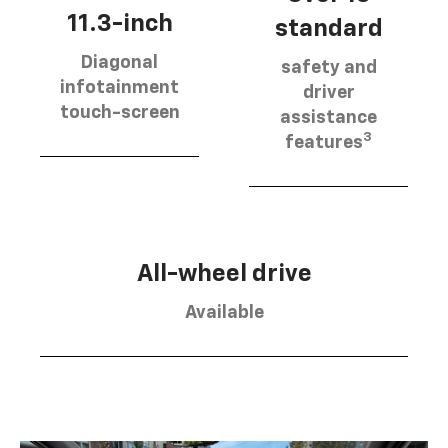
11.3-inch
standard
Diagonal
safety and
infotainment
driver
touch-screen
assistance
3
features
All-wheel drive
Available