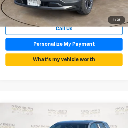
Dealer Admin Fee
+$899
Summer Sale Price
$29,802
1
/
21
Call Us
Personalize My Payment
What's my vehicle worth
Compare Vehicle
New
2026
Chevrolet Equinox
LT
BUY
FINANCE
Price Drop