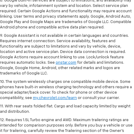
8. Google built-in services are subject to limitations, and availability may
vary by vehicle, infotainment system and location. Select service plan
required. Certain Google Actions and functionality may require account
linking. User terms and privacy statements apply. Google, Android Auto,
Google Play and Google Maps are trademarks of Google LLC. Compatible
Android phone and compatible active data plan required.
9. Google Assistant is not available in certain languages and countries.
Requires internet connection. Service availability, features and
functionality are subject to limitations and vary by vehicle, device,
location and active service plan. Device data connection is required.
Google Actions require account linking to use. Lock/unlock feature
requires automatic locks. See
onstar.com
for details and limitations.
Google, Google Home, Android, other related marks and logos are
trademarks of Google LLC.
10. The system wirelessly charges one compatible mobile device. Some
phones have built-in wireless charging technology and others require a
special adapter/back cover. To check for phone or other device
compatibility, see
my.chevrolet.com/learn
or consult your carrier.
11. With rear seats folded flat. Cargo and load capacity limited by weight
and distribution.
12. Requires 1.5L Turbo engine and AWD. Maximum trailering ratings are
intended for comparison purposes only. Before you buy a vehicle or use
it for trailering, carefully review the Trailering section of the Owner’s