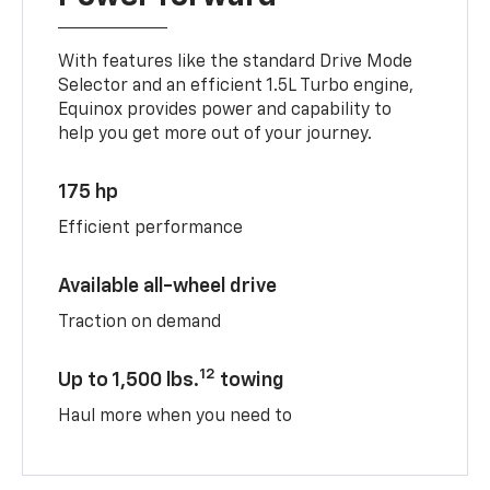
With features like the standard Drive Mode
Selector and an efficient 1.5L Turbo engine,
Equinox provides power and capability to
help you get more out of your journey.
175 hp
Efficient performance
Available all-wheel drive
Traction on demand
12
Up to 1,500 lbs.
towing
Haul more when you need to