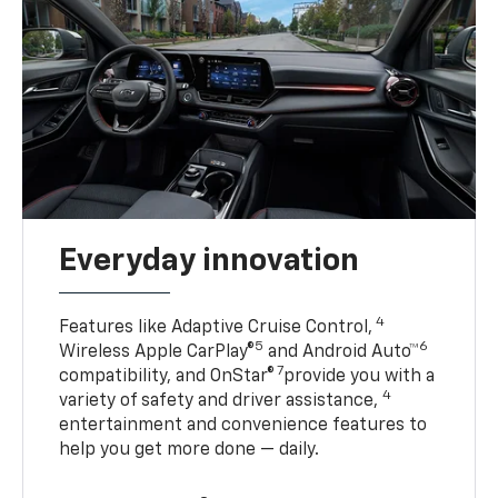
Everyday innovation
4
Features like Adaptive Cruise Control,
5
6
Wireless Apple CarPlay®
and Android Auto™
7
compatibility, and OnStar®
provide you with a
4
variety of safety and driver assistance,
entertainment and convenience features to
help you get more done — daily.