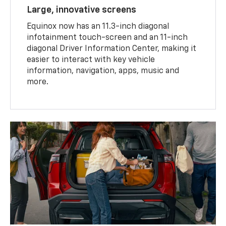
Large, innovative screens
Equinox now has an 11.3-inch diagonal
infotainment touch-screen and an 11-inch
diagonal Driver Information Center, making it
easier to interact with key vehicle
information, navigation, apps, music and
more.