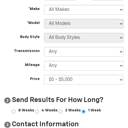
*Make
*Model
Body Style
Transmission
Mileage
Price
Send Results For How Long?
2
8 Weeks
4 Weeks
2 Weeks
1 Week
Contact Information
3