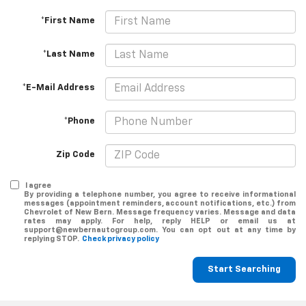
*First Name
*Last Name
*E-Mail Address
*Phone
Zip Code
I agree
By providing a telephone number, you agree to receive informational
messages (appointment reminders, account notifications, etc.) from
Chevrolet of New Bern. Message frequency varies. Message and data
rates may apply. For help, reply HELP or email us at
support@newbernautogroup.com. You can opt out at any time by
replying STOP.
Check privacy policy
Start Searching