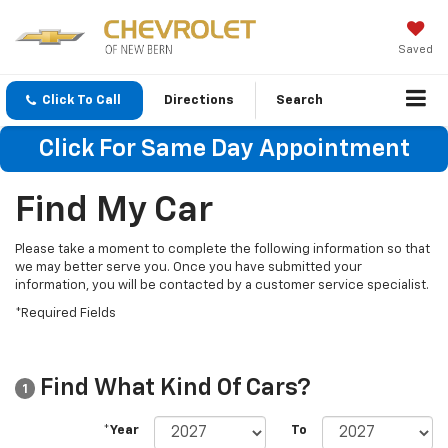
Saved
Click To Call
Directions
Search
Click For Same Day Appointment
Find My Car
Please take a moment to complete the following information so that
we may better serve you. Once you have submitted your
information, you will be contacted by a customer service specialist.
*Required Fields
Find What Kind Of Cars?
1
*Year
To