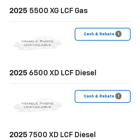
2025
5500 XG LCF Gas
Cash & Rebate
1
2025
6500 XD LCF Diesel
Cash & Rebate
1
2025
7500 XD LCF Diesel