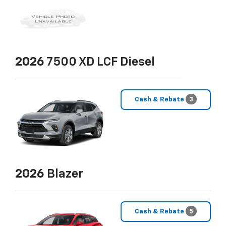
2026
7500 XD LCF Diesel
Cash & Rebate
3
2026
Blazer
Cash & Rebate
5