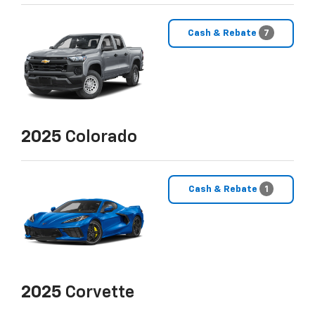
Cash & Rebate
7
2025
Colorado
Cash & Rebate
1
2025
Corvette