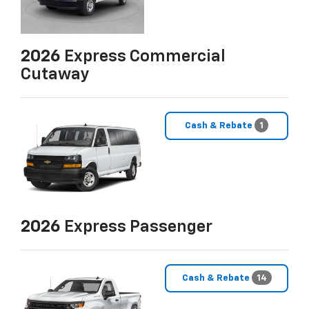
2026
Express Commercial
Cutaway
Cash & Rebate
1
2026
Express Passenger
Cash & Rebate
14