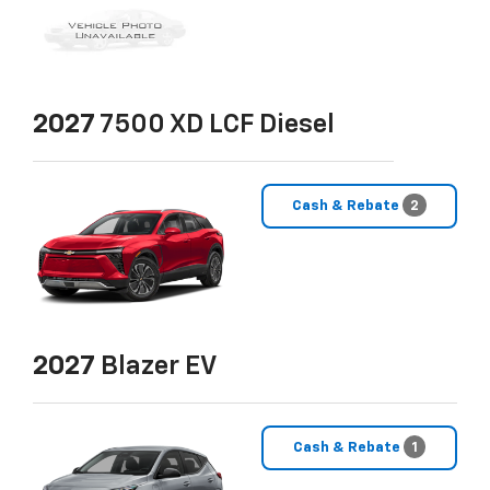
2027
7500 XD LCF Diesel
Cash & Rebate
2
2027
Blazer EV
Cash & Rebate
1