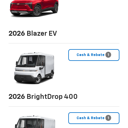
2026
Blazer EV
Cash & Rebate
1
2026
BrightDrop 400
Cash & Rebate
1