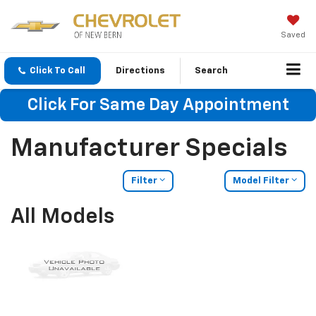
Saved
Click To Call
Directions
Search
Click For Same Day Appointment
Manufacturer Specials
Filter
Model Filter
All Models