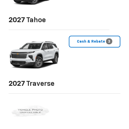
2027
Tahoe
Cash & Rebate
3
2027
Traverse