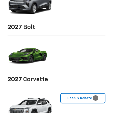
2027
Bolt
2027
Corvette
Cash & Rebate
3