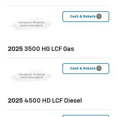
Cash & Rebate
1
2025
3500 HG LCF Gas
Cash & Rebate
1
2025
4500 HD LCF Diesel