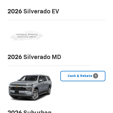
2026
Silverado EV
2026
Silverado MD
Cash & Rebate
1