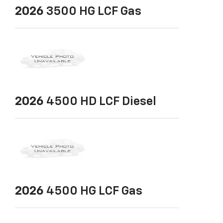
2026
3500 HG LCF Gas
2026
4500 HD LCF Diesel
2026
4500 HG LCF Gas