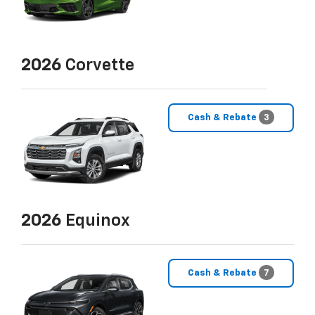
2026
Corvette
Cash & Rebate
3
2026
Equinox
Cash & Rebate
7