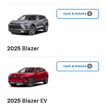
Cash & Rebate
5
2025
Blazer
Cash & Rebate
5
2025
Blazer EV