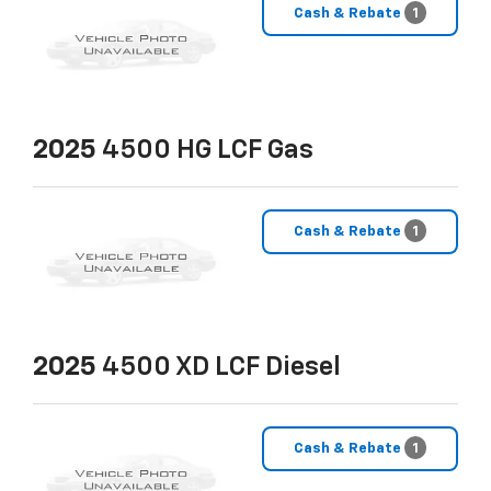
Cash & Rebate
1
2025
4500 HG LCF Gas
Cash & Rebate
1
2025
4500 XD LCF Diesel
Cash & Rebate
1