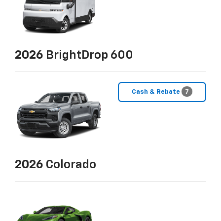
2026
BrightDrop 600
Cash & Rebate
7
2026
Colorado