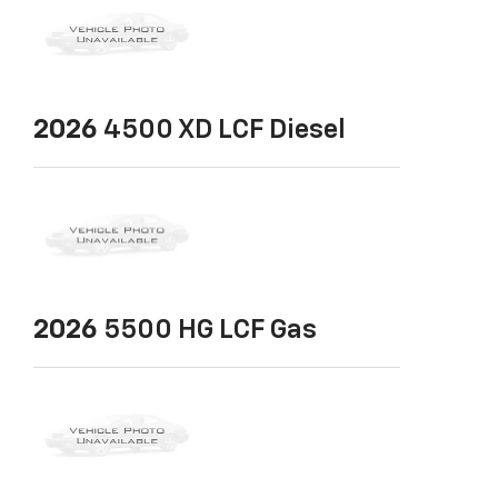
2026
4500 XD LCF Diesel
2026
5500 HG LCF Gas