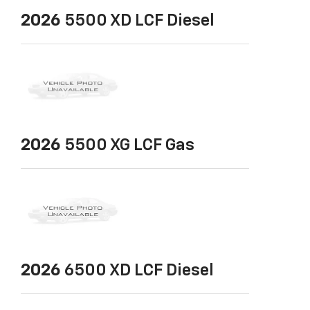
2026
5500 XD LCF Diesel
2026
5500 XG LCF Gas
2026
6500 XD LCF Diesel