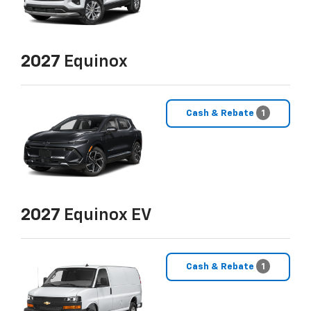
2027
Equinox
Cash & Rebate
1
2027
Equinox EV
Cash & Rebate
1