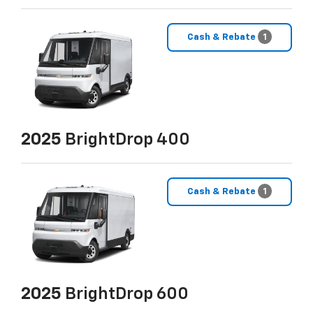
Cash & Rebate
1
2025
BrightDrop 400
Cash & Rebate
1
2025
BrightDrop 600