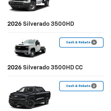
2026
Silverado 3500HD
Cash & Rebate
4
2026
Silverado 3500HD CC
Cash & Rebate
2