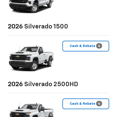
2026
Silverado 1500
Cash & Rebate
4
2026
Silverado 2500HD
Cash & Rebate
4