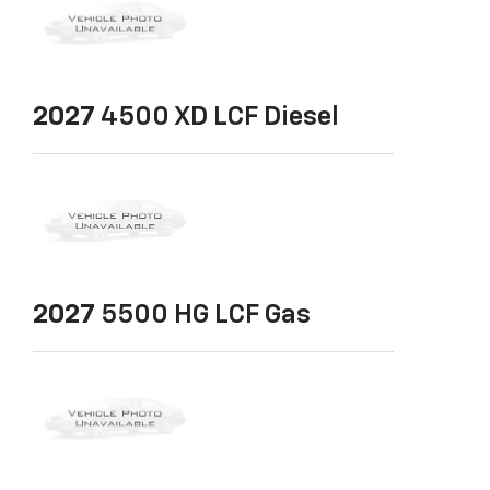
2027
4500 XD LCF Diesel
2027
5500 HG LCF Gas