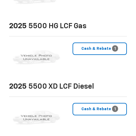
2025
5500 HG LCF Gas
Cash & Rebate
1
2025
5500 XD LCF Diesel
Cash & Rebate
1