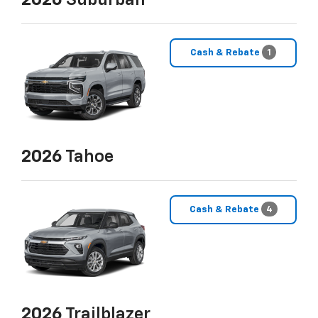
2026
Suburban
Cash & Rebate
1
2026
Tahoe
Cash & Rebate
4
2026
Trailblazer