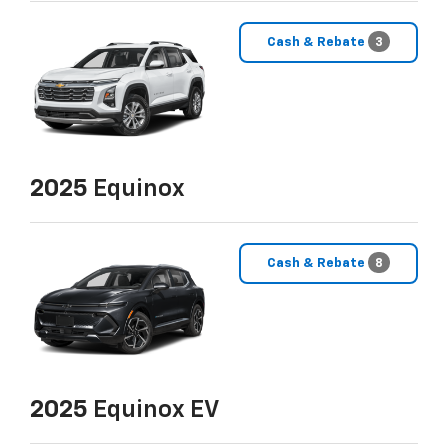
Cash & Rebate
3
2025
Equinox
Cash & Rebate
8
2025
Equinox EV