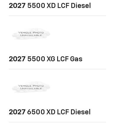
2027
5500 XD LCF Diesel
2027
5500 XG LCF Gas
2027
6500 XD LCF Diesel