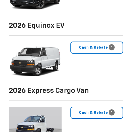
2026
Equinox EV
Cash & Rebate
1
2026
Express Cargo Van
Cash & Rebate
1