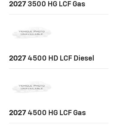
2027
3500 HG LCF Gas
2027
4500 HD LCF Diesel
2027
4500 HG LCF Gas