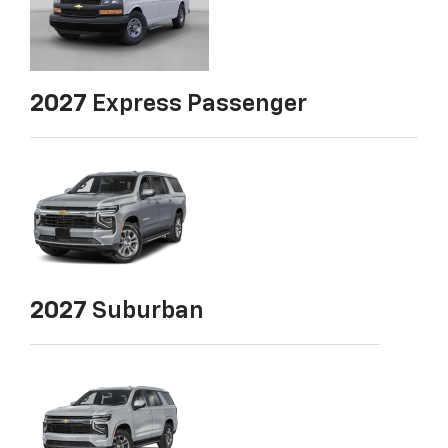
2027
Express Passenger
2027
Suburban