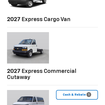
2027
Express Cargo Van
2027
Express Commercial
Cutaway
Cash & Rebate
1