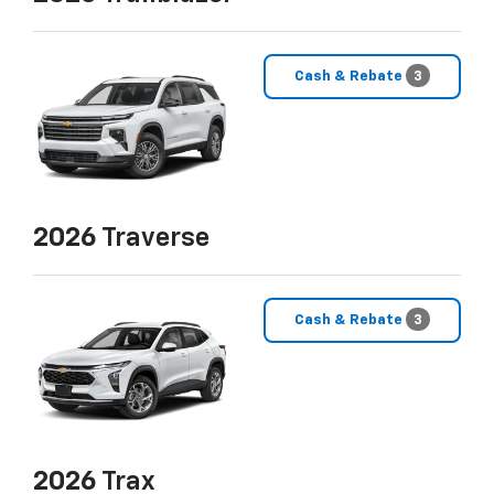
Cash & Rebate
3
2026
Traverse
Cash & Rebate
3
2026
Trax