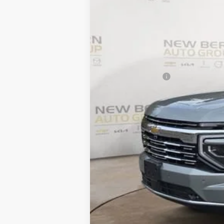
$7,606
In Stock
SAVINGS
MSRP:
Summer Discounts and Incentives
Dealer Admin Fee
Summer Sale Price