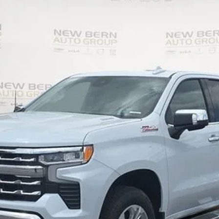
1500
LTZ
UY
FIN
el:
CK10543
Less
Personalize My Payment
I Am Interested
What's my vehicle worth