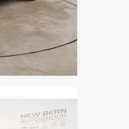
Compare Vehicle
ANCE