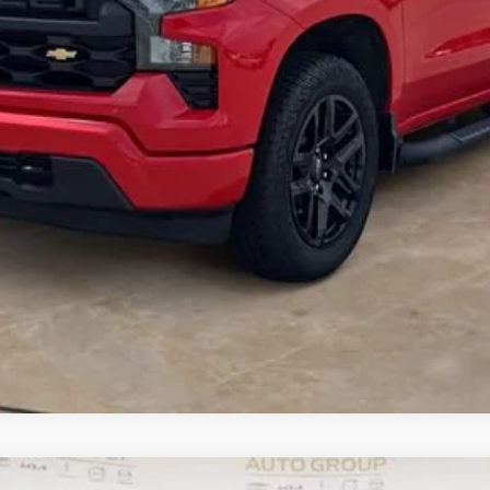
I Am Interested
What's my vehicle worth