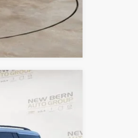
Compare Vehicle
ANCE
$40,782
Ext.
FINAL PRICE
$46,665