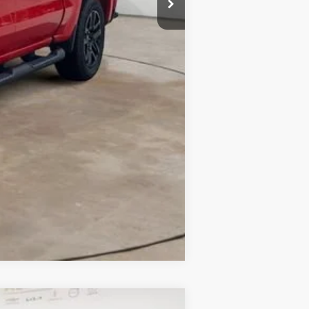
Compare Vehicle