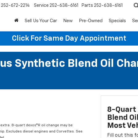
252-672-2214
Service
252-638-6161
Parts
252-638-6161
Sell Us Your Car
New
Pre-Owned
Specials
Se
Click For Same Day Appointment
us Synthetic Blend Oil Cha
8-Quart 
Blend Oi
Most Veh
l extra. 8-quart dexos®R oil change may be
hip. Excludes diesel engines and Corvettes. See
Fill out this
el.