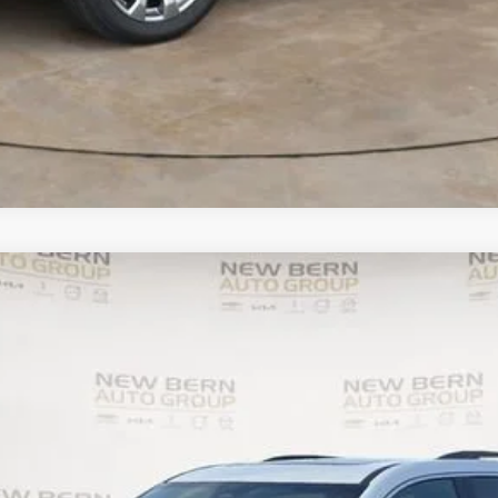
UY
FIN
el:
1LB56
Less