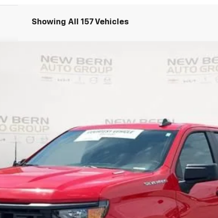
Showing All 157 Vehicles
1500
Custom
UY
FIN
del:
CC10543
Less
Personalize My Payment