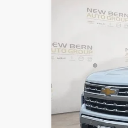
New
2026
Chevrolet Silverado 
B
Price Drop
VIN:
1GCUKGE86TZ237191
Stock:
C26155
Mod
$10,055
In Stock
SAVINGS
MSRP:
Summer Discounts and Incentives
Dealer Admin Fee
Summer Sale Price