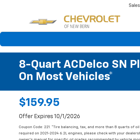
Sales
8-Quart ACDelco SN Pl
On Most Vehicles*
$159.95
Offer Expires 10/1/2026
Coupon Code: 221. *Tire balancing, tax, and more than 8 quarts of oi
required on 2021-2024 6.2L engines, please check with your dealers
owner's manual for specific oil grades recommended by vehicle mod