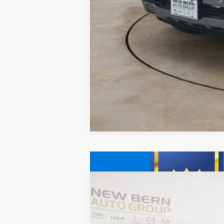
New
2026
Chevrolet Tahoe
Prem
B
Price Drop
VIN:
1GNS6SKDXTR201513
Stock:
C26167
Mod