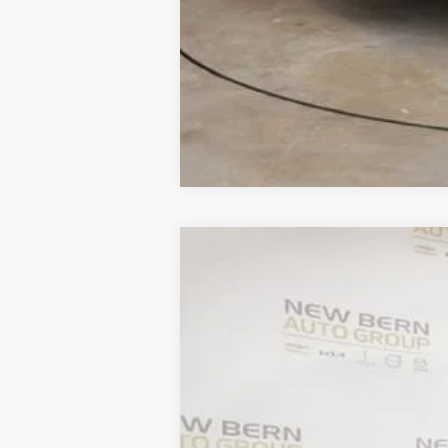
New
2026
Chevrolet Traverse
LT
B
Price Drop
VIN:
1GNERGKS6TJ221109
Stock:
C26222
Mod
$5,883
Courtesy Transportation Unit
SAVINGS
MSRP: