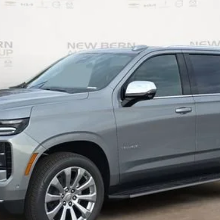
Less
Personalize My Payment
I Am Interested
What's my vehicle worth