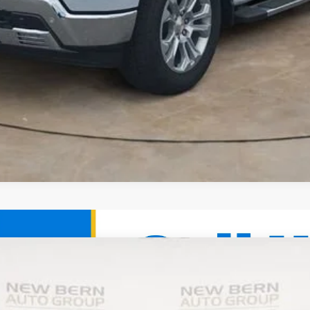
ier
UY
FIN
el:
CK10706