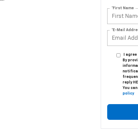
*First Name
*E-Mail Addre
I agre
By provi
informa
notifica
frequen
reply H
You can
policy