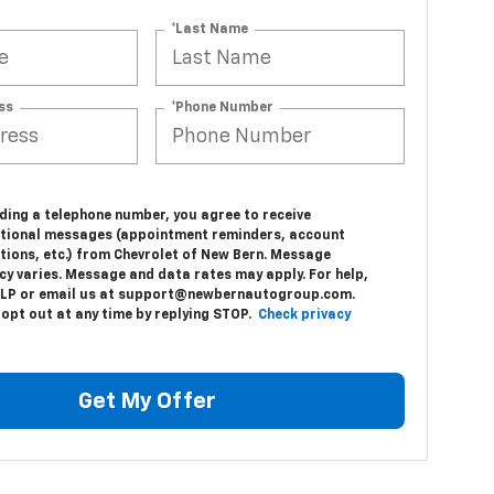
*Last Name
ss
*Phone Number
e
ding a telephone number, you agree to receive
tional messages (appointment reminders, account
tions, etc.) from Chevrolet of New Bern. Message
cy varies. Message and data rates may apply. For help,
ELP or email us at support@newbernautogroup.com.
 opt out at any time by replying STOP.
Check privacy
Get My Offer