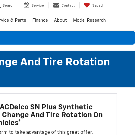
Search
Service
Contact
Saved
rvice & Parts
Finance
About
Model Research
nge And Tire Rotation
ACDelco SN Plus Synthetic
l Change And Tire Rotation On
icles*
 form to take advantage of this great offer.