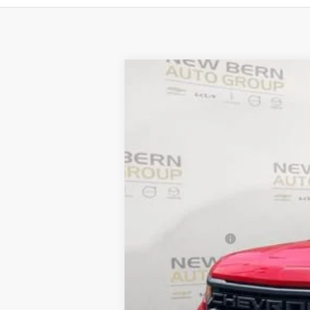
New
2026
Chevrolet Silverado 
B
Price Drop
VIN:
3GCPABEK6TG184328
Stock:
C26133
Mo
$7,712
Courtesy Transportation Unit
SAVINGS
MSRP:
Summer Discounts and Incentives
Dealer Admin Fee
Summer Sale Price