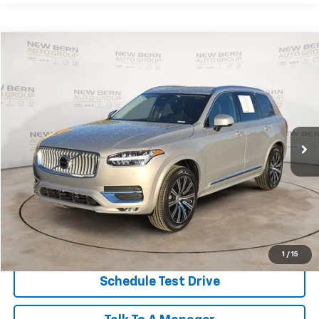
Compare Vehicle
Used
2025
Volvo XC90
Core
BUY
FINANCE
Price Drop
VIN:
YV4M12PJ6S1335489
Stock:
2469P
Model:
XC90B5CAWD
$44,949
21,421 mi
BEST PRICE
Less
Dealer Admin Fee:
+$899
Click To Call
Personalize My Payment
1
/
15
Schedule Test Drive