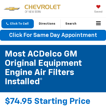
Saved
Click To Call
Directions
Search
Click For Same Day Appointment
Most ACDelco GM
Original Equipment
Engine Air Filters
Installed*
$74.95 Starting Price