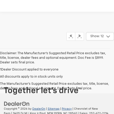
Show: 12
Disclaimer: The Manufacturer’s Suggested Retail Price excludes tax,
title, license, dealer fees and optional equipment. Doc Fee is $899.
Dealer sets final price.
1Dealer Discount applied to everyone
All discounts apply to in stock units only
The Manufacturer's Suggested Retail Price excludes tax, title, license,
dealer fees and optional equipment. Dealer sets final price.
Copyright © 2026
by
DealerOn
|
Sitemap
|
Privacy
| Chevrolet of New
Bern
|
3405 Dr M L King Jr Blvd,
NEW BERN,
NC
28560
| Sales:
252-672-2214