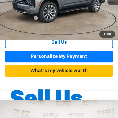
MSRP:
$84,510
Summer Discounts and Incentives
-$7,606
Dealer Admin Fee
+$899
Summer Sale Price
$76,904
1
/
22
Call Us
Personalize My Payment
What's my vehicle worth
Compare Vehicle
New
2026
Chevrolet Traverse
LT
BUY
FINANCE