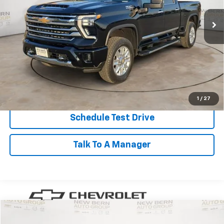
BEST PRICE
50,290 mi
Ext.
Int.
Less
Dealer Admin Fee:
+$899
Click To Call
Personalize My Payment
1
/
27
Schedule Test Drive
Talk To A Manager
Compare Vehicle
Used
2023
Chevrolet Traverse
LT Cloth
BUY
FINANCE