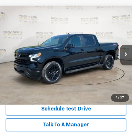
Compare Vehicle
Used
2023
Chevrolet Silverado 1500
RST
BUY
FINANCE
Price Drop
VIN:
2GCUDEED5P1140252
Stock:
2489P
Model:
CK10543
$45,832
31,682 mi
Ext.
Int.
BEST PRICE
Less
Dealer Admin Fee:
+$899
Click To Call
Personalize My Payment
1
/
27
Schedule Test Drive
Talk To A Manager