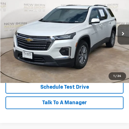
Price Drop
VIN:
1GNEVGKW3PJ190776
Stock:
2485P
Model:
1NW56
$31,593
23,535 mi
Ext.
Int.
BEST PRICE
Less
Dealer Admin Fee:
+$899
Click To Call
Personalize My Payment
1
/
26
Schedule Test Drive
Talk To A Manager