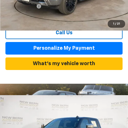
Dealer Admin Fee
+$899
Summer Sale Price
$63,619
1
/
21
Call Us
Personalize My Payment
What's my vehicle worth
Compare Vehicle
Used
2025
Chevrolet Silverado 2500 HD
High
BUY
FINANCE
Country
Price Drop
VIN:
1GC4KREY6SF136051
Stock:
C26260A
Model:
CK20743
$64,998