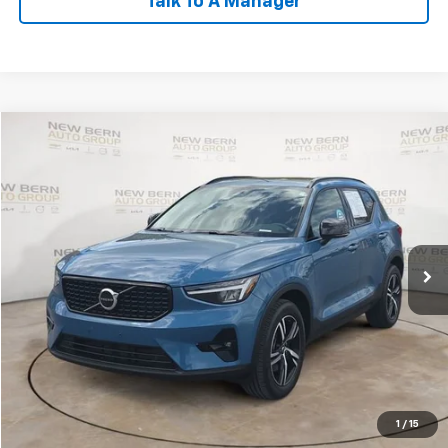
Talk To A Manager
Compare Vehicle
Used
2023
Volvo XC40
Plus Dark Theme
BUY
FINANCE
Price Drop
VIN:
YV4L12UL6P2062654
Stock:
2474P
Model:
XC40B5PDAWD
$28,998
34,712 mi
Ext.
BEST PRICE
Less
Dealer Admin Fee:
+$899
Click To Call
Personalize My Payment
1
/
15