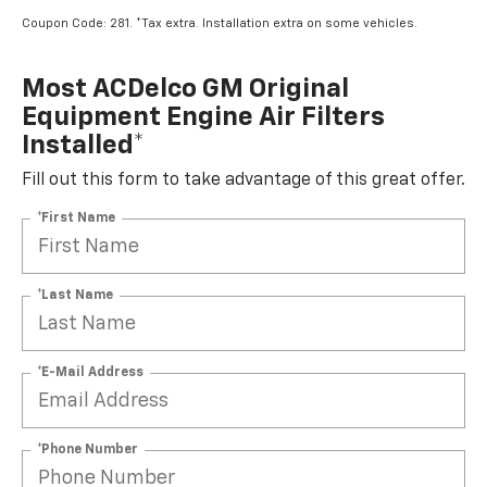
Coupon Code: 281. *Tax extra. Installation extra on some vehicles.
Most ACDelco GM Original
Equipment Engine Air Filters
Installed*
Fill out this form to take advantage of this great offer.
*First Name
*Last Name
*E-Mail Address
*Phone Number