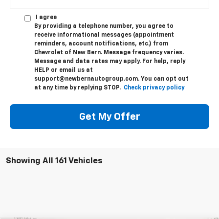
I agree
By providing a telephone number, you agree to
receive informational messages (appointment
reminders, account notifications, etc.) from
Chevrolet of New Bern. Message frequency varies.
Message and data rates may apply. For help, reply
HELP or email us at
support@newbernautogroup.com. You can opt out
at any time by replying STOP.
Check privacy policy
Get My Offer
Showing All 161 Vehicles