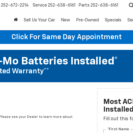
252-672-2214
Service
252-638-6161
Parts
252-638-6161
Sell Us Your Car
New
Pre-Owned
Specials
Se
Click For Same Day Appointment
Mo Batteries Installed*
ted Warranty**
Most AC
Installe
*Please see your Dealer to learn more about
Fill out this
*First Name