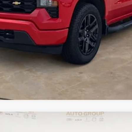
I Am Interested
What's my vehicle worth
1500
LTZ
UY
FIN