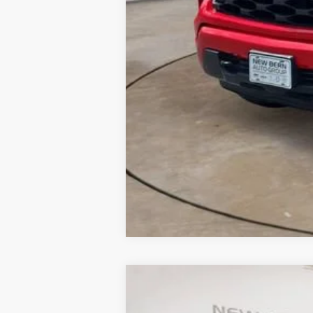
New
2026
Chevrolet Silverado 
B