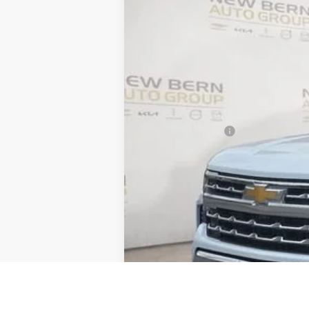
Price Drop
VIN:
1GCUKGE86TZ237191
Stock:
C26155
Mod
$10,055
In Stock
SAVINGS
MSRP:
Summer Discounts and Incentives
Dealer Admin Fee
Summer Sale Price