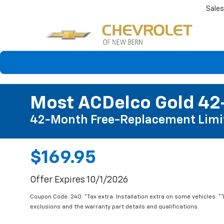
Sales
Most ACDelco Gold 42-
42-Month Free-Replacement Limi
$169.95
Offer Expires 10/1/2026
Coupon Code: 240. *Tax extra. Installation extra on some vehicles. *
exclusions and the warranty part details and qualifications.