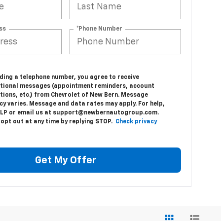
ss
*Phone Number
e
ding a telephone number, you agree to receive
tional messages (appointment reminders, account
tions, etc.) from Chevrolet of New Bern. Message
cy varies. Message and data rates may apply. For help,
ELP or email us at support@newbernautogroup.com.
 opt out at any time by replying STOP.
Check privacy
Get My Offer