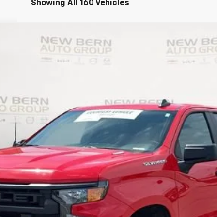
Showing All 160 Vehicles
1500
Custom
UY
FIN
del:
CC10543
Less
Personalize My Payment