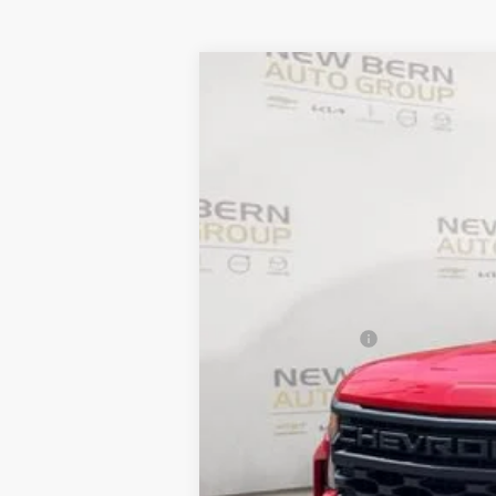
New
2026
Chevrolet Silverado 
B
Price Drop
VIN:
3GCPABEK6TG184328
Stock:
C26133
Mo
$7,712
Courtesy Transportation Unit
SAVINGS
MSRP:
Summer Discounts and Incentives
Dealer Admin Fee
Summer Sale Price