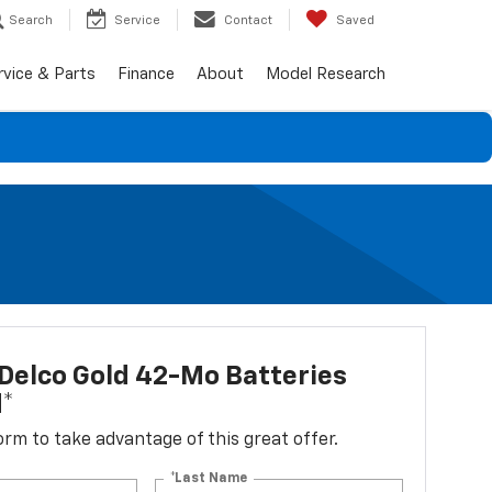
Search
Service
Contact
Saved
rvice & Parts
Finance
About
Model Research
Delco Gold 42-Mo Batteries
d*
 form to take advantage of this great offer.
*Last Name