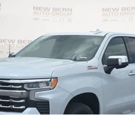
el:
CK10543
Less
Personalize My Payment
I Am Interested
What's my vehicle worth