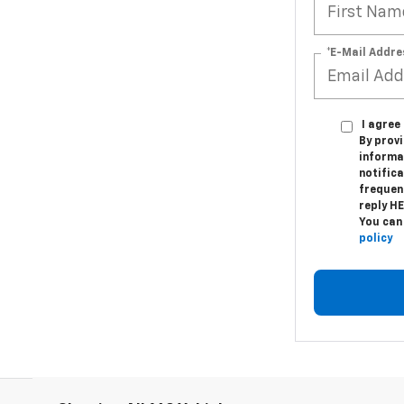
*E-Mail Addre
I agre
By provi
informa
notifica
frequen
reply H
You can
policy