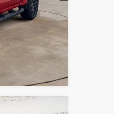
Compare Vehicle
ANCE