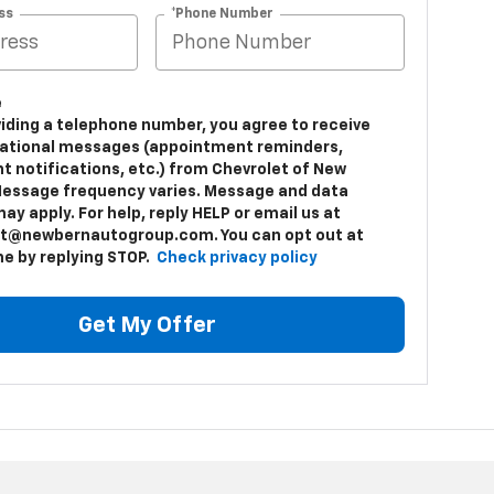
ss
*Phone Number
e
viding a telephone number, you agree to receive
ational messages (appointment reminders,
t notifications, etc.) from Chevrolet of New
Message frequency varies. Message and data
ay apply. For help, reply HELP or email us at
t@newbernautogroup.com. You can opt out at
me by replying STOP.
Check privacy policy
Get My Offer