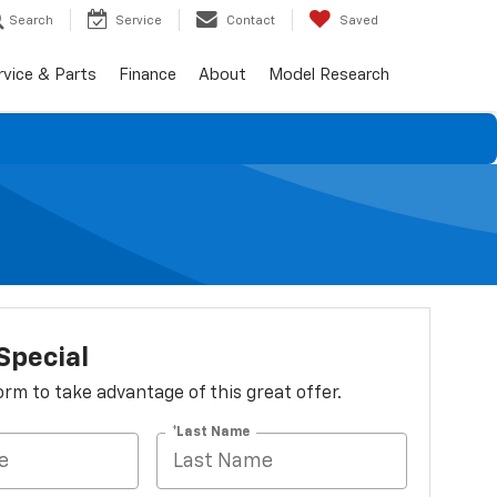
Search
Service
Contact
Saved
rvice & Parts
Finance
About
Model Research
Special
 form to take advantage of this great offer.
*Last Name