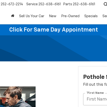
252-672-2214
Service
252-638-6161
Parts
252-638-6161
Sell Us Your Car
New
Pre-Owned
Specials
Se
Click For Same Day Appointment
Pothole 
Fill out this
*First Name