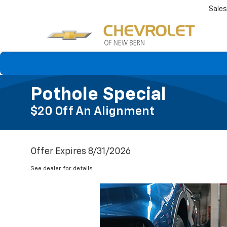
Sales
Pothole Special
$20 Off An Alignment
Offer Expires 8/31/2026
See dealer for details.