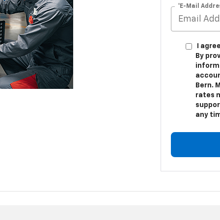
*E-Mail Addre
I agre
By pro
inform
accoun
Bern. 
rates m
suppor
any ti