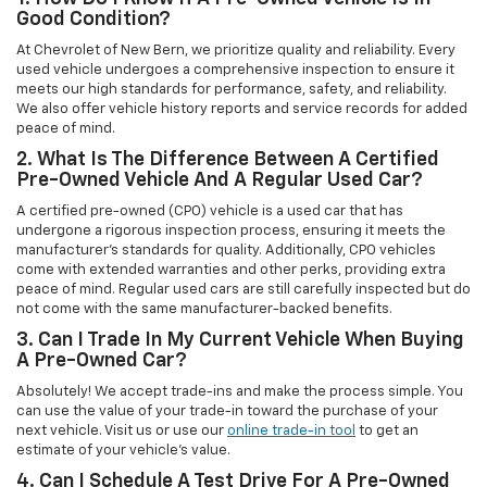
Good Condition?
At Chevrolet of New Bern, we prioritize quality and reliability. Every
used vehicle undergoes a comprehensive inspection to ensure it
meets our high standards for performance, safety, and reliability.
We also offer vehicle history reports and service records for added
peace of mind.
2. What Is The Difference Between A Certified
Pre-Owned Vehicle And A Regular Used Car?
A certified pre-owned (CPO) vehicle is a used car that has
undergone a rigorous inspection process, ensuring it meets the
manufacturer’s standards for quality. Additionally, CPO vehicles
come with extended warranties and other perks, providing extra
peace of mind. Regular used cars are still carefully inspected but do
not come with the same manufacturer-backed benefits.
3. Can I Trade In My Current Vehicle When Buying
A Pre-Owned Car?
Absolutely! We accept trade-ins and make the process simple. You
can use the value of your trade-in toward the purchase of your
next vehicle. Visit us or use our
online trade-in tool
to get an
estimate of your vehicle’s value.
4. Can I Schedule A Test Drive For A Pre-Owned