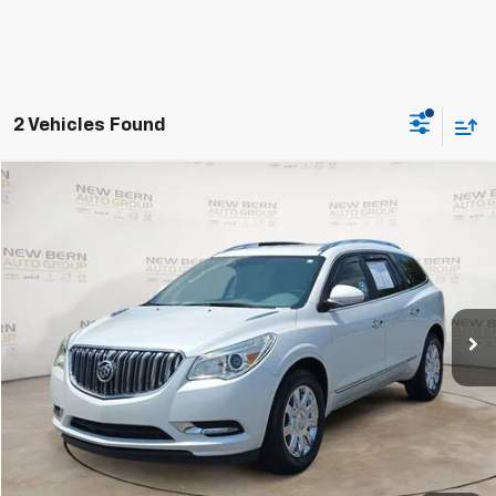
2 Vehicles Found
Compare Vehicle
Used
2017
Buick Enclave
Premium
BUY
FINANCE
VIN:
5GAKRCKD3HJ157013
Stock:
C26104C
Model:
4R14526
$16,425
77,475 mi
Ext.
BEST PRICE
Less
Dealer Admin Fee:
+$899
Click To Call
Personalize My Payment