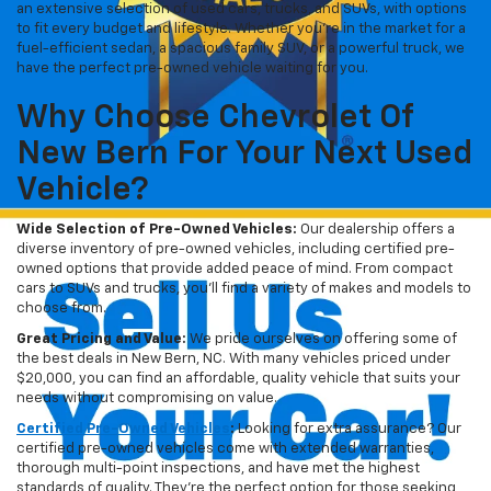
an extensive selection of used cars, trucks, and SUVs, with options
to fit every budget and lifestyle. Whether you're in the market for a
fuel-efficient sedan, a spacious family SUV, or a powerful truck, we
have the perfect pre-owned vehicle waiting for you.
Why Choose Chevrolet Of
New Bern For Your Next Used
Vehicle?
Wide Selection of Pre-Owned Vehicles:
Our dealership offers a
diverse inventory of pre-owned vehicles, including certified pre-
owned options that provide added peace of mind. From compact
cars to SUVs and trucks, you'll find a variety of makes and models to
choose from.
Great Pricing and Value:
We pride ourselves on offering some of
the best deals in New Bern, NC. With many vehicles priced under
$20,000, you can find an affordable, quality vehicle that suits your
needs without compromising on value.
Certified Pre-Owned Vehicles
:
Looking for extra assurance? Our
certified pre-owned vehicles come with extended warranties,
thorough multi-point inspections, and have met the highest
standards of quality. They're the perfect option for those seeking