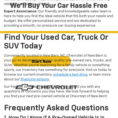
reliability and peace of mind.
Expert Assistance:
Our friendly and knowledgeable sales team is
here to help you find the ideal vehicle that fits both your needs and
budget. We offer personalized service and are dedicated to
providing a smooth, no-pressure car-buying experience.
Find Your Used Car, Truck Or
SUV Today
Conveniently located in New Bern, NC, Chevrolet of New Bern is
your go-to destination for top-quality pre-owned cars, trucks, and
SUVs. Whether you're searching for a family vehicle or something
sporty, our inventory has something for everyone. Visit us today to
browse our current inventory,
schedule a test drive
, or learn more
about our
financing options
.
Our friendly, professional staff is here to assist you with any
questions or concerns you may have. We look forward to helping
you find your next pre-owned vehicle at Chevrolet of New Bern!
Frequently Asked Questions
1. How Do I Know If A Pre-Owned Vehicle Is In