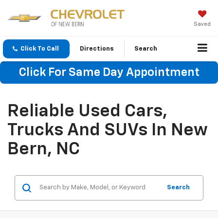
Saved
Click To Call
Directions
Search
Click For Same Day Appointment
Reliable Used Cars,
Trucks And SUVs In New
Bern, NC
Search