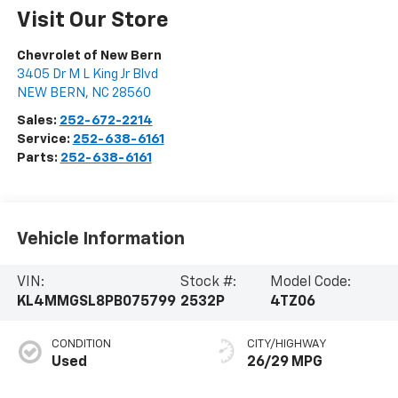
Visit Our Store
Chevrolet of New Bern
3405 Dr M L King Jr Blvd
NEW BERN
,
NC
28560
Sales:
252-672-2214
Service:
252-638-6161
Parts:
252-638-6161
Vehicle Information
VIN:
Stock #:
Model Code:
KL4MMGSL8PB075799
2532P
4TZ06
CONDITION
CITY/HIGHWAY
Used
26/29 MPG