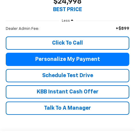
$24,998
BEST PRICE
Less
+$899
Dealer Admin Fee:
Click To Call
Personalize My Payment
Schedule Test Drive
KBB Instant Cash Offer
Talk To A Manager