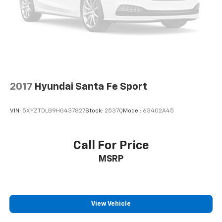
2017
Hyundai Santa Fe Sport
VIN:
5XYZTDLB9HG437827
Stock:
2537Q
Model:
63402A45
Call For Price
MSRP
View Vehicle