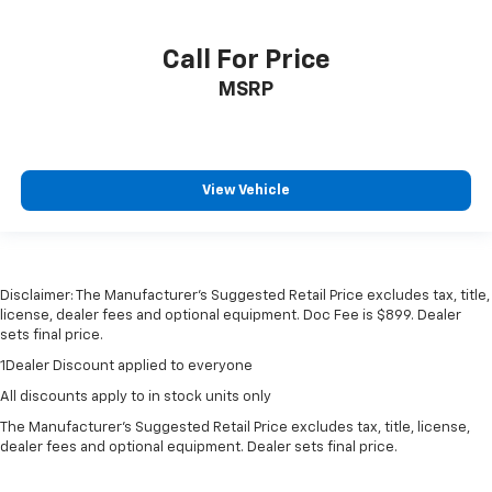
Call For Price
MSRP
View Vehicle
Disclaimer: The Manufacturer’s Suggested Retail Price excludes tax, title,
license, dealer fees and optional equipment. Doc Fee is $899. Dealer
sets final price.
1Dealer Discount applied to everyone
All discounts apply to in stock units only
The Manufacturer's Suggested Retail Price excludes tax, title, license,
dealer fees and optional equipment. Dealer sets final price.