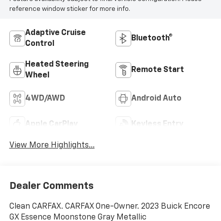
reference window sticker for more info.
Adaptive Cruise
Bluetooth®
Control
Heated Steering
Remote Start
Wheel
4WD/AWD
Android Auto
Apple CarPlay
Keyless Entry
View More Highlights...
Dealer Comments
Clean CARFAX. CARFAX One-Owner. 2023 Buick Encore
GX Essence Moonstone Gray Metallic