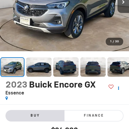
1
/
30
2023
Buick Encore GX
Essence
BUY
FINANCE