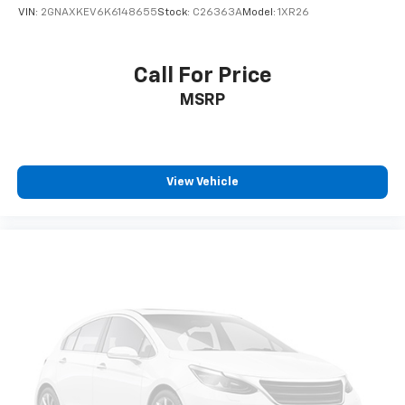
VIN:
2GNAXKEV6K6148655
Stock:
C26363A
Model:
1XR26
Call For Price
MSRP
View Vehicle