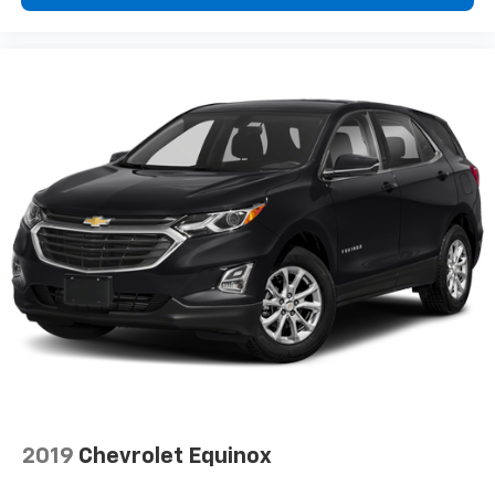
Wireless Android Auto
capability for
5
compatible phone
Siri EyesFree and Natural Voice Recognition
for radio and phone
6
USB port(s)
to play stored audio files
through your vehicle's audio system
Auxiliary jack for connecting portable media
device
Allows you to pair two phones simultaneously
Personalize your drive time with embedded
7
apps
from some of your favorite partners.
Explore streaming apps for music, news,
sports, navigation and more
May require additional optional equipment
2019
Chevrolet Equinox