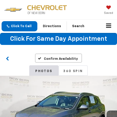
Saved
Click To Call
Directions
Search
Click For Same Day Appointment
Confirm Availability
PHOTOS
360 SPIN