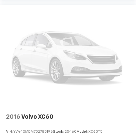
2016
Volvo XC60
VIN:
YV440MDM7G2785196
Stock:
2546Q
Model:
XC60T5