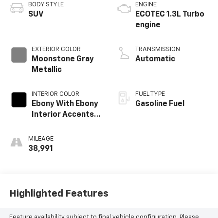
BODY STYLE
ENGINE
SUV
ECOTEC 1.3L Turbo
engine
EXTERIOR COLOR
TRANSMISSION
Moonstone Gray
Automatic
Metallic
INTERIOR COLOR
FUEL TYPE
Ebony With Ebony
Gasoline Fuel
Interior Accents,
Leather-
Appointed Seat
MILEAGE
Trim
38,991
Highlighted Features
Feature availability subject to final vehicle configuration. Please