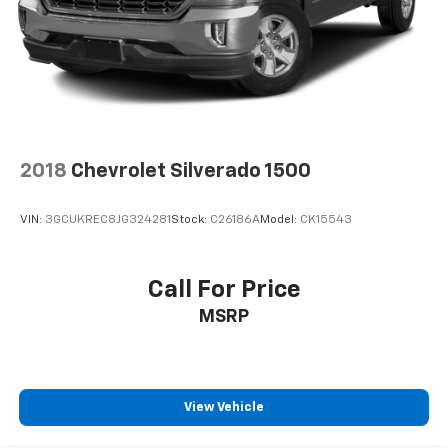
2018
Chevrolet Silverado 1500
VIN:
3GCUKREC8JG324281
Stock:
C26186A
Model:
CK15543
Call For Price
MSRP
View Vehicle