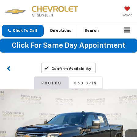
Saved
Click To Call
Directions
Search
Click For Same Day Appointment
Confirm Availability
PHOTOS
360 SPIN