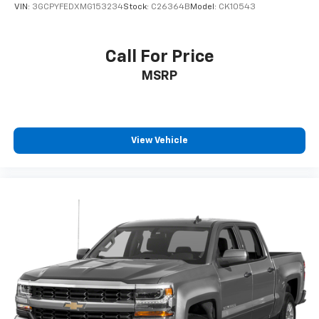
step bumper, Rear window defroster, Remote keyles
VIN:
3GCPYFEDXMG153234
Stock:
C26364B
Model:
CK10543
Call For Price
MSRP
View Vehicle