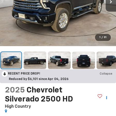
1
/
31
RECENT PRICE DROP!
Collapse
Reduced by $6,101 since Apr 04, 2026
2025
Chevrolet
Silverado 2500 HD
High Country