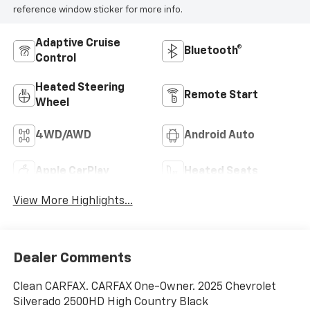
reference window sticker for more info.
Adaptive Cruise
Bluetooth®
Control
Heated Steering
Remote Start
Wheel
4WD/AWD
Android Auto
Apple CarPlay
Heated Seats
View More Highlights...
Dealer Comments
Clean CARFAX. CARFAX One-Owner. 2025 Chevrolet
Silverado 2500HD High Country Black