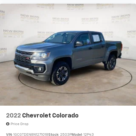
2022
Chevrolet Colorado
Price Drop
VIN:
1GCGTDEN8N1271018
Stock:
2503P
Model:
12P43