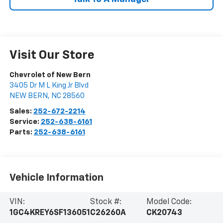
Visit Our Store
Chevrolet of New Bern
3405 Dr M L King Jr Blvd
NEW BERN
,
NC
28560
Sales:
252-672-2214
Service:
252-638-6161
Parts:
252-638-6161
Vehicle Information
VIN:
Stock #:
Model Code:
1GC4KREY6SF136051
C26260A
CK20743