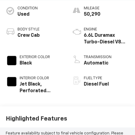
CONDITION
MILEAGE
Used
50,290
BODY STYLE
ENGINE
Crew Cab
6.6L Duramax
Turbo-Diesel V8
engine
EXTERIOR COLOR
TRANSMISSION
Black
Automatic
INTERIOR COLOR
FUEL TYPE
Jet Black,
Diesel Fuel
Perforated
Leather Seat Trim
Highlighted Features
Feature availability subject to final vehicle configuration. Please