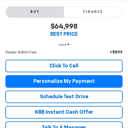
BUY
FINANCE
$64,998
BEST PRICE
Less
+$899
Dealer Admin Fee:
Click To Call
Personalize My Payment
Schedule Test Drive
KBB Instant Cash Offer
Talk To A Manager