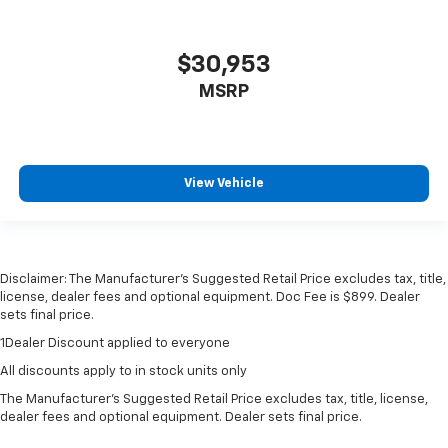
$30,953
MSRP
View Vehicle
Disclaimer: The Manufacturer’s Suggested Retail Price excludes tax, title,
license, dealer fees and optional equipment. Doc Fee is $899. Dealer
sets final price.
1Dealer Discount applied to everyone
All discounts apply to in stock units only
The Manufacturer's Suggested Retail Price excludes tax, title, license,
dealer fees and optional equipment. Dealer sets final price.