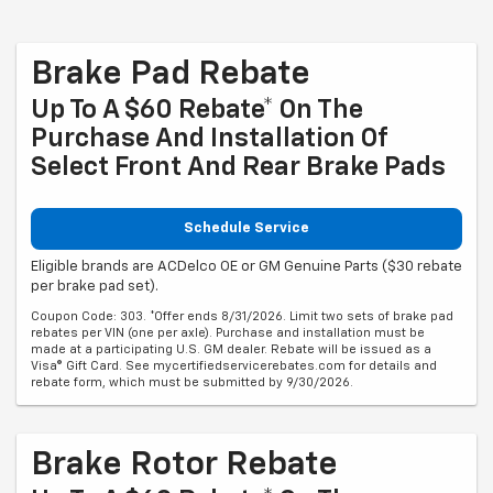
Brake Pad Rebate
Up To A $60 Rebate* On The
Purchase And Installation Of
Select Front And Rear Brake Pads
Schedule Service
Eligible brands are ACDelco OE or GM Genuine Parts ($30 rebate
per brake pad set).
Coupon Code: 303. *Offer ends 8/31/2026. Limit two sets of brake pad
rebates per VIN (one per axle). Purchase and installation must be
made at a participating U.S. GM dealer. Rebate will be issued as a
Visa® Gift Card. See mycertifiedservicerebates.com for details and
rebate form, which must be submitted by 9/30/2026.
Brake Rotor Rebate