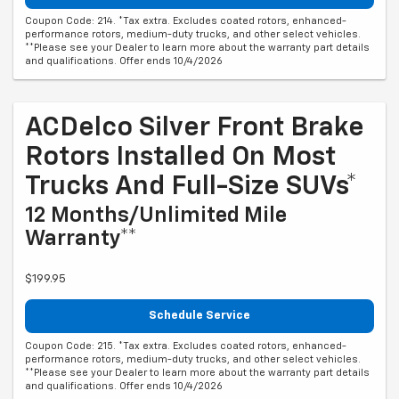
Coupon Code: 214. *Tax extra. Excludes coated rotors, enhanced-
performance rotors, medium-duty trucks, and other select vehicles.
**Please see your Dealer to learn more about the warranty part details
and qualifications. Offer ends 10/4/2026
ACDelco Silver Front Brake
Rotors Installed On Most
Trucks And Full-Size SUVs*
12 Months/Unlimited Mile
Warranty**
$199.95
Schedule Service
Coupon Code: 215. *Tax extra. Excludes coated rotors, enhanced-
performance rotors, medium-duty trucks, and other select vehicles.
**Please see your Dealer to learn more about the warranty part details
and qualifications. Offer ends 10/4/2026