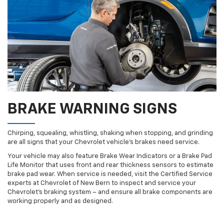
BRAKE WARNING SIGNS
Chirping, squealing, whistling, shaking when stopping, and grinding
are all signs that your Chevrolet vehicle’s brakes need service.
Your vehicle may also feature Brake Wear Indicators or a Brake Pad
Life Monitor that uses front and rear thickness sensors to estimate
brake pad wear. When service is needed, visit the Certified Service
experts at Chevrolet of New Bern to inspect and service your
Chevrolet’s braking system – and ensure all brake components are
working properly and as designed.