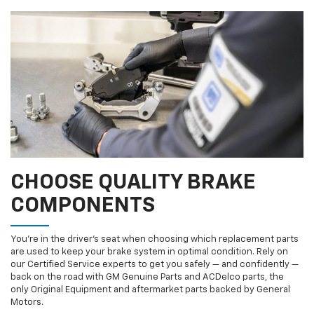
CHOOSE QUALITY BRAKE
COMPONENTS
You’re in the driver’s seat when choosing which replacement parts
are used to keep your brake system in optimal condition. Rely on
our Certified Service experts to get you safely — and confidently —
back on the road with GM Genuine Parts and ACDelco parts, the
only Original Equipment and aftermarket parts backed by General
Motors.