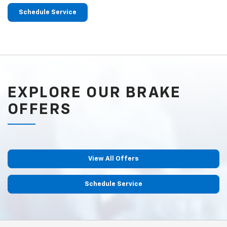
Schedule Service
EXPLORE OUR BRAKE
OFFERS
View All Offers
Schedule Service