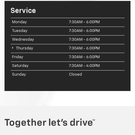
Service
Monday
7:30AM - 6:00PM
Tuesday
7:30AM - 6:00PM
Wednesday
7:30AM - 6:00PM
Thursday
7:30AM - 6:00PM
Friday
7:30AM - 6:00PM
Saturday
7:30AM - 4:00PM
Sunday
Closed