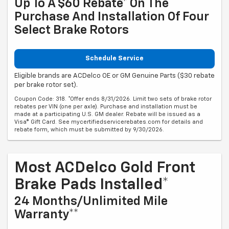
Up To A $60 Rebate* On The
Purchase And Installation Of Four
Select Brake Rotors
Schedule Service
Eligible brands are ACDelco OE or GM Genuine Parts ($30 rebate
per brake rotor set).
Coupon Code: 318. *Offer ends 8/31/2026. Limit two sets of brake rotor
rebates per VIN (one per axle). Purchase and installation must be
made at a participating U.S. GM dealer. Rebate will be issued as a
Visa® Gift Card. See mycertifiedservicerebates.com for details and
rebate form, which must be submitted by 9/30/2026.
Most ACDelco Gold Front
Brake Pads Installed*
24 Months/Unlimited Mile
Warranty**