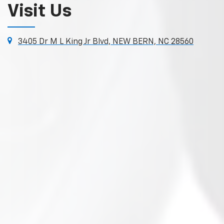
Visit Us
3405 Dr M L King Jr Blvd, NEW BERN, NC 28560