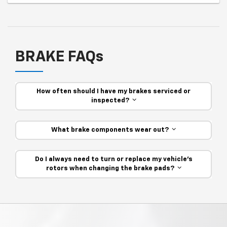
BRAKE FAQs
How often should I have my brakes serviced or
inspected?
What brake components wear out?
Do I always need to turn or replace my vehicle’s
rotors when changing the brake pads?