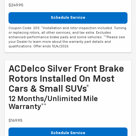
$249.95
Schedule Service
Coupon Code: 203. *Installation and rotor inspection included. Turning
or replacing rotors, all other services, and tax extra. Excludes
enhanced-performance brake pads and some vehicles. **Please see
your Dealer to learn more about the warranty part details and
qualifications. Offer ends 10/4/2026
ACDelco Silver Front Brake
Rotors Installed On Most
Cars & Small SUVs*
12 Months/Unlimited Mile
Warranty**
$169.95
Schedule Service