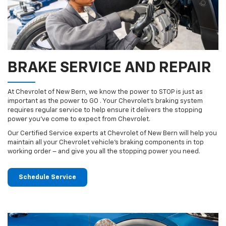
BRAKE SERVICE AND REPAIR
At Chevrolet of New Bern, we know the power to STOP is just as
important as the power to GO . Your Chevrolet’s braking system
requires regular service to help ensure it delivers the stopping
power you’ve come to expect from Chevrolet.
Our Certified Service experts at Chevrolet of New Bern will help you
maintain all your Chevrolet vehicle’s braking components in top
working order – and give you all the stopping power you need.
Schedule Service