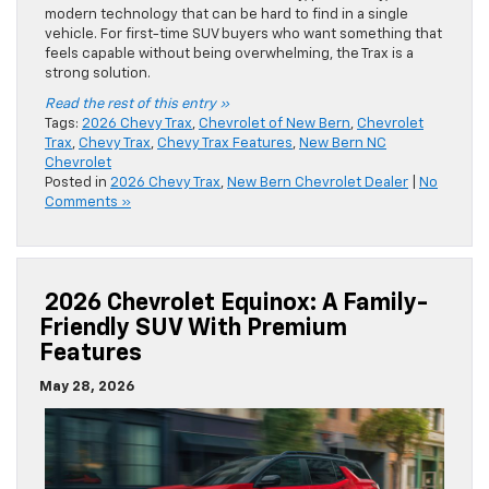
modern technology that can be hard to find in a single
vehicle. For first-time SUV buyers who want something that
feels capable without being overwhelming, the Trax is a
strong solution.
Read the rest of this entry »
Tags:
2026 Chevy Trax
,
Chevrolet of New Bern
,
Chevrolet
Trax
,
Chevy Trax
,
Chevy Trax Features
,
New Bern NC
Chevrolet
Posted in
2026 Chevy Trax
,
New Bern Chevrolet Dealer
|
No
Comments »
2026 Chevrolet Equinox: A Family-
Friendly SUV With Premium
Features
May 28, 2026