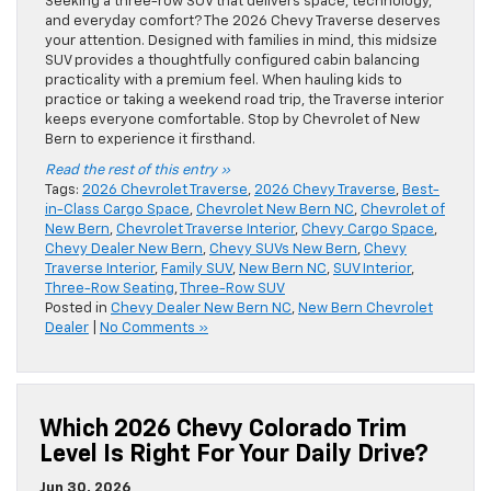
Seeking a three-row SUV that delivers space, technology,
and everyday comfort? The 2026 Chevy Traverse deserves
your attention. Designed with families in mind, this midsize
SUV provides a thoughtfully configured cabin balancing
practicality with a premium feel. When hauling kids to
practice or taking a weekend road trip, the Traverse interior
keeps everyone comfortable. Stop by Chevrolet of New
Bern to experience it firsthand.
Read the rest of this entry »
Tags:
2026 Chevrolet Traverse
,
2026 Chevy Traverse
,
Best-
in-Class Cargo Space
,
Chevrolet New Bern NC
,
Chevrolet of
New Bern
,
Chevrolet Traverse Interior
,
Chevy Cargo Space
,
Chevy Dealer New Bern
,
Chevy SUVs New Bern
,
Chevy
Traverse Interior
,
Family SUV
,
New Bern NC
,
SUV Interior
,
Three-Row Seating
,
Three-Row SUV
Posted in
Chevy Dealer New Bern NC
,
New Bern Chevrolet
Dealer
|
No Comments »
Which 2026 Chevy Colorado Trim
Level Is Right For Your Daily Drive?
Jun 30, 2026