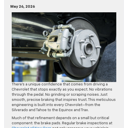
May 26, 2026
There’s a unique confidence that comes from driving a
Chevrolet that stops exactly as you expect. No vibrations
through the pedal. No grinding or scraping noises. Just
smooth, precise braking that inspires trust. This meticulous
engineering is built into every Chevrolet—from the
Silverado and Tahoe to the Equinox and Trax.
Much of that refinement depends on a small but critical
component: the brake pads. Regular brake inspections at