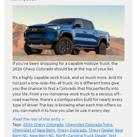
If you’ve been shopping for a capable midsize truck, the
2026 Chevy Colorado should be at the top of your list.
It’s a highly capable work truck, and so much more. And it’s
not just a one-size-fits-all truck; its 6 different trims give
you the chance to find a Colorado that fits perfectly into
your life. From a no-nonsense work truck to a serious off-
road machine, there’s a configuration built for nearly every
type of driver. The key is knowing what each trim offers so
you can match it to how you plan to use it every day.
Read the rest of this entry »
Tags:
2026 Chevy Colorado
,
Chevrolet Colorado Trims
,
Chevrolet of New Bern
,
Chevy Colorado
,
Chevy Dealer New
Bern NC
,
New Bern NC
,
North Carolina Truck Dealer
,
Test