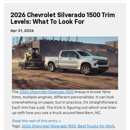
2026 Chevrolet Silverado 1500 Trim
Levels: What To Look For
Apr 21, 2026
The
2026 Chevrolet Silverado 1500
lineup is broad. Nine
trims, multiple engines, different personalities. It can look
overwhelming on paper, but in practice, it’s straightforward.
Each trim has a job. The trick is figuring out which one lines
up with how you use a truck around New Bern, NC.
Read the rest of this entry »
Tags:
2026 Chevrolet Silverado 1500
,
Best Trucks for Work
,