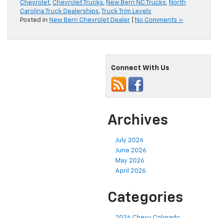
Chevrolet
,
Chevrolet Trucks
,
New Bern NC Trucks
,
North
Carolina Truck Dealerships
,
Truck Trim Levels
Posted in
New Bern Chevrolet Dealer
|
No Comments »
Connect With Us
Archives
July 2026
June 2026
May 2026
April 2026
Categories
2026 Chevy Colorado