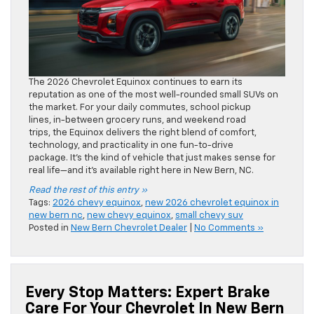
The 2026 Chevrolet Equinox continues to earn its
reputation as one of the most well-rounded small SUVs on
the market. For your daily commutes, school pickup
lines, in-between grocery runs, and weekend road
trips, the Equinox delivers the right blend of comfort,
technology, and practicality in one fun-to-drive
package. It’s the kind of vehicle that just makes sense for
real life—and it’s available right here in New Bern, NC.
Read the rest of this entry »
Tags:
2026 chevy equinox
,
new 2026 chevrolet equinox in
new bern nc
,
new chevy equinox
,
small chevy suv
Posted in
New Bern Chevrolet Dealer
|
No Comments »
Every Stop Matters: Expert Brake
Care For Your Chevrolet In New Bern