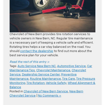
Chevrolet of New Bern provides tire rotation services to
vehicle owners in New Bern, NC. Regular tire maintenance
is a necessary part of keeping a vehicle safe and efficient.
Rotating tires helps a car stay balanced on the road. You
should
contact the dealership
to find out more about the
best service plan for your vehicle.
Read the rest of this entry »
Tags:
Auto Service New Bern NC
,
Automotive Service
,
Car
Maintenance Tips
,
Chevrolet Maintenance
,
Chevrolet
Service
,
Dealership Service Center
,
Preventive
Maintenance
,
Routine Maintenance
,
Tire Care
,
Tire Pressure
Monitoring
,
Tire Rotation
,
Vehicle Safety
,
Wheel Alignment &
Balance
Posted in
Chevrolet of New Bern Service
,
New Bern
Chevrolet Service
|
No Comments »