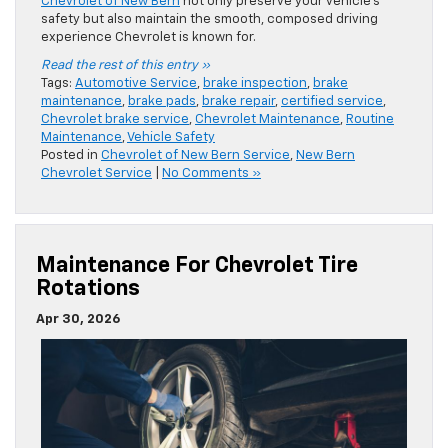
Chevrolet of New Bern
not only preserve your vehicle’s
safety but also maintain the smooth, composed driving
experience Chevrolet is known for.
Read the rest of this entry »
Tags:
Automotive Service
,
brake inspection
,
brake
maintenance
,
brake pads
,
brake repair
,
certified service
,
Chevrolet brake service
,
Chevrolet Maintenance
,
Routine
Maintenance
,
Vehicle Safety
Posted in
Chevrolet of New Bern Service
,
New Bern
Chevrolet Service
|
No Comments »
Maintenance For Chevrolet Tire
Rotations
Apr 30, 2026