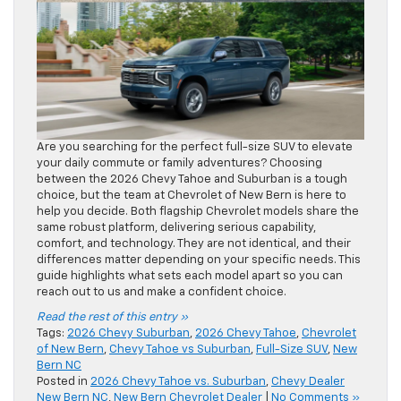
Are you searching for the perfect full-size SUV to elevate
your daily commute or family adventures? Choosing
between the 2026 Chevy Tahoe and Suburban is a tough
choice, but the team at Chevrolet of New Bern is here to
help you decide. Both flagship Chevrolet models share the
same robust platform, delivering serious capability,
comfort, and technology. They are not identical, and their
differences matter depending on your specific needs. This
guide highlights what sets each model apart so you can
reach out to us and make a confident choice.
Read the rest of this entry »
Tags:
2026 Chevy Suburban
,
2026 Chevy Tahoe
,
Chevrolet
of New Bern
,
Chevy Tahoe vs Suburban
,
Full-Size SUV
,
New
Bern NC
Posted in
2026 Chevy Tahoe vs. Suburban
,
Chevy Dealer
New Bern NC
,
New Bern Chevrolet Dealer
|
No Comments »