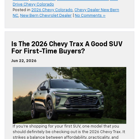
Drive Chevy Colorado
Posted in
2026 Chevy Colorado
,
Chevy Dealer New Bern
NC
,
New Bern Chevrolet Dealer
|
No Comments »
Is The 2026 Chevy Trax A Good SUV
For First-Time Buyers?
Jun 22, 2026
If you’re shopping for your first SUV, one model that you
should definitely be checking out is the 2026 Chevy Trax. It
strikes a balance between affordability, practicality, and