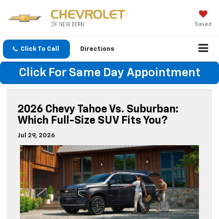
Saved
Click To Call
Directions
Click For Same Day Appointment
2026 Chevy Tahoe Vs. Suburban:
Which Full-Size SUV Fits You?
Jul 29, 2026