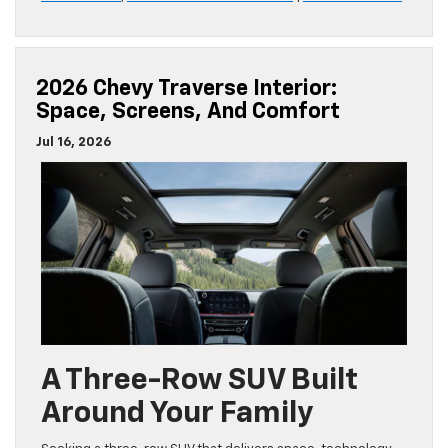
2026 Chevy Traverse Interior:
Space, Screens, And Comfort
Jul 16, 2026
A Three-Row SUV Built
Around Your Family