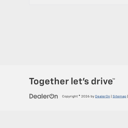
Copyright © 2026
by
DealerOn
|
Sitemap