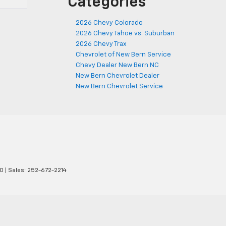
Categories
2026 Chevy Colorado
2026 Chevy Tahoe vs. Suburban
2026 Chevy Trax
Chevrolet of New Bern Service
Chevy Dealer New Bern NC
New Bern Chevrolet Dealer
New Bern Chevrolet Service
0
| Sales:
252-672-2214