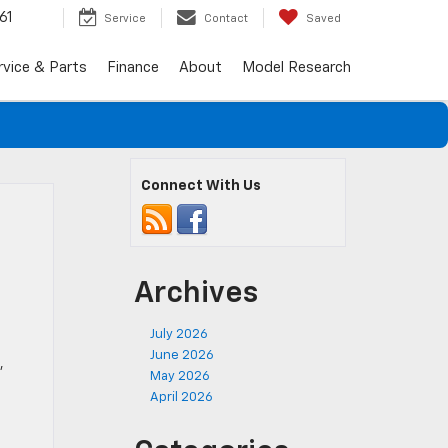
61
Service
Contact
Saved
rvice & Parts
Finance
About
Model Research
Connect With Us
Archives
July 2026
June 2026
,
May 2026
April 2026