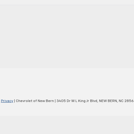
|
Privacy
| Chevrolet of New Bern
|
3405 Dr M L King Jr Blvd,
NEW BERN,
NC
2856