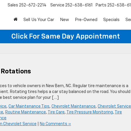
Sales
252-672-2214
Service
252-638-6161
Parts
252-638-61
Sell Us Your Car
New
Pre-Owned
Specials
Se
Click For Same Day Appointment
 Rotations
ices to vehicle owners in New Bern, NC. Regular tire maintenance is a
ient. Rotating tires helps a car stay balanced on the road. You should
 best service plan for your […]
vice
,
Car Maintenance Tips
,
Chevrolet Maintenance
,
Chevrolet Service
ce
,
Routine Maintenance
,
Tire Care
,
Tire Pressure Monitoring
,
Tire
ance
n Chevrolet Service
|
No Comments »