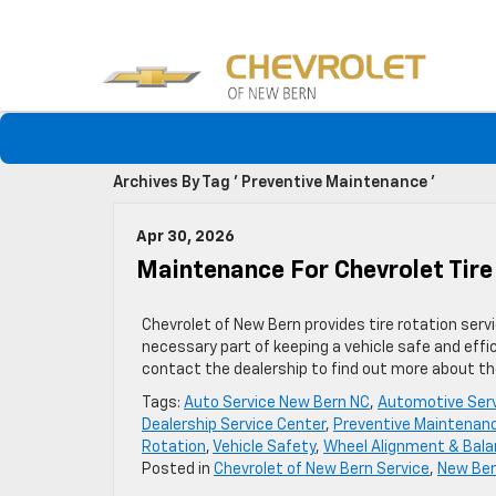
Archives By Tag ' Preventive Maintenance '
Apr 30, 2026
Maintenance For Chevrolet Tire
Chevrolet of New Bern provides tire rotation serv
necessary part of keeping a vehicle safe and effic
contact the dealership to find out more about the
Tags:
Auto Service New Bern NC
,
Automotive Ser
Dealership Service Center
,
Preventive Maintenan
Rotation
,
Vehicle Safety
,
Wheel Alignment & Bal
Posted in
Chevrolet of New Bern Service
,
New Ber