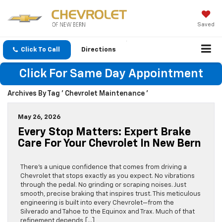
Saved
Click To Call
Directions
Click For Same Day Appointment
Archives By Tag ' Chevrolet Maintenance '
May 26, 2026
Every Stop Matters: Expert Brake
Care For Your Chevrolet In New Bern
There’s a unique confidence that comes from driving a
Chevrolet that stops exactly as you expect. No vibrations
through the pedal. No grinding or scraping noises. Just
smooth, precise braking that inspires trust. This meticulous
engineering is built into every Chevrolet—from the
Silverado and Tahoe to the Equinox and Trax. Much of that
refinement depends […]