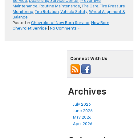
Service
,
Dealership Service Center
,
Preventive
Maintenance
,
Routine Maintenance
,
Tire Care
,
Tire Pressure
Monitoring
,
Tire Rotation
,
Vehicle Safety
,
Wheel Alignment &
Balance
Posted in
Chevrolet of New Bern Service
,
New Bern
Chevrolet Service
|
No Comments »
Connect With Us
Archives
July 2026
June 2026
May 2026
April 2026