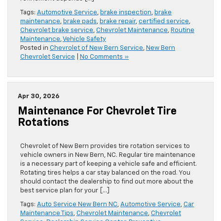
Tags:
Automotive Service
,
brake inspection
,
brake
maintenance
,
brake pads
,
brake repair
,
certified service
,
Chevrolet brake service
,
Chevrolet Maintenance
,
Routine
Maintenance
,
Vehicle Safety
Posted in
Chevrolet of New Bern Service
,
New Bern
Chevrolet Service
|
No Comments »
Apr 30, 2026
Maintenance For Chevrolet Tire
Rotations
Chevrolet of New Bern provides tire rotation services to
vehicle owners in New Bern, NC. Regular tire maintenance
is a necessary part of keeping a vehicle safe and efficient.
Rotating tires helps a car stay balanced on the road. You
should contact the dealership to find out more about the
best service plan for your […]
Tags:
Auto Service New Bern NC
,
Automotive Service
,
Car
Maintenance Tips
,
Chevrolet Maintenance
,
Chevrolet