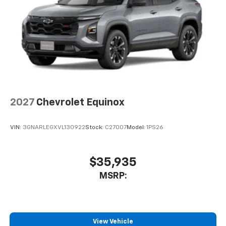
2027
Chevrolet Equinox
VIN:
3GNARLEGXVL130922
Stock:
C27007
Model:
1PS26
$35,935
MSRP:
View Vehicle