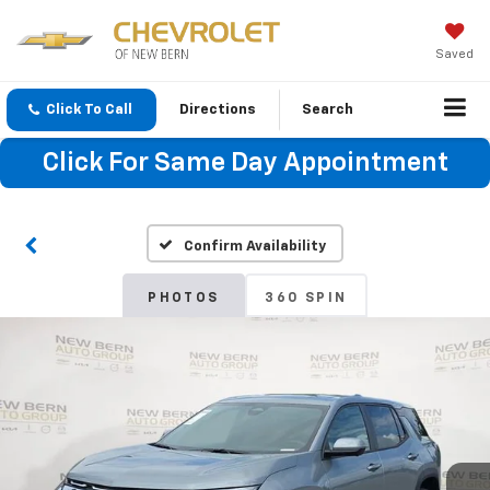
Saved
Click To Call
Directions
Search
Click For Same Day Appointment
Confirm Availability
PHOTOS
360 SPIN