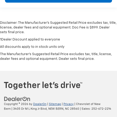
Disclaimer: The Manufacturer’s Suggested Retail Price excludes tax, title,
license, dealer fees and optional equipment. Doc Fee is $899. Dealer
sets final price.
1Dealer Discount applied to everyone
All discounts apply to in stock units only
The Manufacturer's Suggested Retail Price excludes tax, title, license,
dealer fees and optional equipment. Dealer sets final price.
Copyright © 2026
by
DealerOn
|
Sitemap
|
Privacy
| Chevrolet of New
Bern
|
3405 Dr M L King Jr Blvd,
NEW BERN,
NC
28560
| Sales:
252-672-2214