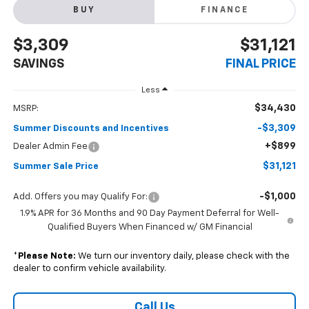
BUY
FINANCE
$3,309
$31,121
SAVINGS
FINAL PRICE
Less
$34,430
MSRP:
-$3,309
Summer Discounts and Incentives
+$899
Dealer Admin Fee
$31,121
Summer Sale Price
-$1,000
Add. Offers you may Qualify For:
1.9% APR for 36 Months and 90 Day Payment Deferral for Well-
Qualified Buyers When Financed w/ GM Financial
*
Please Note:
We turn our inventory daily, please check with the
dealer to confirm vehicle availability.
Call Us