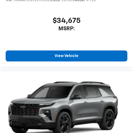
VIN:
3GNARHEG5VL119002
Stock:
C27002
Model:
1PT26
$34,675
MSRP:
View Vehicle