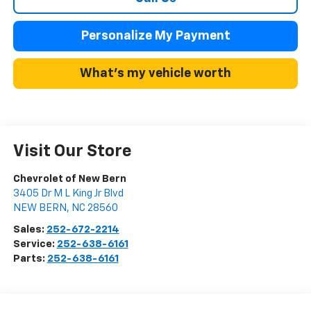
Personalize My Payment
What's my vehicle worth
Visit Our Store
Chevrolet of New Bern
3405 Dr M L King Jr Blvd
NEW BERN
,
NC
28560
Sales:
252-672-2214
Service:
252-638-6161
Parts:
252-638-6161