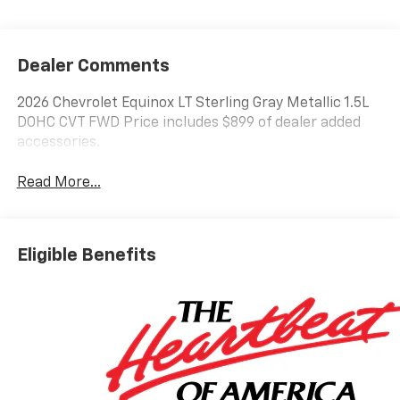
Dealer Comments
2026 Chevrolet Equinox LT Sterling Gray Metallic 1.5L
DOHC CVT FWD Price includes $899 of dealer added
accessories.
Read More...
Eligible Benefits