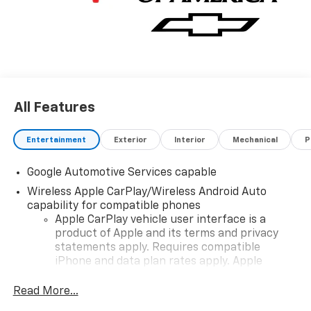
All Features
Entertainment
Exterior
Interior
Mechanical
P
Google Automotive Services capable
Wireless Apple CarPlay/Wireless Android Auto
capability for compatible phones
Apple CarPlay vehicle user interface is a
product of Apple and its terms and privacy
statements apply. Requires compatible
iPhone and data plan rates apply. Apple
CarPlay is a trademark of Apple Inc. Siri,
iPhone and Apple Music are trademarks for
Read More...
Apple Inc, registered in the U.S. and other