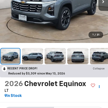
1
/
21
RECENT PRICE DROP!
Collapse
Reduced by $3,309 since May 13, 2026
2026
Chevrolet Equinox
LT
In Stock