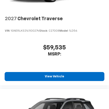
2027
Chevrolet Traverse
VIN:
1GNERLKS3VJ100274
Stock:
C27008
Model:
1LD56
$59,535
MSRP:
View Vehicle