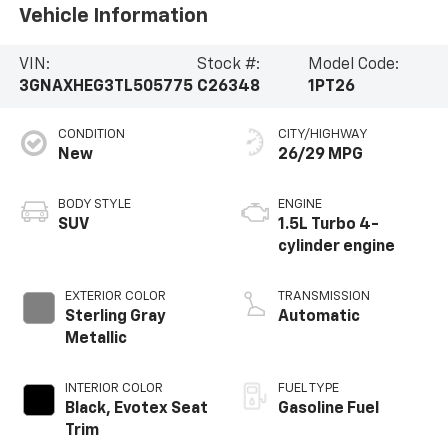
Vehicle Information
VIN:
Stock #:
Model Code:
3GNAXHEG3TL505775
C26348
1PT26
CONDITION
CITY/HIGHWAY
New
26/29 MPG
BODY STYLE
ENGINE
SUV
1.5L Turbo 4-
cylinder engine
EXTERIOR COLOR
TRANSMISSION
Sterling Gray
Automatic
Metallic
INTERIOR COLOR
FUEL TYPE
Black, Evotex Seat
Gasoline Fuel
Trim