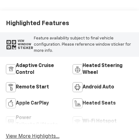
Highlighted Features
Feature availability subject to final vehicle
VIEW
configuration. Please reference window sticker for
WINDOW
STICKER
more info.
Adaptive Cruise
Heated Steering
Control
Wheel
Remote Start
Android Auto
Apple CarPlay
Heated Seats
Power
Wi-Fi Hotspot
Tailgate/Liftgate
View More Highlights...