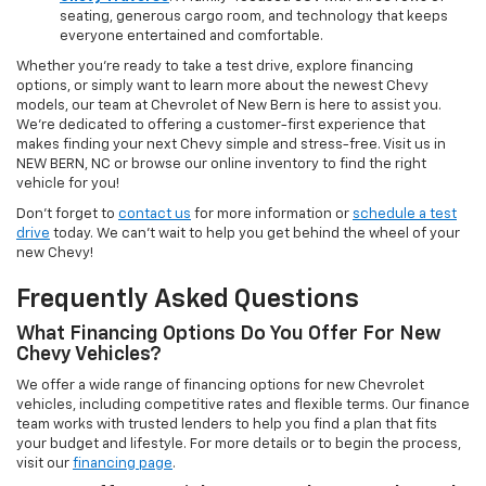
seating, generous cargo room, and technology that keeps
everyone entertained and comfortable.
Whether you're ready to take a test drive, explore financing
options, or simply want to learn more about the newest Chevy
models, our team at Chevrolet of New Bern is here to assist you.
We’re dedicated to offering a customer-first experience that
makes finding your next Chevy simple and stress-free. Visit us in
NEW BERN, NC or browse our online inventory to find the right
vehicle for you!
Don’t forget to
contact us
for more information or
schedule a test
drive
today. We can’t wait to help you get behind the wheel of your
new Chevy!
Frequently Asked Questions
What Financing Options Do You Offer For New
Chevy Vehicles?
We offer a wide range of financing options for new Chevrolet
vehicles, including competitive rates and flexible terms. Our finance
team works with trusted lenders to help you find a plan that fits
your budget and lifestyle. For more details or to begin the process,
visit our
financing page
.