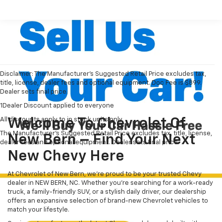
Disclaimer: The Manufacturer’s Suggested Retail Price excludes tax,
title, license, dealer fees and optional equipment. Doc Fee is $899.
Dealer sets final price.
1Dealer Discount applied to everyone
All discounts apply to in stock units only
Welcome To Chevrolet Of
The Manufacturer's Suggested Retail Price excludes tax, title, license,
New Bern – Find Your Next
dealer fees and optional equipment. Dealer sets final price.
New Chevy Here
At Chevrolet of New Bern, we’re proud to be your trusted Chevy
dealer in NEW BERN, NC. Whether you're searching for a work-ready
truck, a family-friendly SUV, or a stylish daily driver, our dealership
offers an expansive selection of brand-new Chevrolet vehicles to
match your lifestyle.