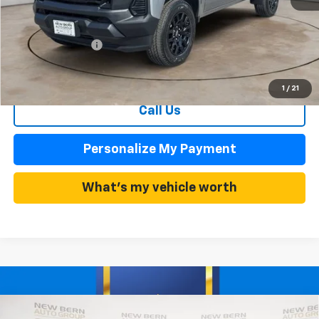
MSRP:
$35,680
Summer Discounts and Incentives
-$2,995
Dealer Admin Fee
+$899
Summer Sale Price
$32,685
1
/
21
Call Us
Personalize My Payment
What's my vehicle worth
Compare Vehicle