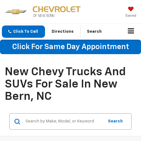
Saved
Click To Call
Directions
Search
Click For Same Day Appointment
New Chevy Trucks And
SUVs For Sale In New
Bern, NC
Search