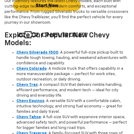
Our inventory features the latest Chevy models, each built with
cutting-edge technology, modern comforts, and exceptional
performance. From rugged Silverado trucks to versatile crossovers
like the Chevy Trailblazer, you’ll find the perfect vehicle for every
journey in our showroom.
Explore Our Popular New Chevy
Models:
Chevy Silverado 1500
: A powerful full-size pickup built to
handle tough towing, hauling, and weekend adventures with
confidence and capability.
Chevy Colorado
: A midsize truck that offers capability in a
more maneuverable package — perfect for work sites,
outdoor recreation, or daily driving.
Chevy Trax
: A compact SUV that delivers nimble handling,
efficient performance, and modern tech — ideal for city
driving and everyday life.
Chevy Equinox
: A versatile SUV with a comfortable cabin,
intuitive technology, and strong fuel economy — great for
families and daily travel.
Chevy Tahoe
: A full-size SUV with expansive interior space,
advanced safety tech, and powerful performance — perfect
for bigger families and long road trips.
Chevy Traverse
: A family-focused SUV with three rows of