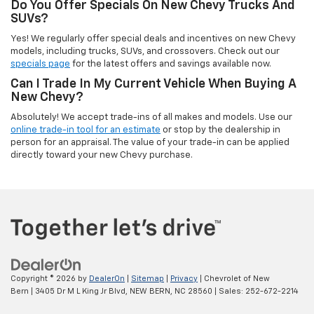
Do You Offer Specials On New Chevy Trucks And
SUVs?
Yes! We regularly offer special deals and incentives on new Chevy
models, including trucks, SUVs, and crossovers. Check out our
specials page
for the latest offers and savings available now.
Can I Trade In My Current Vehicle When Buying A
New Chevy?
Absolutely! We accept trade-ins of all makes and models. Use our
online trade-in tool for an estimate
or stop by the dealership in
person for an appraisal. The value of your trade-in can be applied
directly toward your new Chevy purchase.
Copyright © 2026
by
DealerOn
|
Sitemap
|
Privacy
| Chevrolet of New
Bern
|
3405 Dr M L King Jr Blvd,
NEW BERN,
NC
28560
| Sales:
252-672-2214