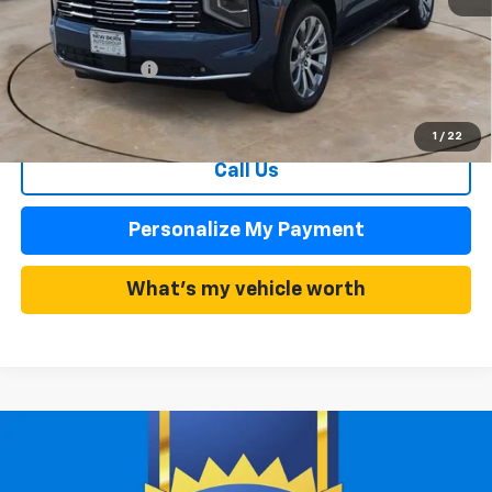
MSRP:
$85,010
Summer Discounts and Incentives
-$5,101
Dealer Admin Fee
+$899
Summer Sale Price
$79,909
1
/
22
Call Us
Personalize My Payment
What's my vehicle worth