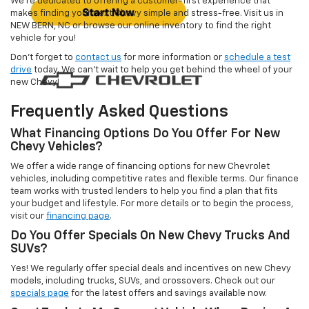
We’re dedicated to offering a customer-first experience that
makes finding your next Chevy simple and stress-free. Visit us in
NEW BERN, NC or browse our online inventory to find the right
vehicle for you!
Don’t forget to
contact us
for more information or
schedule a test
drive
today. We can’t wait to help you get behind the wheel of your
new Chevy!
Frequently Asked Questions
What Financing Options Do You Offer For New
Chevy Vehicles?
We offer a wide range of financing options for new Chevrolet
vehicles, including competitive rates and flexible terms. Our finance
team works with trusted lenders to help you find a plan that fits
your budget and lifestyle. For more details or to begin the process,
visit our
financing page
.
Do You Offer Specials On New Chevy Trucks And
SUVs?
Yes! We regularly offer special deals and incentives on new Chevy
models, including trucks, SUVs, and crossovers. Check out our
specials page
for the latest offers and savings available now.