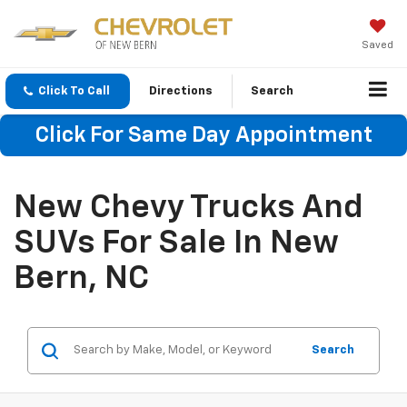
Saved
Click To Call
Directions
Search
Click For Same Day Appointment
New Chevy Trucks And
SUVs For Sale In New
Bern, NC
Search