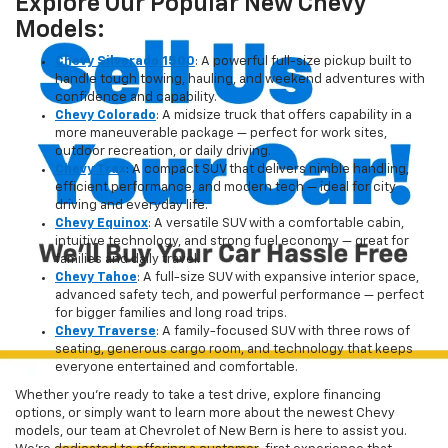
Explore Our Popular New Chevy
Models:
Chevy Silverado 1500
: A powerful full-size pickup built to
handle tough towing, hauling, and weekend adventures with
confidence and capability.
Chevy Colorado
: A midsize truck that offers capability in a
more maneuverable package — perfect for work sites,
outdoor recreation, or daily driving.
Chevy Trax
: A compact SUV that delivers nimble handling,
efficient performance, and modern tech — ideal for city
driving and everyday life.
Chevy Equinox
: A versatile SUV with a comfortable cabin,
intuitive technology, and strong fuel economy — great for
families and daily travel.
Chevy Tahoe
: A full-size SUV with expansive interior space,
advanced safety tech, and powerful performance — perfect
for bigger families and long road trips.
Chevy Traverse
: A family-focused SUV with three rows of
seating, generous cargo room, and technology that keeps
everyone entertained and comfortable.
Whether you're ready to take a test drive, explore financing
options, or simply want to learn more about the newest Chevy
models, our team at Chevrolet of New Bern is here to assist you.